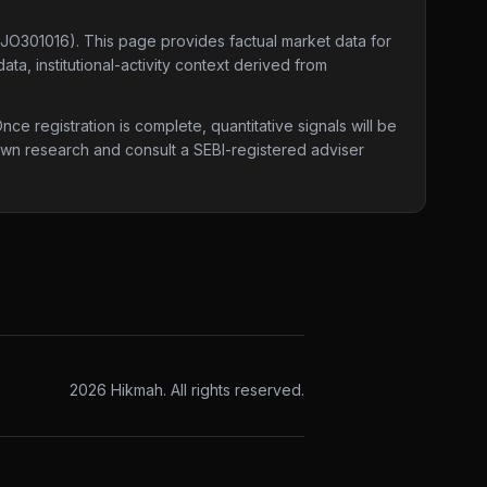
0JO301016)
. This page provides factual market data for
ta, institutional-activity context derived from
e registration is complete, quantitative signals will be
 own research and consult a SEBI-registered adviser
2026
Hikmah. All rights reserved.