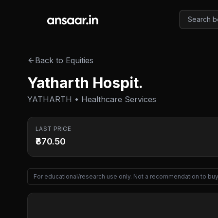
Skip to main content
Back to Equities
Yatharth Hospit.
YATHARTH • Healthcare Services
LAST PRICE
₹870.50
For educational/research use only. Not a recommendation to buy 