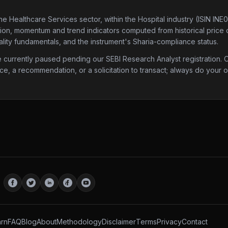
the Healthcare Services sector
, within the Hospital industry
(ISIN INE
ation, momentum and trend indicators computed from historical price da
lity fundamentals, and the instrument's Sharia-compliance status.
urrently paused pending our SEBI Research Analyst registration. Onc
ice, a recommendation, or a solicitation to transact; always do your
rn
FAQ
Blog
About
Methodology
Disclaimer
Terms
Privacy
Contact