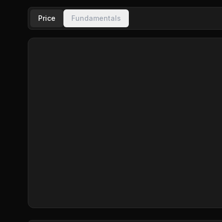
Price
Fundamentals