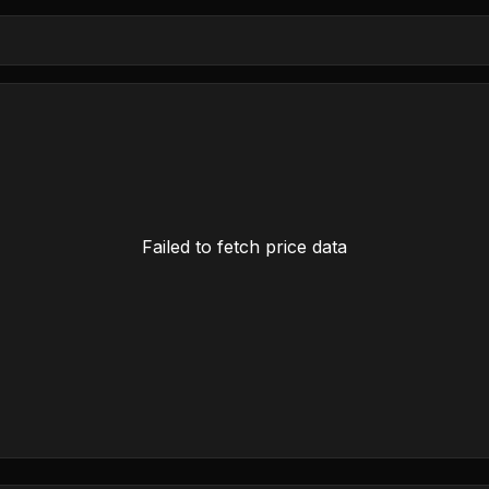
Failed to fetch price data