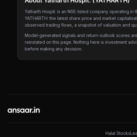
About
Yatharth Hospit.
(
YATHARTH
)
Yatharth Hospit.
is an NSE-listed company
operating in 
YATHARTH
: the latest share price and market capitalis
observed trading flows, a snapshot of valuation and qua
Model-generated signals and return-outlook scores are c
reinstated on this page. Nothing here is investment adv
before making any decision.
Halal Stocks
Lea