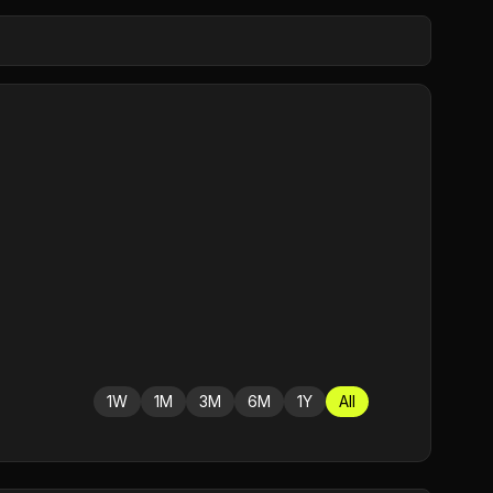
1W
1M
3M
6M
1Y
All