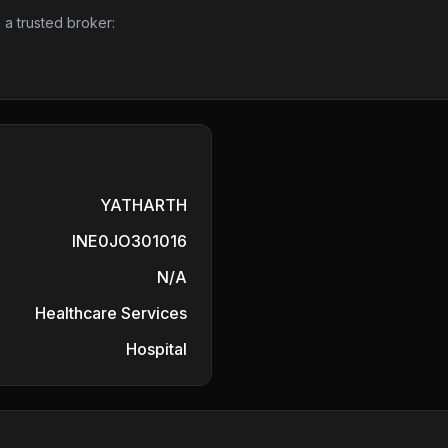
 a trusted broker:
YATHARTH
INE0JO301016
N/A
Healthcare Services
Hospital