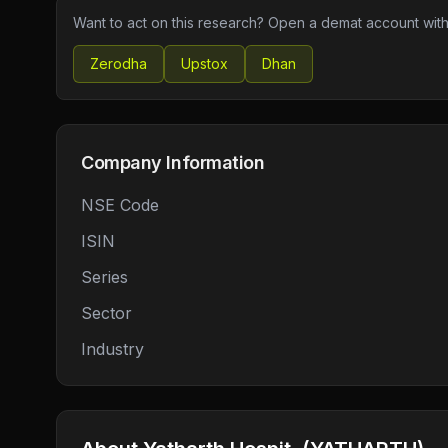
Want to act on this research? Open a demat account with
Zerodha
Upstox
Dhan
Company Information
NSE Code
ISIN
Series
Sector
Industry