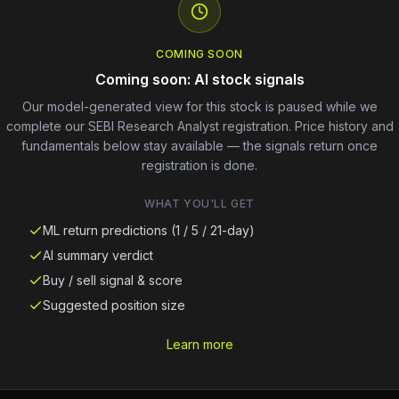
COMING SOON
Coming soon: AI stock signals
Our model-generated view for this stock is paused while we
complete our SEBI Research Analyst registration. Price history and
fundamentals below stay available — the signals return once
registration is done.
WHAT YOU'LL GET
ML return predictions (1 / 5 / 21-day)
AI summary verdict
Buy / sell signal & score
Suggested position size
Learn more