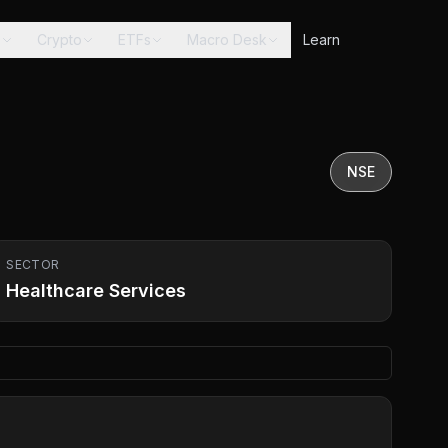
s
Crypto
ETFs
Macro Desk
Learn
NSE
SECTOR
Healthcare Services