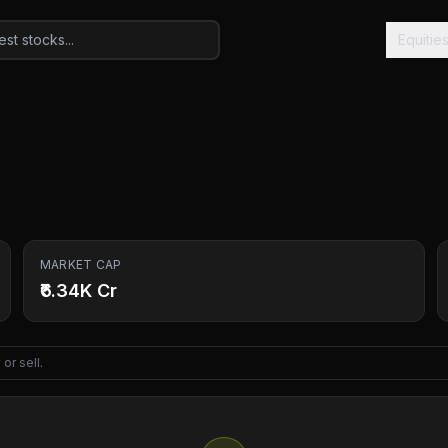
Equitie
MARKET CAP
₹6.34K Cr
or sell.