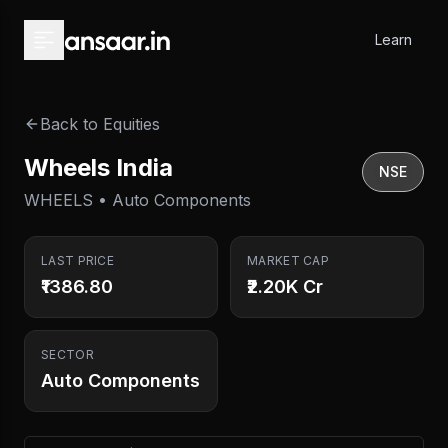
Skip to main content
Learn
Back to Equities
Wheels India
NSE
WHEELS • Auto Components
LAST PRICE
MARKET CAP
₹1386.80
₹2.20K Cr
SECTOR
Auto Components