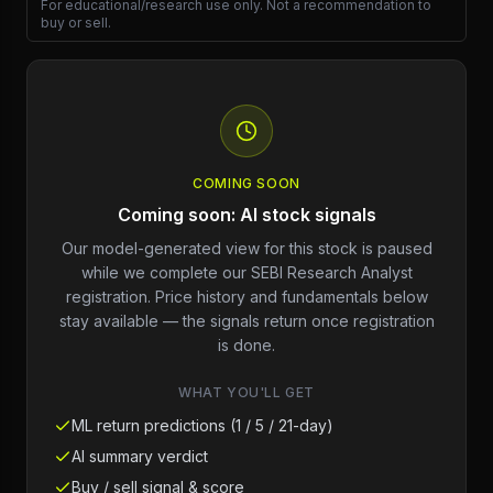
For educational/research use only. Not a recommendation to
buy or sell.
COMING SOON
Coming soon: AI stock signals
Our model-generated view for this stock is paused
while we complete our SEBI Research Analyst
registration. Price history and fundamentals below
stay available — the signals return once registration
is done.
WHAT YOU'LL GET
ML return predictions (1 / 5 / 21-day)
AI summary verdict
Buy / sell signal & score