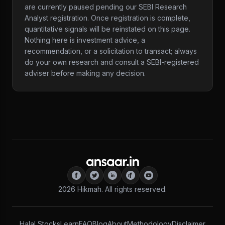
are currently paused pending our SEBI Research
Analyst registration. Once registration is complete,
quantitative signals will be reinstated on this page.
Nothing here is investment advice, a
recommendation, or a solicitation to transact; always
do your own research and consult a SEBI-registered
adviser before making any decision.
2026
Hikmah. All rights reserved.
Halal Stocks
Learn
FAQ
Blog
About
Methodology
Disclaimer