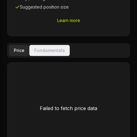
Suggested position size
Learn more
Price
Fundamentals
Failed to fetch price data