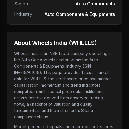
Sector
Auto Components
Industry
Auto Components & Equipments
About
Wheels India
(
WHEELS
)
Wheels India
is an NSE-listed company
operating in
the Auto Components sector
, within the Auto
Components & Equipments industry
(ISIN
INE715A01015)
. This page provides factual market
data for
WHEELS
: the latest share price and market
capitalisation, momentum and trend indicators
computed from historical price data, institutional-
activity context derived from observed trading
flows, a snapshot of valuation and quality
fundamentals, and the instrument's Sharia-
compliance status.
Model-generated signals and return-outlook scores