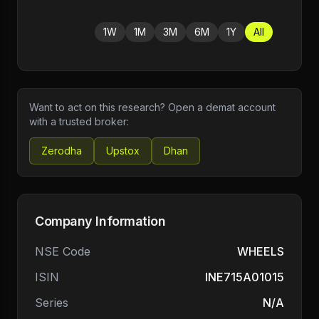
1W
1M
3M
6M
1Y
All
Want to act on this research? Open a demat account
with a trusted broker:
Zerodha
Upstox
Dhan
Company Information
NSE Code
WHEELS
ISIN
INE715A01015
Series
N/A