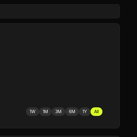
1W
1M
3M
6M
1Y
All