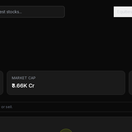
Equitie
MARKET CAP
₹3.66K Cr
or sell.