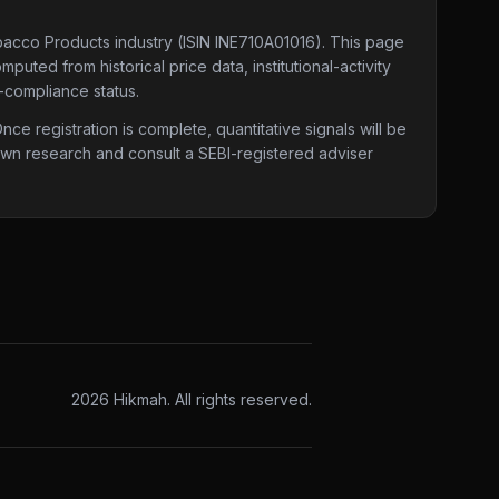
obacco Products industry
(ISIN INE710A01016)
. This page
puted from historical price data, institutional-activity
-compliance status.
e registration is complete, quantitative signals will be
 own research and consult a SEBI-registered adviser
2026
Hikmah. All rights reserved.