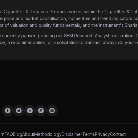
he Cigarettes & Tobacco Products sector
, within the Cigarettes & T
are price and market capitalisation, momentum and trend indicators com
 of valuation and quality fundamentals, and the instrument's Sharia
urrently paused pending our SEBI Research Analyst registration. Onc
ice, a recommendation, or a solicitation to transact; always do your
rn
FAQ
Blog
About
Methodology
Disclaimer
Terms
Privacy
Contact