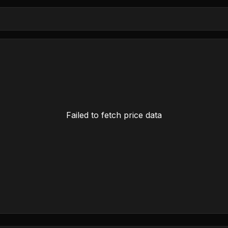
Failed to fetch price data