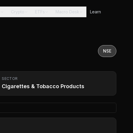
s
Crypto
ETFs
Macro Desk
Learn
NSE
SECTOR
Cigarettes & Tobacco Products