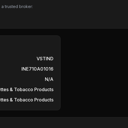
 a trusted broker:
VSTIND
INE710A01016
N/A
ttes & Tobacco Products
ttes & Tobacco Products