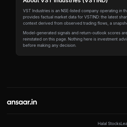
About
VST Industries
(
VSTIND
)
VST Industries
is an NSE-listed company
operating in t
provides factual market data for
VSTIND
: the latest sh
context derived from observed trading flows, a snapshot
Model-generated signals and return-outlook scores are c
reinstated on this page. Nothing here is investment adv
before making any decision.
Halal Stocks
Lea