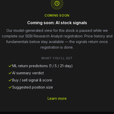
COMING SOON
Coming soon: AI stock signals
Our model-generated view for this stock is paused while we
complete our SEBI Research Analyst registration. Price history and
fundamentals below stay available — the signals return once
registration is done.
WHAT YOU'LL GET
ML return predictions (1 / 5 / 21-day)
AI summary verdict
Buy / sell signal & score
Suggested position size
Learn more