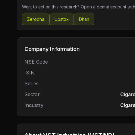
Want to act on this research? Open a demat account with
Zerodha
Upstox
Dhan
Company Information
NSE Code
ISIN
Series
Sector
Cigare
Industry
Cigare