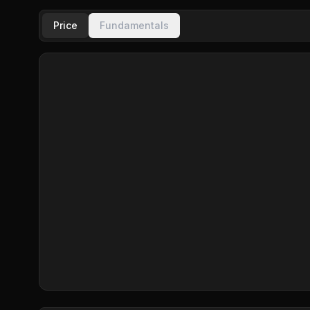
Price
Fundamentals