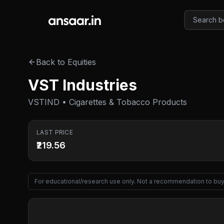
Skip to main content
Back to Equities
VST Industries
VSTIND • Cigarettes & Tobacco Products
LAST PRICE
₹219.56
For educational/research use only. Not a recommendation to buy 