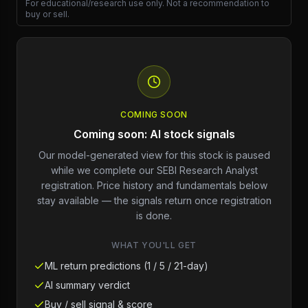
For educational/research use only. Not a recommendation to
buy or sell.
COMING SOON
Coming soon: AI stock signals
Our model-generated view for this stock is paused
while we complete our SEBI Research Analyst
registration. Price history and fundamentals below
stay available — the signals return once registration
is done.
WHAT YOU'LL GET
ML return predictions (1 / 5 / 21-day)
AI summary verdict
Buy / sell signal & score