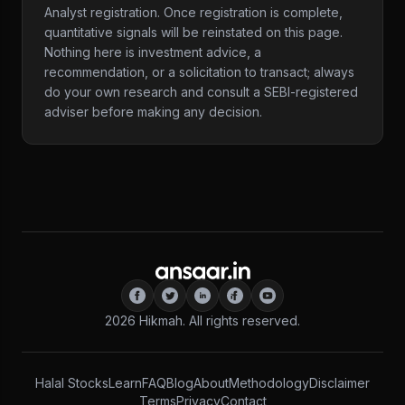
Analyst registration. Once registration is complete,
quantitative signals will be reinstated on this page.
Nothing here is investment advice, a
recommendation, or a solicitation to transact; always
do your own research and consult a SEBI-registered
adviser before making any decision.
2026
Hikmah. All rights reserved.
Halal Stocks
Learn
FAQ
Blog
About
Methodology
Disclaimer
Terms
Privacy
Contact