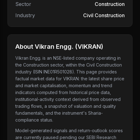
Sector
Construction
Industry
Civil Construction
About
Vikran Engg.
(
VIKRAN
)
Vikran Engg.
is an NSE-listed company
operating in
the Construction sector
, within the Civil Construction
industry
(ISIN INE01R501028)
. This page provides
factual market data for
VIKRAN
: the latest share price
and market capitalisation, momentum and trend
indicators computed from historical price data,
institutional-activity context derived from observed
trading flows, a snapshot of valuation and quality
fundamentals, and the instrument's Sharia-
compliance status.
Model-generated signals and return-outlook scores
are currently paused pending our SEBI Research