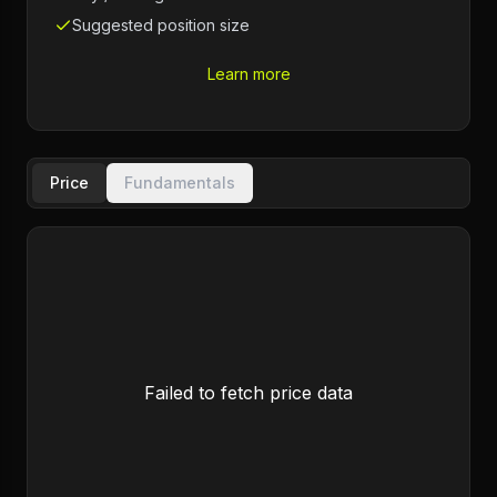
Suggested position size
Learn more
Price
Fundamentals
Failed to fetch price data