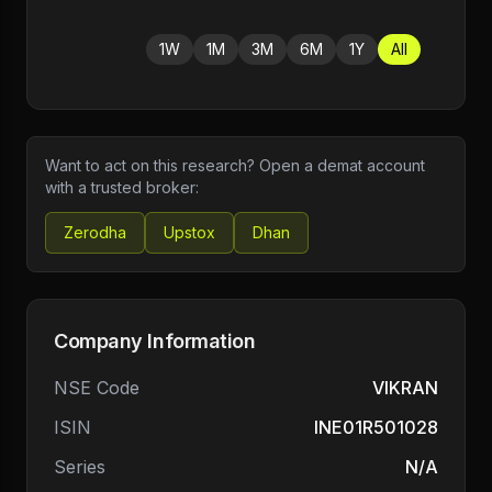
1W
1M
3M
6M
1Y
All
Want to act on this research? Open a demat account
with a trusted broker:
Zerodha
Upstox
Dhan
Company Information
NSE Code
VIKRAN
ISIN
INE01R501028
Series
N/A