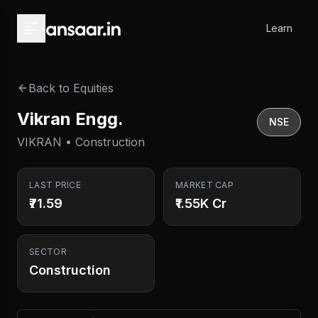
Skip to main content
Learn
Back to Equities
Vikran Engg.
NSE
VIKRAN • Construction
LAST PRICE
MARKET CAP
₹71.59
₹1.55K Cr
SECTOR
Construction