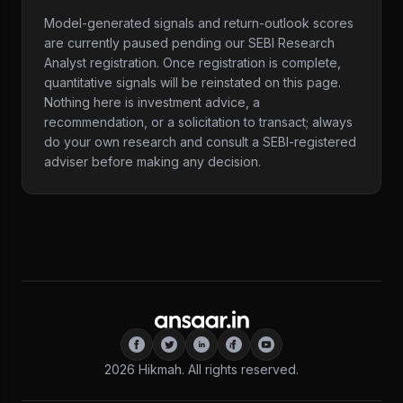
Model-generated signals and return-outlook scores
are currently paused pending our SEBI Research
Analyst registration. Once registration is complete,
quantitative signals will be reinstated on this page.
Nothing here is investment advice, a
recommendation, or a solicitation to transact; always
do your own research and consult a SEBI-registered
adviser before making any decision.
2026
Hikmah. All rights reserved.