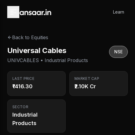
Skip to main content
Learn
Back to Equities
Universal Cables
NSE
UNIVCABLES • Industrial Products
LAST PRICE
MARKET CAP
₹1416.30
₹2.10K Cr
SECTOR
Industrial
Products