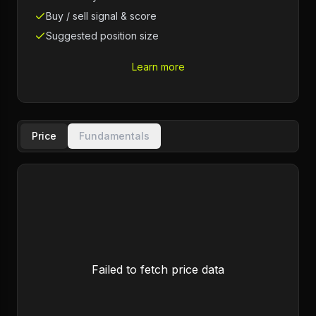
Buy / sell signal & score
Suggested position size
Learn more
Price
Fundamentals
Failed to fetch price data