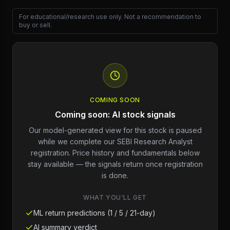
For educational/research use only. Not a recommendation to
buy or sell.
COMING SOON
Coming soon: AI stock signals
Our model-generated view for this stock is paused
while we complete our SEBI Research Analyst
registration. Price history and fundamentals below
stay available — the signals return once registration
is done.
WHAT YOU'LL GET
ML return predictions (1 / 5 / 21-day)
AI summary verdict