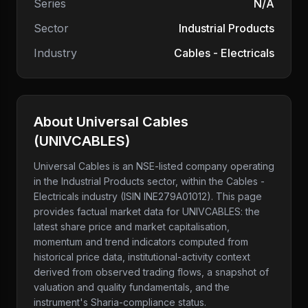
Series
N/A
Sector
Industrial Products
Industry
Cables - Electricals
About
Universal Cables
(
UNIVCABLES
)
Universal Cables
is an NSE-listed company
operating
in the Industrial Products sector
, within the Cables -
Electricals industry
(ISIN INE279A01012)
. This page
provides factual market data for
UNIVCABLES
: the
latest share price and market capitalisation,
momentum and trend indicators computed from
historical price data, institutional-activity context
derived from observed trading flows, a snapshot of
valuation and quality fundamentals, and the
instrument's Sharia-compliance status.