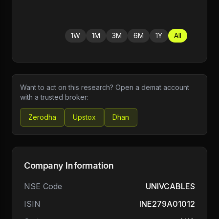
1W
1M
3M
6M
1Y
All
Want to act on this research? Open a demat account
with a trusted broker:
Zerodha
Upstox
Dhan
Company Information
NSE Code
UNIVCABLES
ISIN
INE279A01012