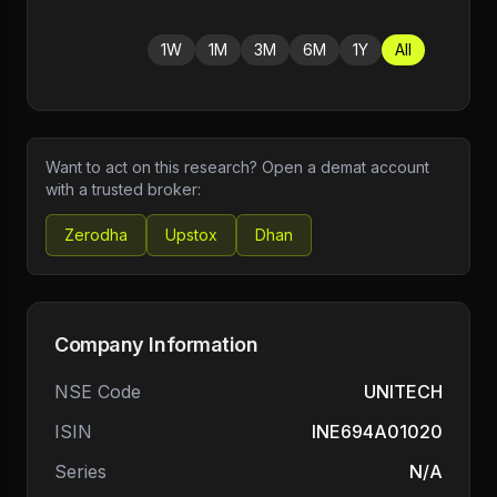
1W
1M
3M
6M
1Y
All
Want to act on this research? Open a demat account
with a trusted broker:
Zerodha
Upstox
Dhan
Company Information
NSE Code
UNITECH
ISIN
INE694A01020
Series
N/A