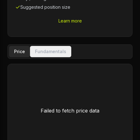
Suggested position size
Learn more
Price
Fundamentals
Failed to fetch price data