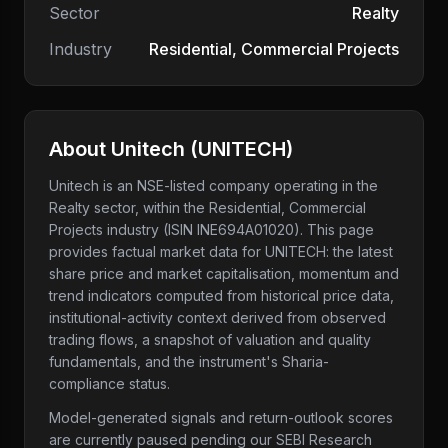
Sector
Realty
Industry
Residential, Commercial Projects
About
Unitech
(
UNITECH
)
Unitech
is an NSE-listed company
operating in the
Realty sector
, within the Residential, Commercial
Projects industry
(ISIN INE694A01020)
. This page
provides factual market data for
UNITECH
: the latest
share price and market capitalisation, momentum and
trend indicators computed from historical price data,
institutional-activity context derived from observed
trading flows, a snapshot of valuation and quality
fundamentals, and the instrument's Sharia-
compliance status.
Model-generated signals and return-outlook scores
are currently paused pending our SEBI Research