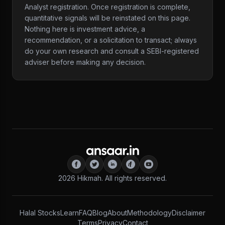
Analyst registration. Once registration is complete,
quantitative signals will be reinstated on this page.
Nothing here is investment advice, a
recommendation, or a solicitation to transact; always
do your own research and consult a SEBI-registered
adviser before making any decision.
2026
Hikmah. All rights reserved.
Halal Stocks
Learn
FAQ
Blog
About
Methodology
Disclaimer
Terms
Privacy
Contact