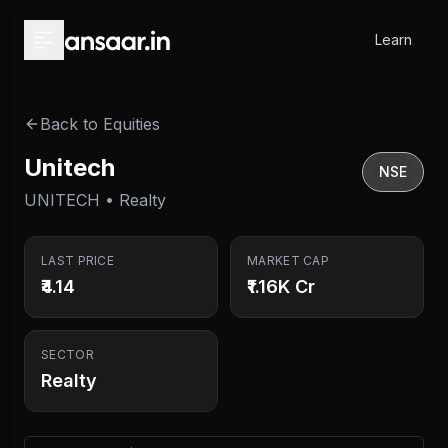
Skip to main content
Learn
Back to Equities
Unitech
NSE
UNITECH • Realty
LAST PRICE
MARKET CAP
₹4.14
₹1.16K Cr
SECTOR
Realty