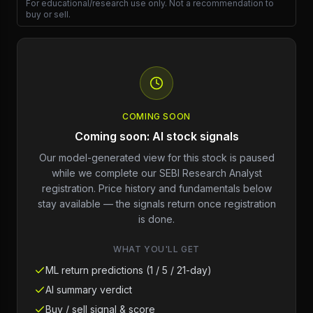
For educational/research use only. Not a recommendation to
buy or sell.
COMING SOON
Coming soon: AI stock signals
Our model-generated view for this stock is paused
while we complete our SEBI Research Analyst
registration. Price history and fundamentals below
stay available — the signals return once registration
is done.
WHAT YOU'LL GET
ML return predictions (1 / 5 / 21-day)
AI summary verdict
Buy / sell signal & score