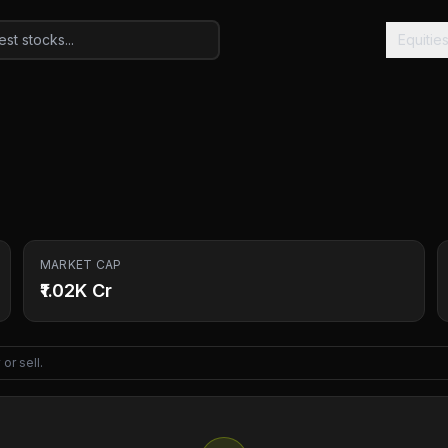
Equitie
MARKET CAP
₹1.02K Cr
or sell.