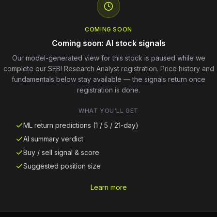
COMING SOON
Coming soon: AI stock signals
Our model-generated view for this stock is paused while we
complete our SEBI Research Analyst registration. Price history and
fundamentals below stay available — the signals return once
registration is done.
WHAT YOU'LL GET
ML return predictions (1 / 5 / 21-day)
AI summary verdict
Buy / sell signal & score
Suggested position size
Learn more