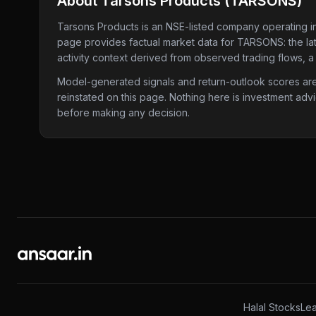
About
Tarsons Products
(
TARSONS
)
Tarsons Products
is an NSE-listed company
operating i
page provides factual market data for
TARSONS
: the l
activity context derived from observed trading flows, a
Model-generated signals and return-outlook scores are c
reinstated on this page. Nothing here is investment adv
before making any decision.
Halal Stocks
Lea