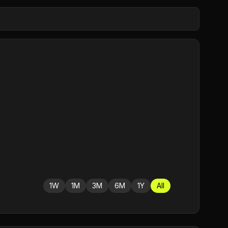
1W
1M
3M
6M
1Y
All