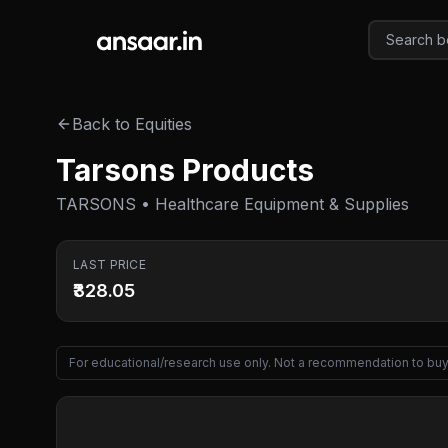
Skip to main content
Back to Equities
Tarsons Products
TARSONS • Healthcare Equipment & Supplies
LAST PRICE
₹328.05
For educational/research use only. Not a recommendation to buy 