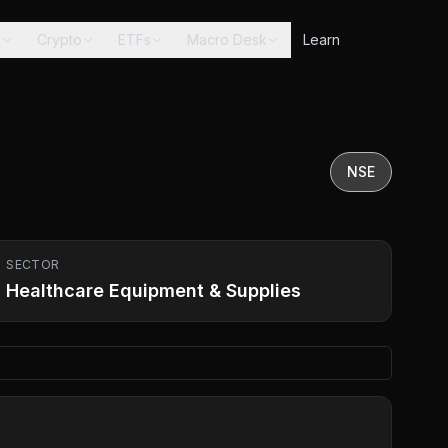
s
Crypto
ETFs
Macro Desk
Learn
NSE
SECTOR
Healthcare Equipment & Supplies