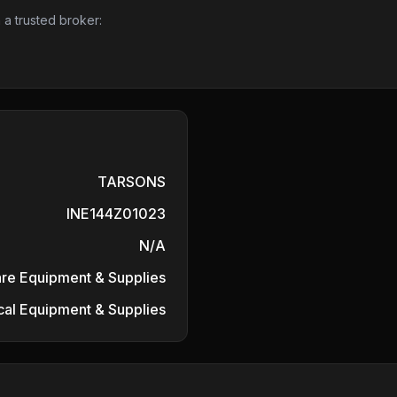
 a trusted broker:
TARSONS
INE144Z01023
N/A
are Equipment & Supplies
al Equipment & Supplies