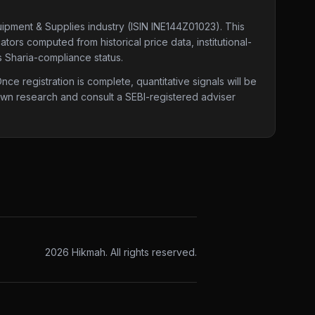
uipment & Supplies industry
(ISIN INE144Z01023)
. This
tors computed from historical price data, institutional-
s Sharia-compliance status.
e registration is complete, quantitative signals will be
 own research and consult a SEBI-registered adviser
2026
Hikmah. All rights reserved.