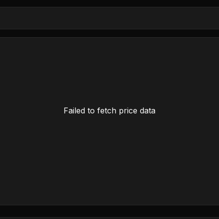
Failed to fetch price data