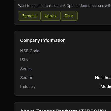
Want to act on this research? Open a demat account with
Zerodha
Upstox
Dhan
Company Information
NSE Code
ISIN
Series
Sector
Healthc
Industry
Medic