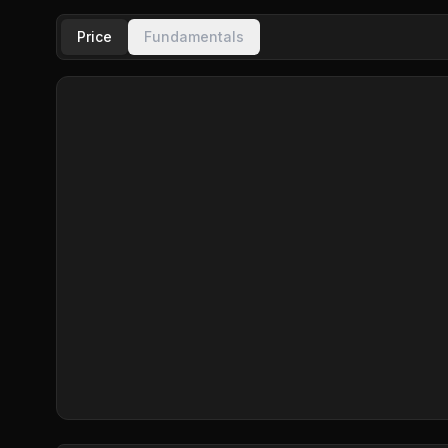
Price
Fundamentals