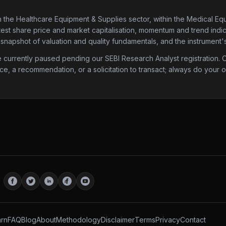
n the Healthcare Equipment & Supplies sector
, within the Medical Eq
atest share price and market capitalisation, momentum and trend indica
 snapshot of valuation and quality fundamentals, and the instrument'
urrently paused pending our SEBI Research Analyst registration. Onc
ice, a recommendation, or a solicitation to transact; always do your
rn
FAQ
Blog
About
Methodology
Disclaimer
Terms
Privacy
Contact