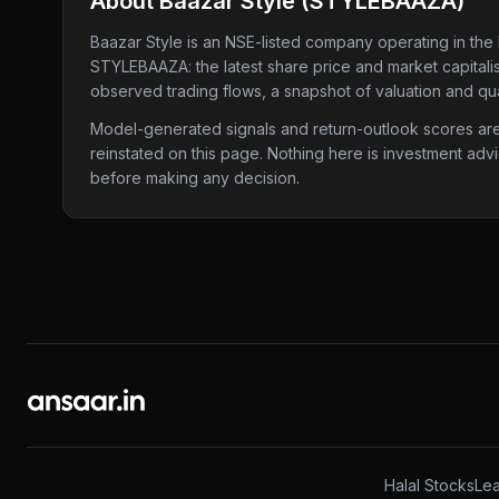
About
Baazar Style
(
STYLEBAAZA
)
Baazar Style
is an NSE-listed company
operating in the 
STYLEBAAZA
: the latest share price and market capital
observed trading flows, a snapshot of valuation and qua
Model-generated signals and return-outlook scores are c
reinstated on this page. Nothing here is investment adv
before making any decision.
Halal Stocks
Lea