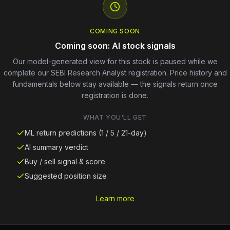
COMING SOON
Coming soon: AI stock signals
Our model-generated view for this stock is paused while we
complete our SEBI Research Analyst registration. Price history and
fundamentals below stay available — the signals return once
registration is done.
WHAT YOU'LL GET
ML return predictions (1 / 5 / 21-day)
AI summary verdict
Buy / sell signal & score
Suggested position size
Learn more