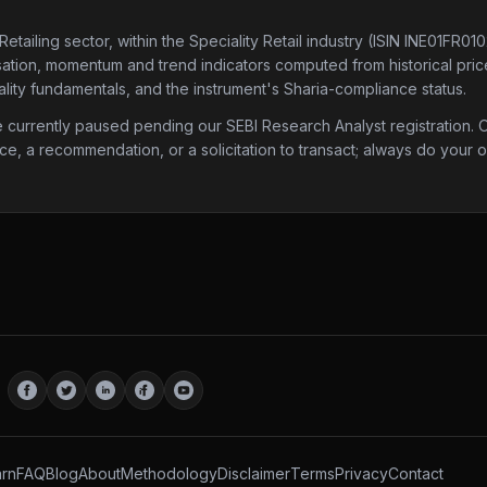
Retailing sector
, within the Speciality Retail industry
(ISIN INE01FR01
isation, momentum and trend indicators computed from historical price 
lity fundamentals, and the instrument's Sharia-compliance status.
urrently paused pending our SEBI Research Analyst registration. Onc
ice, a recommendation, or a solicitation to transact; always do your
rn
FAQ
Blog
About
Methodology
Disclaimer
Terms
Privacy
Contact