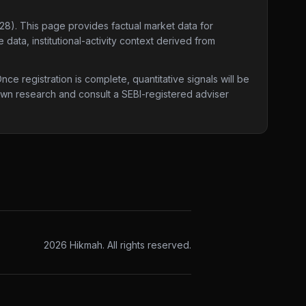
028)
. This page provides factual market data for
data, institutional-activity context derived from
e registration is complete, quantitative signals will be
 own research and consult a SEBI-registered adviser
2026
Hikmah. All rights reserved.