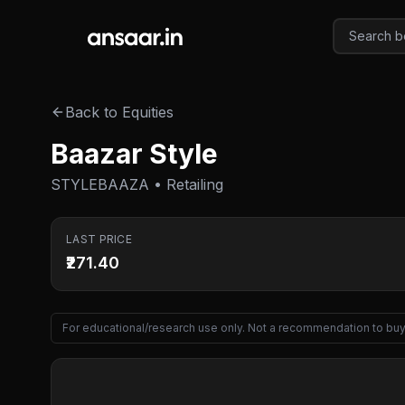
Skip to main content
Back to Equities
Baazar Style
STYLEBAAZA • Retailing
LAST PRICE
₹271.40
For educational/research use only. Not a recommendation to buy 