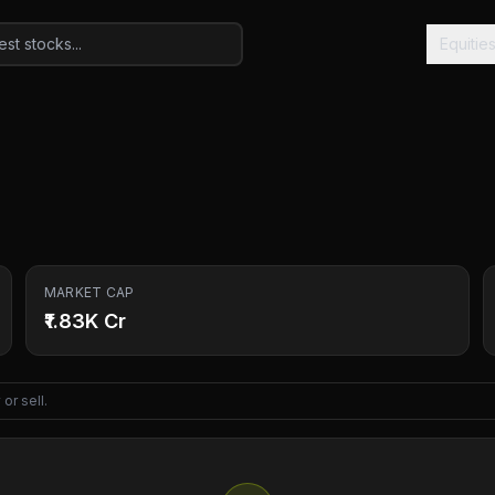
Equitie
MARKET CAP
₹1.83K Cr
or sell.