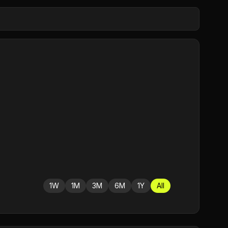
1W
1M
3M
6M
1Y
All