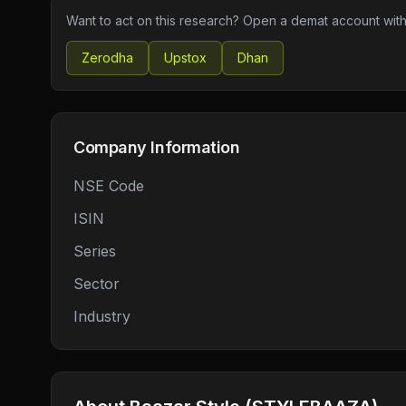
Want to act on this research? Open a demat account with
Zerodha
Upstox
Dhan
Company Information
NSE Code
ISIN
Series
Sector
Industry