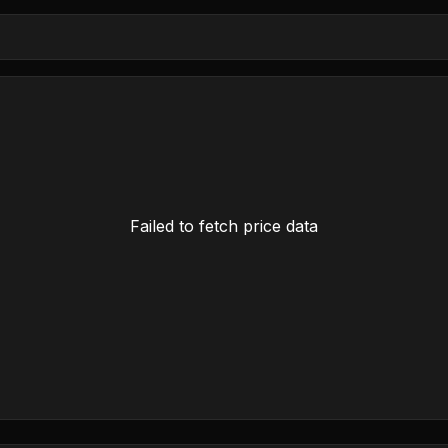
Failed to fetch price data