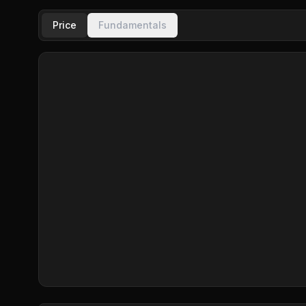
Price
Fundamentals