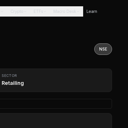
s
Crypto
ETFs
Macro Desk
Learn
NSE
SECTOR
Retailing