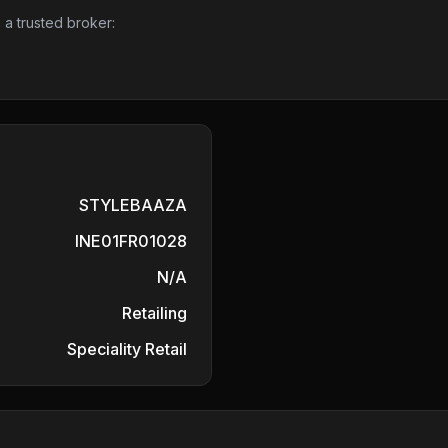
 a trusted broker:
STYLEBAAZA
INE01FR01028
N/A
Retailing
Speciality Retail