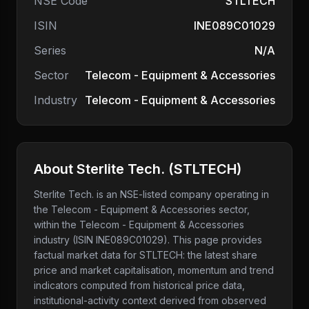
NSE Code
STLTECH
ISIN
INE089C01029
Series
N/A
Sector
Telecom - Equipment & Accessories
Industry
Telecom - Equipment & Accessories
About
Sterlite Tech.
(
STLTECH
)
Sterlite Tech.
is an NSE-listed company
operating in
the Telecom - Equipment & Accessories sector
,
within the Telecom - Equipment & Accessories
industry
(ISIN INE089C01029)
. This page provides
factual market data for
STLTECH
: the latest share
price and market capitalisation, momentum and trend
indicators computed from historical price data,
institutional-activity context derived from observed