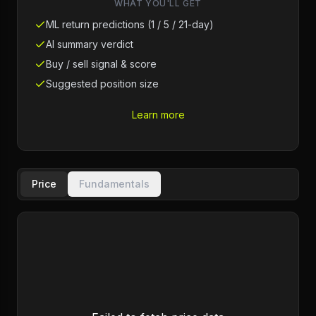
WHAT YOU'LL GET
ML return predictions (1 / 5 / 21-day)
AI summary verdict
Buy / sell signal & score
Suggested position size
Learn more
Price
Fundamentals