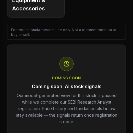
Equipment &
Accessories
For educational/research use only. Not a recommendation to
buy or sell.
COMING SOON
Coming soon: AI stock signals
Our model-generated view for this stock is paused
while we complete our SEBI Research Analyst
registration. Price history and fundamentals below
stay available — the signals return once registration
is done.