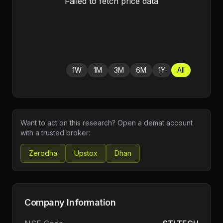
Failed to fetch price data
1W
1M
3M
6M
1Y
All
Want to act on this research? Open a demat account
with a trusted broker:
Zerodha
Upstox
Dhan
Company Information