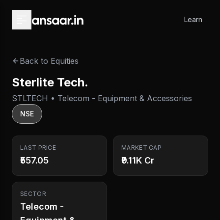
Skip to main content
Learn
Back to Equities
Sterlite Tech.
STLTECH • Telecom - Equipment & Accessories
NSE
LAST PRICE
MARKET CAP
₹557.05
₹9.11K Cr
SECTOR
Telecom -