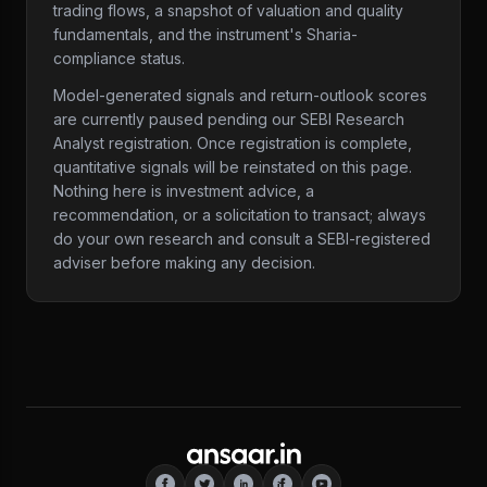
trading flows, a snapshot of valuation and quality
fundamentals, and the instrument's Sharia-
compliance status.
Model-generated signals and return-outlook scores
are currently paused pending our SEBI Research
Analyst registration. Once registration is complete,
quantitative signals will be reinstated on this page.
Nothing here is investment advice, a
recommendation, or a solicitation to transact; always
do your own research and consult a SEBI-registered
adviser before making any decision.