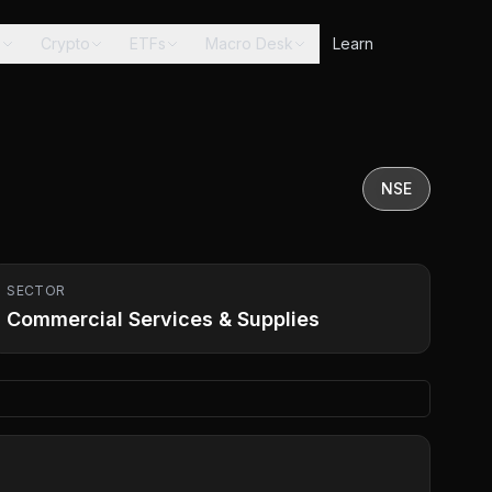
s
Crypto
ETFs
Macro Desk
Learn
NSE
SECTOR
Commercial Services & Supplies