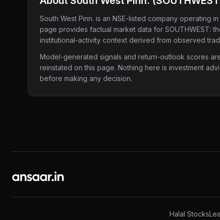
About
South West Pinn.
(
SOUTHWEST
South West Pinn.
is an NSE-listed company
operating in
page provides factual market data for
SOUTHWEST
: t
institutional-activity context derived from observed tra
Model-generated signals and return-outlook scores are c
reinstated on this page. Nothing here is investment adv
before making any decision.
Halal Stocks
Lea