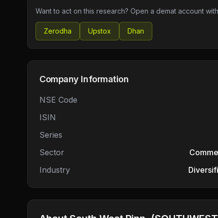
Want to act on this research? Open a demat account with
Zerodha
Upstox
Dhan
Company Information
NSE Code
ISIN
Series
Sector
Commerc
Industry
Diversi