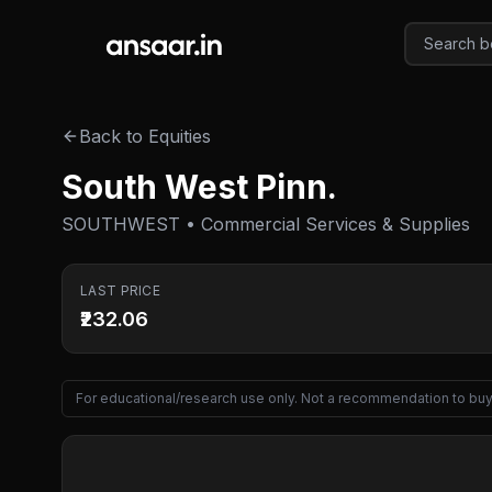
Skip to main content
Back to Equities
South West Pinn.
SOUTHWEST • Commercial Services & Supplies
LAST PRICE
₹232.06
For educational/research use only. Not a recommendation to buy 