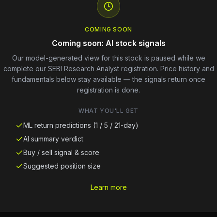
COMING SOON
Coming soon: AI stock signals
Our model-generated view for this stock is paused while we
complete our SEBI Research Analyst registration. Price history and
fundamentals below stay available — the signals return once
registration is done.
WHAT YOU'LL GET
ML return predictions (1 / 5 / 21-day)
AI summary verdict
Buy / sell signal & score
Suggested position size
Learn more