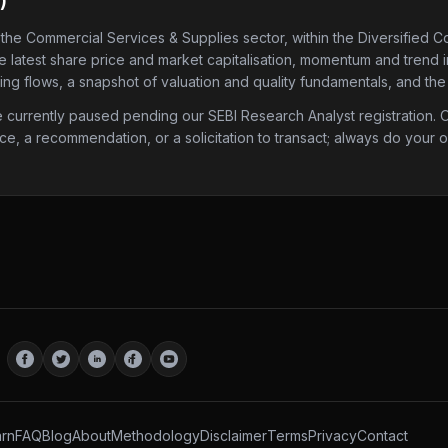
)
 the Commercial Services & Supplies sector
, within the Diversified 
he latest share price and market capitalisation, momentum and trend 
ding flows, a snapshot of valuation and quality fundamentals, and the
urrently paused pending our SEBI Research Analyst registration. Onc
ice, a recommendation, or a solicitation to transact; always do your
rn
FAQ
Blog
About
Methodology
Disclaimer
Terms
Privacy
Contact