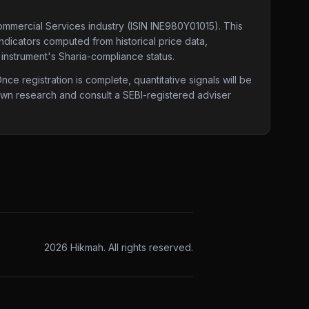
Commercial Services industry
(ISIN INE980Y01015)
. This
indicators computed from historical price data,
 instrument's Sharia-compliance status.
e registration is complete, quantitative signals will be
 own research and consult a SEBI-registered adviser
2026
Hikmah. All rights reserved.