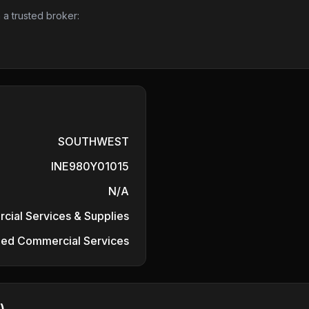
 a trusted broker:
SOUTHWEST
INE980Y01015
N/A
ial Services & Supplies
fied Commercial Services