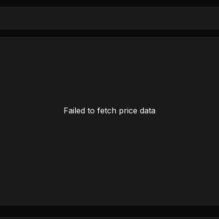
Failed to fetch price data