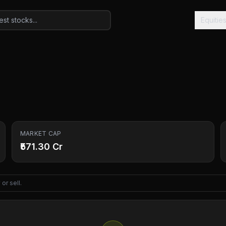
Equitie
MARKET CAP
₹571.30 Cr
or sell.