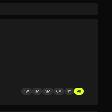
1W
1M
3M
6M
1Y
All