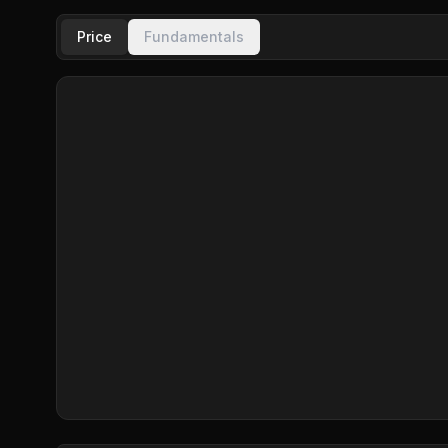
Price
Fundamentals