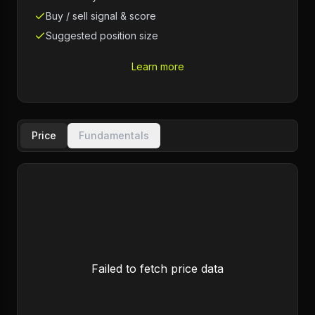
Buy / sell signal & score
Suggested position size
Learn more
Price
Fundamentals
Failed to fetch price data