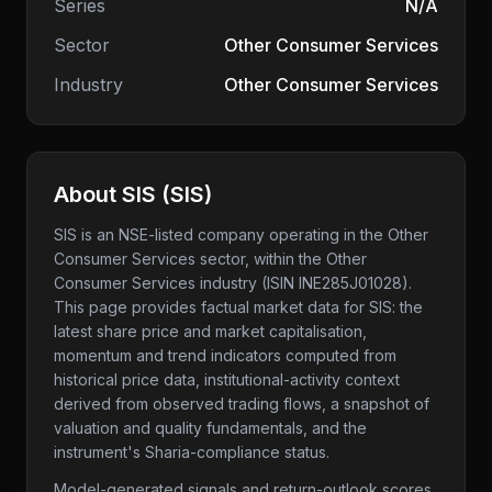
Series
N/A
Sector
Other Consumer Services
Industry
Other Consumer Services
About
SIS
(
SIS
)
SIS
is an NSE-listed company
operating in the Other
Consumer Services sector
, within the Other
Consumer Services industry
(ISIN INE285J01028)
.
This page provides factual market data for
SIS
: the
latest share price and market capitalisation,
momentum and trend indicators computed from
historical price data, institutional-activity context
derived from observed trading flows, a snapshot of
valuation and quality fundamentals, and the
instrument's Sharia-compliance status.
Model-generated signals and return-outlook scores