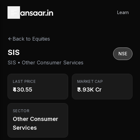
Skip to main content
Learn
Back to Equities
SIS
NSE
SIS • Other Consumer Services
LAST PRICE
MARKET CAP
₹430.55
₹3.93K Cr
SECTOR
Other Consumer
Services