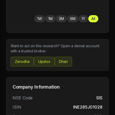
1W
1M
3M
6M
1Y
All
Want to act on this research? Open a demat account
with a trusted broker:
Zerodha
Upstox
Dhan
Company Information
NSE Code
SIS
ISIN
INE285J01028