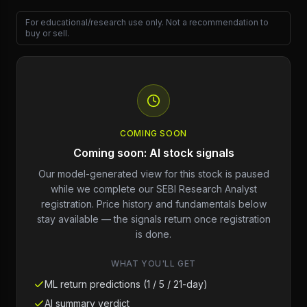
For educational/research use only. Not a recommendation to
buy or sell.
COMING SOON
Coming soon: AI stock signals
Our model-generated view for this stock is paused
while we complete our SEBI Research Analyst
registration. Price history and fundamentals below
stay available — the signals return once registration
is done.
WHAT YOU'LL GET
ML return predictions (1 / 5 / 21-day)
AI summary verdict