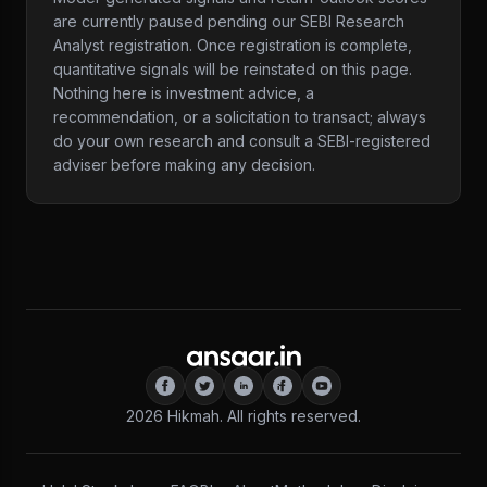
are currently paused pending our SEBI Research
Analyst registration. Once registration is complete,
quantitative signals will be reinstated on this page.
Nothing here is investment advice, a
recommendation, or a solicitation to transact; always
do your own research and consult a SEBI-registered
adviser before making any decision.
2026
Hikmah. All rights reserved.