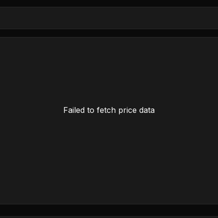
Failed to fetch price data