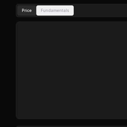
Price
Fundamentals