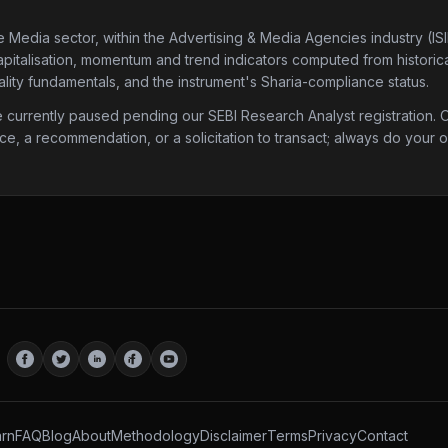
e Media sector
, within the Advertising & Media Agencies industry
(IS
apitalisation, momentum and trend indicators computed from historical
lity fundamentals, and the instrument's Sharia-compliance status.
urrently paused pending our SEBI Research Analyst registration. Onc
ice, a recommendation, or a solicitation to transact; always do your
rn
FAQ
Blog
About
Methodology
Disclaimer
Terms
Privacy
Contact