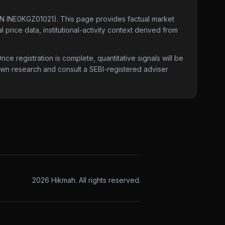
IN INE0KGZ01021)
. This page provides factual market
 price data, institutional-activity context derived from
e registration is complete, quantitative signals will be
 own research and consult a SEBI-registered adviser
2026
Hikmah. All rights reserved.