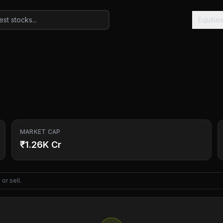
Equitie
MARKET CAP
₹1.26K Cr
or sell.