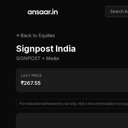
Skip to main content
Back to Equities
Signpost India
SIGNPOST • Media
LAST PRICE
₹267.55
For educational/research use only. Not a recommendation to buy 