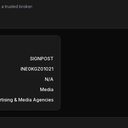
 a trusted broker:
SIGNPOST
INE0KGZ01021
N/A
Media
tising & Media Agencies