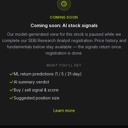
COMING SOON
Coming soon: AI stock signals
Our model-generated view for this stock is paused while we
complete our SEBI Research Analyst registration. Price history and
fundamentals below stay available — the signals return once
registration is done.
WHAT YOU'LL GET
ML return predictions (1 / 5 / 21-day)
AI summary verdict
Buy / sell signal & score
Suggested position size
Learn more