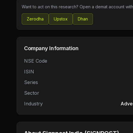
Want to act on this research? Open a demat account with
Zerodha
Upstox
Dhan
Company Information
NSE Code
ISIN
Series
Sector
Industry
Adver