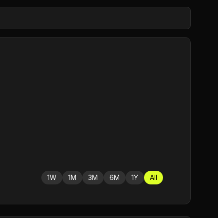
1W
1M
3M
6M
1Y
All