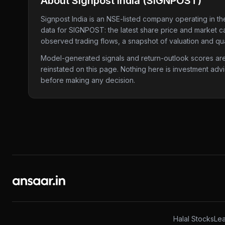
About
Signpost India
(
SIGNPOST
)
Signpost India
is an NSE-listed company
operating in th
data for
SIGNPOST
: the latest share price and market c
observed trading flows, a snapshot of valuation and qua
Model-generated signals and return-outlook scores are c
reinstated on this page. Nothing here is investment adv
before making any decision.
Halal Stocks
Lea