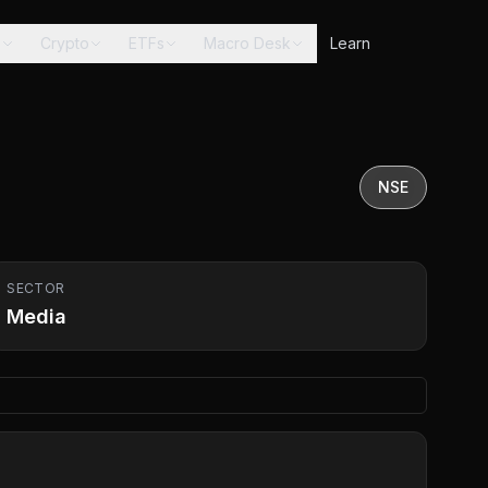
s
Crypto
ETFs
Macro Desk
Learn
NSE
SECTOR
Media