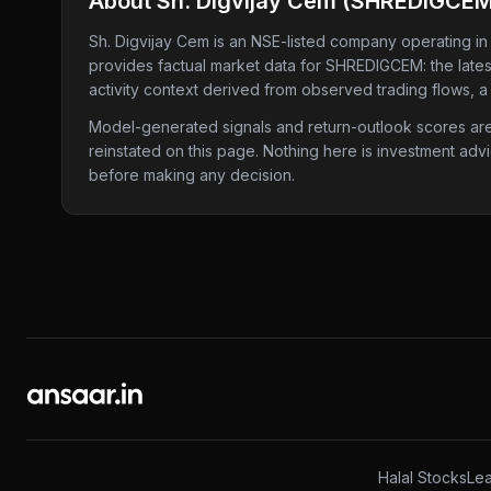
About
Sh. Digvijay Cem
(
SHREDIGCE
Sh. Digvijay Cem
is an NSE-listed company
operating in
provides factual market data for
SHREDIGCEM
: the lat
activity context derived from observed trading flows, a
Model-generated signals and return-outlook scores are c
reinstated on this page. Nothing here is investment adv
before making any decision.
Halal Stocks
Lea