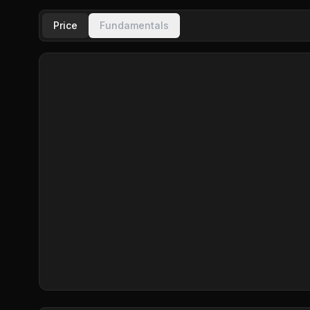
Price
Fundamentals