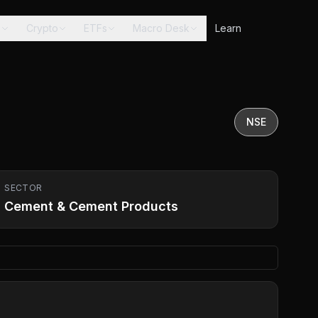
s
Crypto
ETFs
Macro Desk
Learn
NSE
SECTOR
Cement & Cement Products