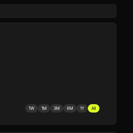
1W
1M
3M
6M
1Y
All