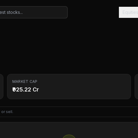
Equitie
MARKET CAP
₹925.22 Cr
or sell.