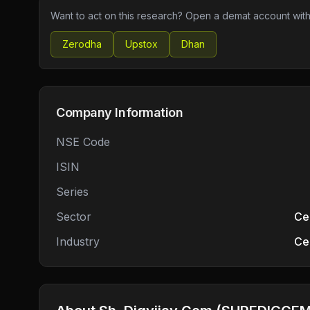
Want to act on this research? Open a demat account with
Zerodha
Upstox
Dhan
Company Information
NSE Code
ISIN
Series
Sector
Ce
Industry
Ce