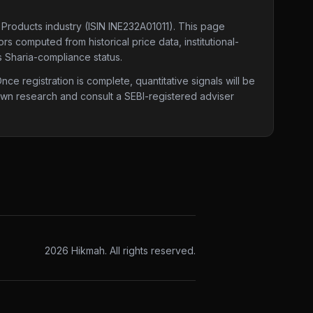
 Products industry
(ISIN INE232A01011)
. This page
rs computed from historical price data, institutional-
s Sharia-compliance status.
e registration is complete, quantitative signals will be
 own research and consult a SEBI-registered adviser
2026
Hikmah. All rights reserved.