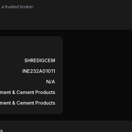
 a trusted broker:
SHREDIGCEM
INE232A01011
N/A
ment & Cement Products
ment & Cement Products