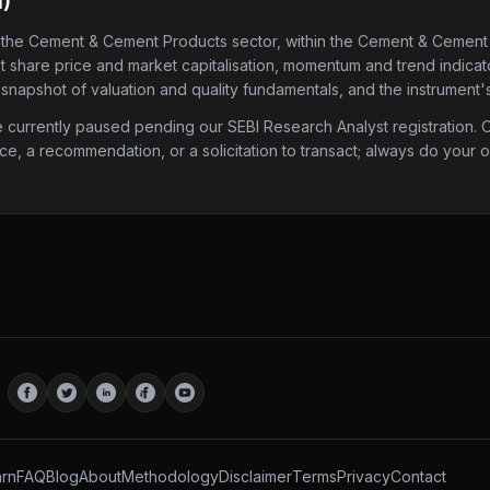
M
)
 the Cement & Cement Products sector
, within the Cement & Cement
est share price and market capitalisation, momentum and trend indicato
 snapshot of valuation and quality fundamentals, and the instrument'
urrently paused pending our SEBI Research Analyst registration. Onc
ice, a recommendation, or a solicitation to transact; always do your
rn
FAQ
Blog
About
Methodology
Disclaimer
Terms
Privacy
Contact