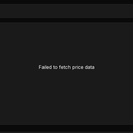
Failed to fetch price data