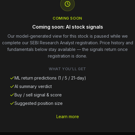
COMING SOON
Coming soon: AI stock signals
Our model-generated view for this stock is paused while we
complete our SEBI Research Analyst registration. Price history and
fundamentals below stay available — the signals return once
registration is done.
WHAT YOU'LL GET
ML return predictions (1 / 5 / 21-day)
AI summary verdict
Buy / sell signal & score
Suggested position size
Learn more