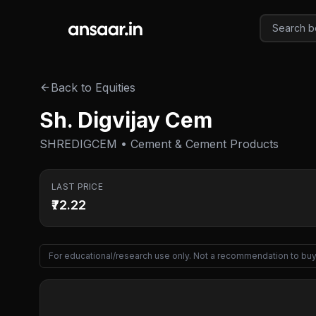
Skip to main content
Back to Equities
Sh. Digvijay Cem
SHREDIGCEM • Cement & Cement Products
LAST PRICE
₹72.22
For educational/research use only. Not a recommendation to buy 