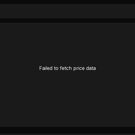
Failed to fetch price data