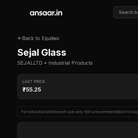
Skip to main content
Back to Equities
Sejal Glass
SEJALLTD • Industrial Products
LAST PRICE
₹755.25
For educational/research use only. Not a recommendation to buy 