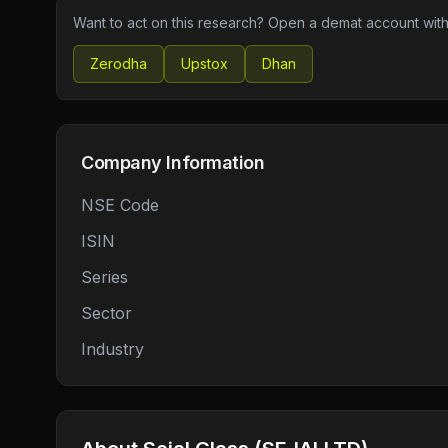
Want to act on this research? Open a demat account with
Zerodha
Upstox
Dhan
Company Information
NSE Code
ISIN
Series
Sector
Industry