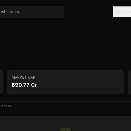
Equitie
MARKET CAP
₹590.77 Cr
or sell.