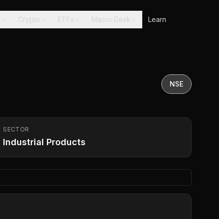
s
Crypto
ETFs
Macro Desk
Learn
NSE
SECTOR
Industrial Products