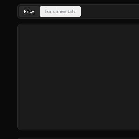
Price
Fundamentals