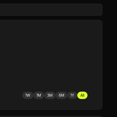
1W
1M
3M
6M
1Y
All