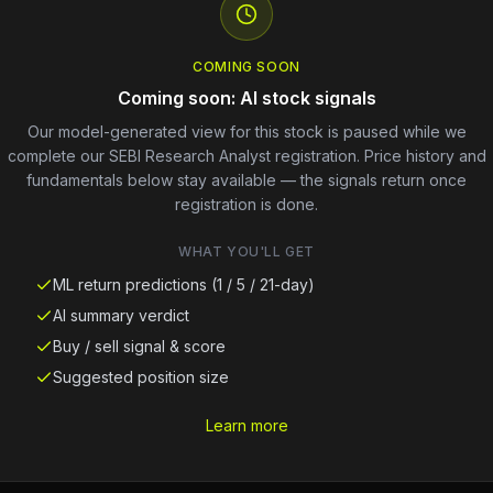
COMING SOON
Coming soon: AI stock signals
Our model-generated view for this stock is paused while we
complete our SEBI Research Analyst registration. Price history and
fundamentals below stay available — the signals return once
registration is done.
WHAT YOU'LL GET
ML return predictions (1 / 5 / 21-day)
AI summary verdict
Buy / sell signal & score
Suggested position size
Learn more