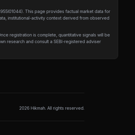
E955I01044)
. This page provides factual market data for
ta, institutional-activity context derived from observed
e registration is complete, quantitative signals will be
 own research and consult a SEBI-registered adviser
2026
Hikmah. All rights reserved.