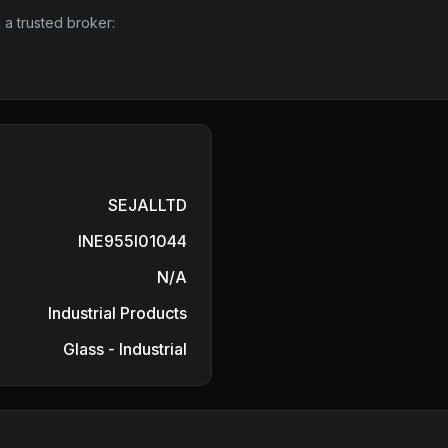
 a trusted broker:
SEJALLTD
INE955I01044
N/A
Industrial Products
Glass - Industrial