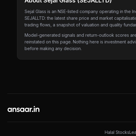
About
Sejal Glass
(
SEJALLTD
)
Sejal Glass
is an NSE-listed company
operating in the In
SEJALLTD
: the latest share price and market capitalisa
trading flows, a snapshot of valuation and quality funda
Model-generated signals and return-outlook scores are c
reinstated on this page. Nothing here is investment adv
before making any decision.
Halal Stocks
Lea