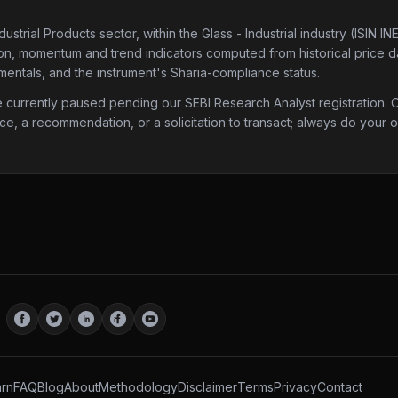
dustrial Products sector
, within the Glass - Industrial industry
(ISIN IN
tion, momentum and trend indicators computed from historical price da
mentals, and the instrument's Sharia-compliance status.
urrently paused pending our SEBI Research Analyst registration. Onc
ice, a recommendation, or a solicitation to transact; always do your
rn
FAQ
Blog
About
Methodology
Disclaimer
Terms
Privacy
Contact