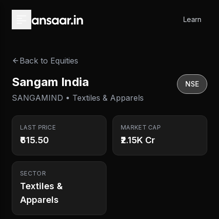
Skip to main content
Learn
Back to Equities
Sangam India
NSE
SANGAMIND • Textiles & Apparels
LAST PRICE
MARKET CAP
₹615.50
₹2.15K Cr
SECTOR
Textiles &
Apparels