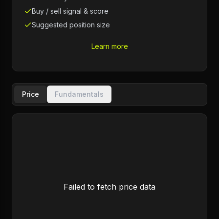
Buy / sell signal & score
Suggested position size
Learn more
Price
Fundamentals
Failed to fetch price data