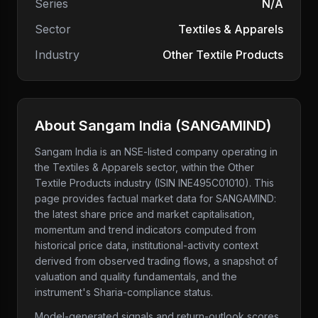
Series
N/A
Sector
Textiles & Apparels
Industry
Other Textile Products
About
Sangam India
(
SANGAMIND
)
Sangam India
is an NSE-listed company
operating in
the Textiles & Apparels sector
, within the Other
Textile Products industry
(ISIN INE495C01010)
. This
page provides factual market data for
SANGAMIND
:
the latest share price and market capitalisation,
momentum and trend indicators computed from
historical price data, institutional-activity context
derived from observed trading flows, a snapshot of
valuation and quality fundamentals, and the
instrument's Sharia-compliance status.
Model-generated signals and return-outlook scores