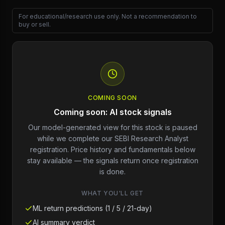
For educational/research use only. Not a recommendation to
buy or sell.
COMING SOON
Coming soon: AI stock signals
Our model-generated view for this stock is paused
while we complete our SEBI Research Analyst
registration. Price history and fundamentals below
stay available — the signals return once registration
is done.
WHAT YOU'LL GET
ML return predictions (1 / 5 / 21-day)
AI summary verdict