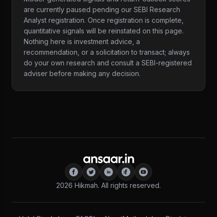
are currently paused pending our SEBI Research
Analyst registration. Once registration is complete,
quantitative signals will be reinstated on this page.
Nothing here is investment advice, a
recommendation, or a solicitation to transact; always
do your own research and consult a SEBI-registered
adviser before making any decision.
2026
Hikmah. All rights reserved.