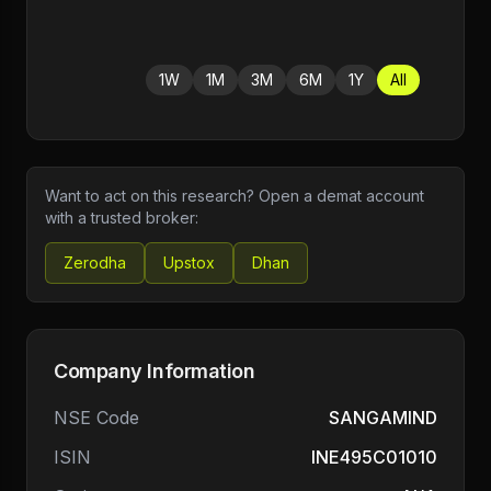
1W
1M
3M
6M
1Y
All
Want to act on this research? Open a demat account
with a trusted broker:
Zerodha
Upstox
Dhan
Company Information
NSE Code
SANGAMIND
ISIN
INE495C01010