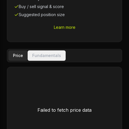
Buy / sell signal & score
Suggested position size
Learn more
Price
Fundamentals
Failed to fetch price data