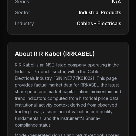
Series
N/A
Sector
Industrial Products
Industry
Cables - Electricals
About
R R Kabel
(
RRKABEL
)
R R Kabel
is an NSE-listed company
operating in the
Industrial Products sector
, within the Cables -
Electricals industry
(ISIN INE777K01022)
. This page
provides factual market data for
RRKABEL
: the latest
share price and market capitalisation, momentum and
trend indicators computed from historical price data,
institutional-activity context derived from observed
trading flows, a snapshot of valuation and quality
fundamentals, and the instrument's Sharia-
compliance status.
Model-generated signals and return-outlook scores