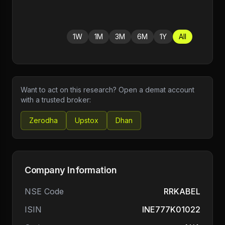
1W
1M
3M
6M
1Y
All
Want to act on this research? Open a demat account
with a trusted broker:
Zerodha
Upstox
Dhan
Company Information
NSE Code
RRKABEL
ISIN
INE777K01022