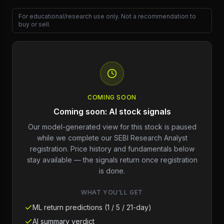
For educational/research use only. Not a recommendation to
buy or sell.
COMING SOON
Coming soon: AI stock signals
Our model-generated view for this stock is paused
while we complete our SEBI Research Analyst
registration. Price history and fundamentals below
stay available — the signals return once registration
is done.
WHAT YOU'LL GET
ML return predictions (1 / 5 / 21-day)
AI summary verdict