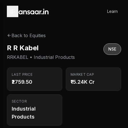
Skip to main content
Learn
Back to Equities
R R Kabel
NSE
RRKABEL • Industrial Products
LAST PRICE
MARKET CAP
₹2759.50
₹15.24K Cr
SECTOR
Industrial
Products