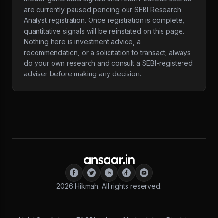
are currently paused pending our SEBI Research
Analyst registration. Once registration is complete,
quantitative signals will be reinstated on this page.
Nothing here is investment advice, a
recommendation, or a solicitation to transact; always
do your own research and consult a SEBI-registered
adviser before making any decision.
2026
Hikmah. All rights reserved.