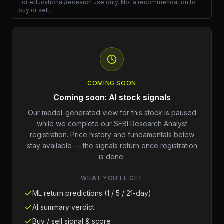
For educational/research use only. Not a recommendation to
buy or sell.
COMING SOON
Coming soon: AI stock signals
Our model-generated view for this stock is paused
while we complete our SEBI Research Analyst
registration. Price history and fundamentals below
stay available — the signals return once registration
is done.
WHAT YOU'LL GET
ML return predictions (1 / 5 / 21-day)
AI summary verdict
Buy / sell signal & score