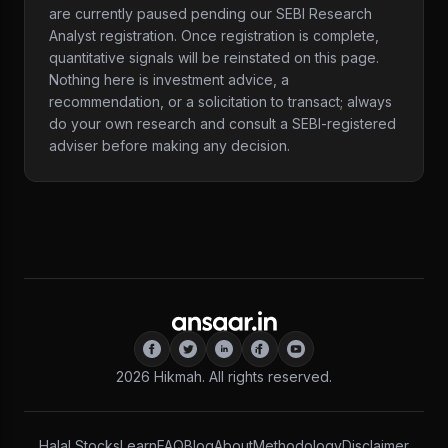
are currently paused pending our SEBI Research
Analyst registration. Once registration is complete,
quantitative signals will be reinstated on this page.
Nothing here is investment advice, a
recommendation, or a solicitation to transact; always
do your own research and consult a SEBI-registered
adviser before making any decision.
2026
Hikmah. All rights reserved.
Halal Stocks
Learn
FAQ
Blog
About
Methodology
Disclaimer