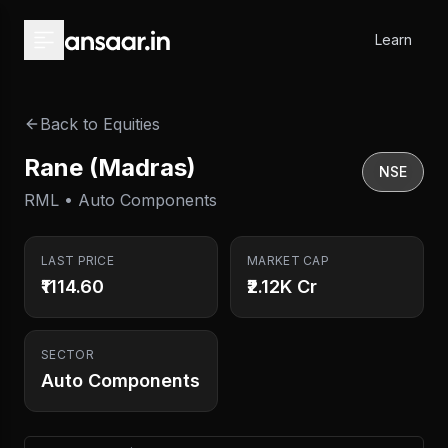
Skip to main content
Learn
Back to Equities
Rane (Madras)
NSE
RML • Auto Components
LAST PRICE
MARKET CAP
₹1114.60
₹2.12K Cr
SECTOR
Auto Components