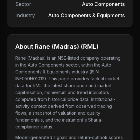
Sector
Auto Components
Industry
Auto Components & Equipments
About
Rane (Madras)
(
RML
)
Rane (Madras)
is an NSE-listed company
operating
in the Auto Components sector
, within the Auto
Components & Equipments industry
(ISIN
INE050H01012)
. This page provides factual market
data for
RML
: the latest share price and market
capitalisation, momentum and trend indicators
computed from historical price data, institutional-
activity context derived from observed trading
flows, a snapshot of valuation and quality
fundamentals, and the instrument's Sharia-
compliance status.
Model-generated signals and return-outlook scores