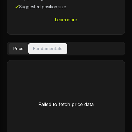
Suggested position size
Learn more
Price
Fundamentals
Failed to fetch price data