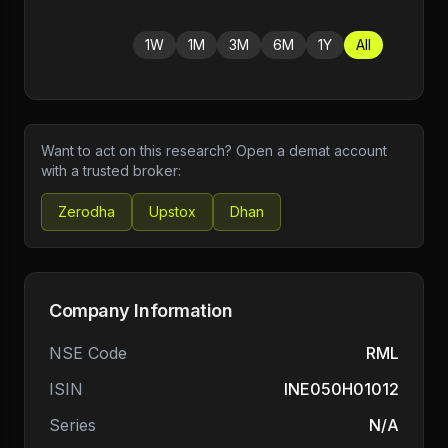
1W
1M
3M
6M
1Y
All
Want to act on this research? Open a demat account
with a trusted broker:
Zerodha
Upstox
Dhan
Company Information
NSE Code
RML
ISIN
INE050H01012
Series
N/A