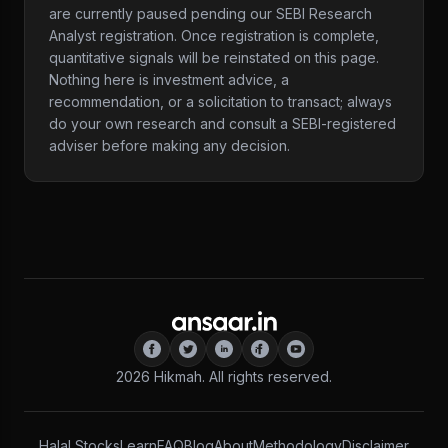
are currently paused pending our SEBI Research
Analyst registration. Once registration is complete,
quantitative signals will be reinstated on this page.
Nothing here is investment advice, a
recommendation, or a solicitation to transact; always
do your own research and consult a SEBI-registered
adviser before making any decision.
2026
Hikmah. All rights reserved.
Halal Stocks
Learn
FAQ
Blog
About
Methodology
Disclaimer