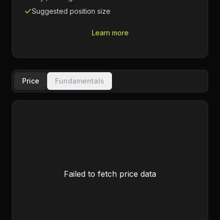
Suggested position size
Learn more
Price
Fundamentals
Failed to fetch price data