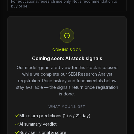
For educational/research use only. Not a recommendation to
buy or sell.
COMING SOON
Coming soon: AI stock signals
Our model-generated view for this stock is paused
while we complete our SEBI Research Analyst
registration. Price history and fundamentals below
stay available — the signals return once registration
is done.
WHAT YOU'LL GET
ML return predictions (1 / 5 / 21-day)
AI summary verdict
Buy / sell signal & score