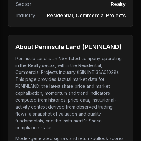
Sector
Realty
Industry
Residential, Commercial Projects
About
Peninsula Land
(
PENINLAND
)
Peninsula Land
is an NSE-listed company
operating
in the Realty sector
, within the Residential,
Commercial Projects industry
(ISIN INE138A01028)
.
This page provides factual market data for
PENINLAND
: the latest share price and market
capitalisation, momentum and trend indicators
computed from historical price data, institutional-
activity context derived from observed trading
flows, a snapshot of valuation and quality
fundamentals, and the instrument's Sharia-
compliance status.
Model-generated signals and return-outlook scores