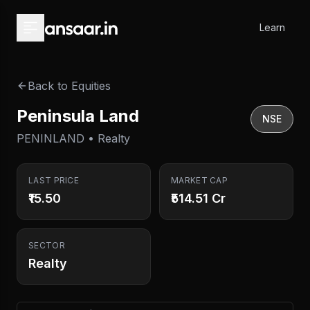
Skip to main content
Learn
Back to Equities
Peninsula Land
NSE
PENINLAND • Realty
LAST PRICE
MARKET CAP
₹15.50
₹514.51 Cr
SECTOR
Realty