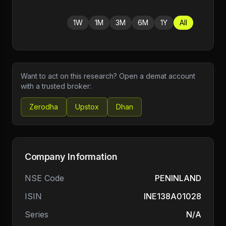
1W
1M
3M
6M
1Y
All
Want to act on this research? Open a demat account
with a trusted broker:
Zerodha
Upstox
Dhan
Company Information
NSE Code
PENINLAND
ISIN
INE138A01028
Series
N/A