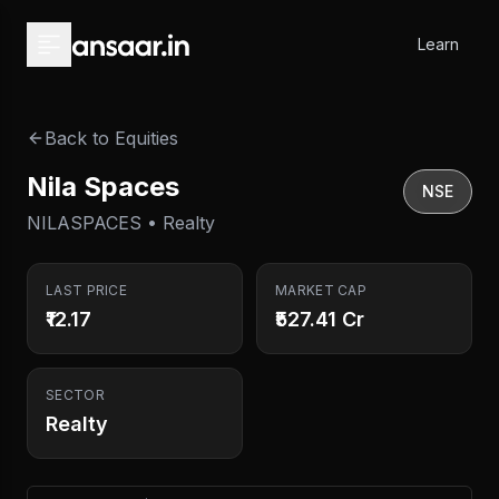
Skip to main content
Learn
Back to Equities
Nila Spaces
NSE
NILASPACES • Realty
LAST PRICE
MARKET CAP
₹12.17
₹527.41 Cr
SECTOR
Realty