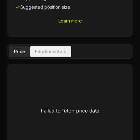
Suggested position size
Learn more
Price
Fundamentals
Failed to fetch price data