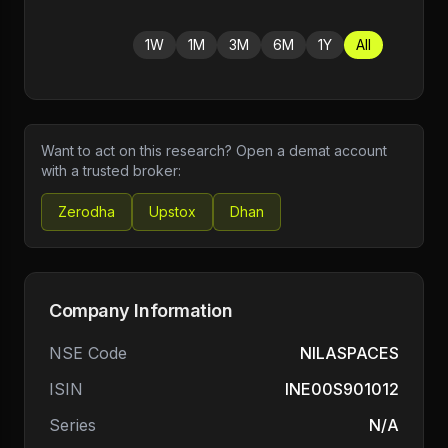
1W
1M
3M
6M
1Y
All
Want to act on this research? Open a demat account
with a trusted broker:
Zerodha
Upstox
Dhan
Company Information
NSE Code
NILASPACES
ISIN
INE00S901012
Series
N/A