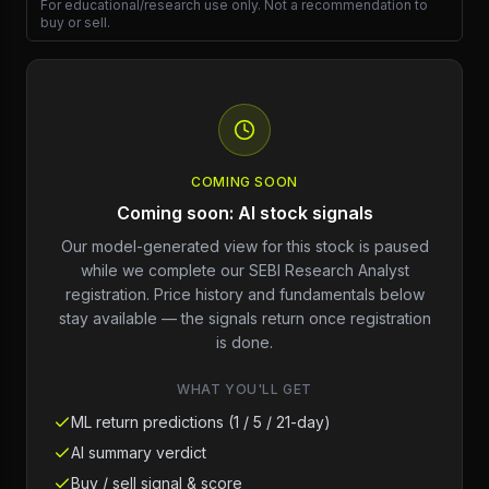
For educational/research use only. Not a recommendation to
buy or sell.
COMING SOON
Coming soon: AI stock signals
Our model-generated view for this stock is paused
while we complete our SEBI Research Analyst
registration. Price history and fundamentals below
stay available — the signals return once registration
is done.
WHAT YOU'LL GET
ML return predictions (1 / 5 / 21-day)
AI summary verdict
Buy / sell signal & score