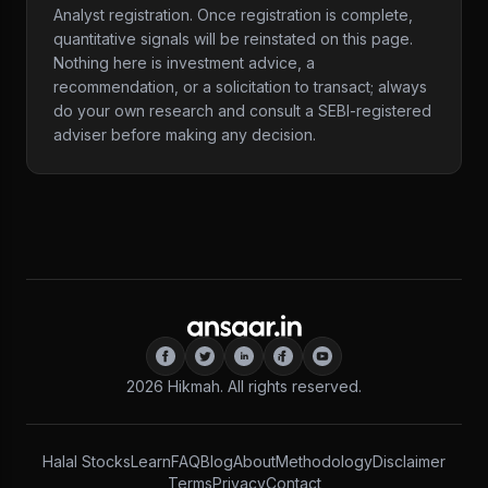
Analyst registration. Once registration is complete,
quantitative signals will be reinstated on this page.
Nothing here is investment advice, a
recommendation, or a solicitation to transact; always
do your own research and consult a SEBI-registered
adviser before making any decision.
2026
Hikmah. All rights reserved.
Halal Stocks
Learn
FAQ
Blog
About
Methodology
Disclaimer
Terms
Privacy
Contact