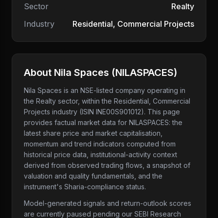
Sector
Realty
Industry
Residential, Commercial Projects
About
Nila Spaces
(
NILASPACES
)
Nila Spaces
is an NSE-listed company
operating in
the Realty sector
, within the Residential, Commercial
Projects industry
(ISIN INE00S901012)
. This page
provides factual market data for
NILASPACES
: the
latest share price and market capitalisation,
momentum and trend indicators computed from
historical price data, institutional-activity context
derived from observed trading flows, a snapshot of
valuation and quality fundamentals, and the
instrument's Sharia-compliance status.
Model-generated signals and return-outlook scores
are currently paused pending our SEBI Research