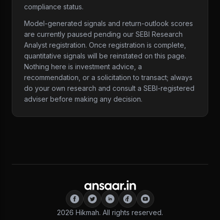
compliance status.
Model-generated signals and return-outlook scores
are currently paused pending our SEBI Research
Analyst registration. Once registration is complete,
quantitative signals will be reinstated on this page.
Nothing here is investment advice, a
recommendation, or a solicitation to transact; always
do your own research and consult a SEBI-registered
adviser before making any decision.
2026
Hikmah. All rights reserved.