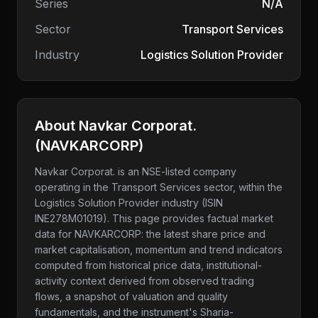
Series
N/A
Sector
Transport Services
Industry
Logistics Solution Provider
About
Navkar Corporat.
(
NAVKARCORP
)
Navkar Corporat.
is an NSE-listed company
operating in the Transport Services sector
, within the
Logistics Solution Provider industry
(ISIN
INE278M01019)
. This page provides factual market
data for
NAVKARCORP
: the latest share price and
market capitalisation, momentum and trend indicators
computed from historical price data, institutional-
activity context derived from observed trading
flows, a snapshot of valuation and quality
fundamentals, and the instrument's Sharia-