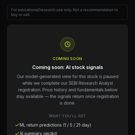
For educational/research use only. Not a recommendation to
buy or sell.
COMING SOON
Coming soon: AI stock signals
Our model-generated view for this stock is paused
while we complete our SEBI Research Analyst
registration. Price history and fundamentals below
stay available — the signals return once registration
is done.
WHAT YOU'LL GET
ML return predictions (1 / 5 / 21-day)
AI summary verdict