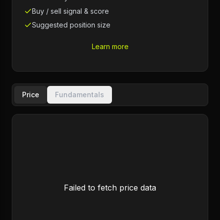
Buy / sell signal & score
Suggested position size
Learn more
Price
Fundamentals
Failed to fetch price data