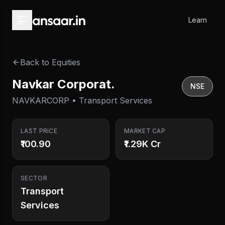
Skip to main content
Learn
Back to Equities
Navkar Corporat.
NSE
NAVKARCORP • Transport Services
LAST PRICE
MARKET CAP
₹100.90
₹1.29K Cr
SECTOR
Transport
Services