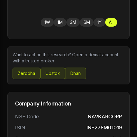
1W
1M
3M
6M
1Y
All
Want to act on this research? Open a demat account
with a trusted broker:
Zerodha
Upstox
Dhan
Company Information
NSE Code
NAVKARCORP
ISIN
INE278M01019