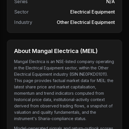
Series
N/A
Sector
Electrical Equipment
Industry
Other Electrical Equipment
About
Mangal Electrica
(
MEIL
)
Mangal Electrica
is an NSE-listed company
operating
in the Electrical Equipment sector
, within the Other
Electrical Equipment industry
(ISIN INE0PKD01011)
.
This page provides factual market data for
MEIL
: the
latest share price and market capitalisation,
momentum and trend indicators computed from
historical price data, institutional-activity context
derived from observed trading flows, a snapshot of
valuation and quality fundamentals, and the
instrument's Sharia-compliance status.
Model-generated signals and return-outlook scores