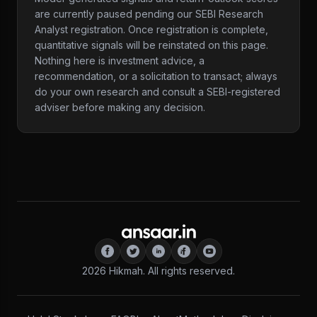
are currently paused pending our SEBI Research
Analyst registration. Once registration is complete,
quantitative signals will be reinstated on this page.
Nothing here is investment advice, a
recommendation, or a solicitation to transact; always
do your own research and consult a SEBI-registered
adviser before making any decision.
2026
Hikmah. All rights reserved.