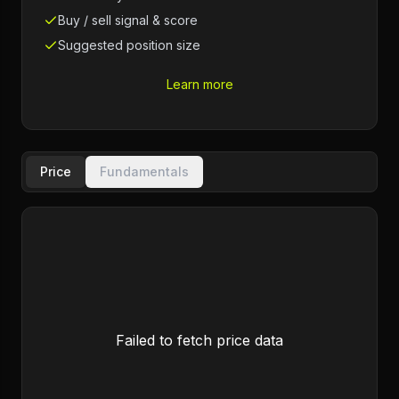
Buy / sell signal & score
Suggested position size
Learn more
Price
Fundamentals
Failed to fetch price data