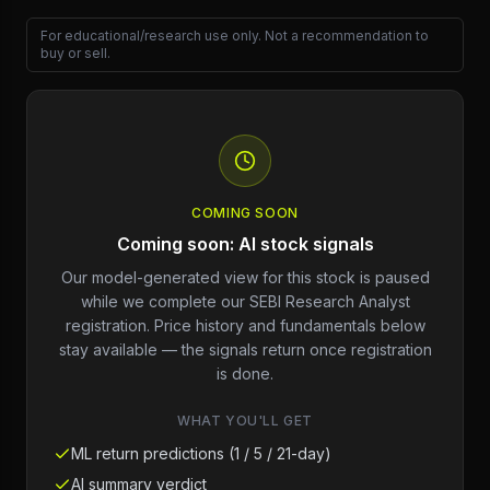
For educational/research use only. Not a recommendation to
buy or sell.
COMING SOON
Coming soon: AI stock signals
Our model-generated view for this stock is paused
while we complete our SEBI Research Analyst
registration. Price history and fundamentals below
stay available — the signals return once registration
is done.
WHAT YOU'LL GET
ML return predictions (1 / 5 / 21-day)
AI summary verdict