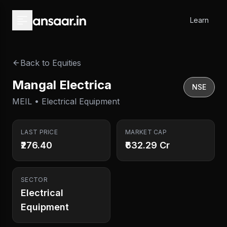
Skip to main content
Learn
Back to Equities
Mangal Electrica
NSE
MEIL • Electrical Equipment
LAST PRICE
MARKET CAP
₹276.40
₹632.29 Cr
SECTOR
Electrical
Equipment