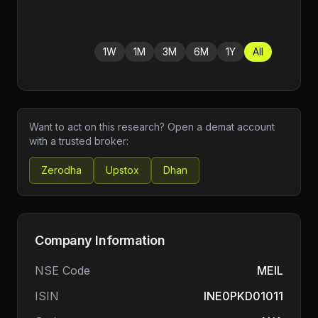
1W
1M
3M
6M
1Y
All
Want to act on this research? Open a demat account
with a trusted broker:
Zerodha
Upstox
Dhan
Company Information
NSE Code
MEIL
ISIN
INE0PKD01011