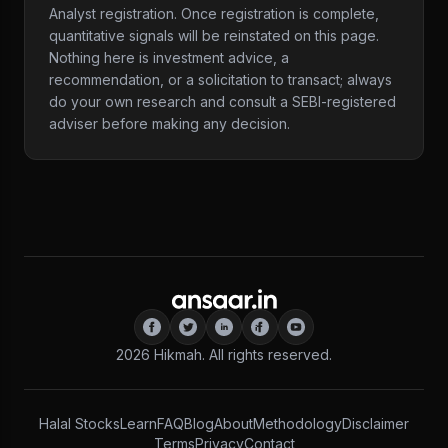
Analyst registration. Once registration is complete,
quantitative signals will be reinstated on this page.
Nothing here is investment advice, a
recommendation, or a solicitation to transact; always
do your own research and consult a SEBI-registered
adviser before making any decision.
2026
Hikmah. All rights reserved.
Halal Stocks
Learn
FAQ
Blog
About
Methodology
Disclaimer
Terms
Privacy
Contact