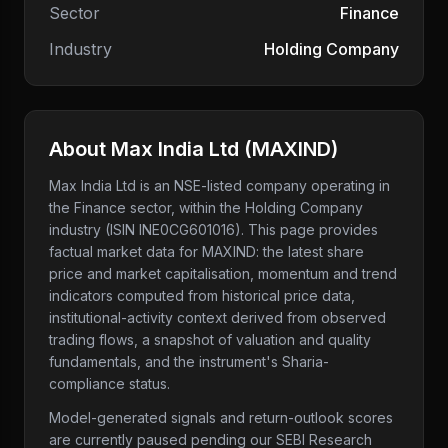
Sector
Finance
Industry
Holding Company
About
Max India Ltd
(
MAXIND
)
Max India Ltd
is an NSE-listed company
operating in
the Finance sector
, within the Holding Company
industry
(ISIN INE0CG601016)
. This page provides
factual market data for
MAXIND
: the latest share
price and market capitalisation, momentum and trend
indicators computed from historical price data,
institutional-activity context derived from observed
trading flows, a snapshot of valuation and quality
fundamentals, and the instrument's Sharia-
compliance status.
Model-generated signals and return-outlook scores
are currently paused pending our SEBI Research