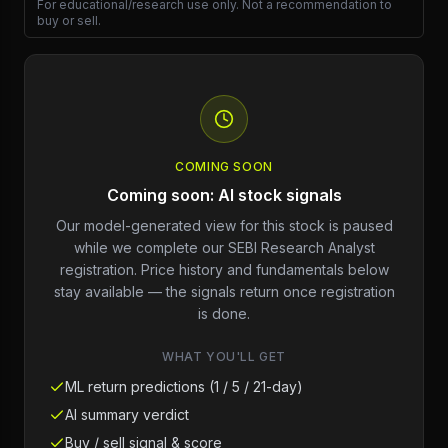
For educational/research use only. Not a recommendation to
buy or sell.
COMING SOON
Coming soon: AI stock signals
Our model-generated view for this stock is paused
while we complete our SEBI Research Analyst
registration. Price history and fundamentals below
stay available — the signals return once registration
is done.
WHAT YOU'LL GET
ML return predictions (1 / 5 / 21-day)
AI summary verdict
Buy / sell signal & score