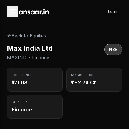
Skip to main content
Learn
Back to Equities
Max India Ltd
NSE
MAXIND • Finance
LAST PRICE
MARKET CAP
₹171.08
₹782.74 Cr
SECTOR
Finance