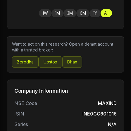
1W
1M
3M
6M
1Y
All
Want to act on this research? Open a demat account
with a trusted broker:
Zerodha
Upstox
Dhan
Company Information
NSE Code
MAXIND
ISIN
INE0CG601016
Series
N/A