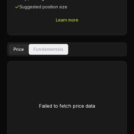
Suggested position size
Learn more
Price
Fundamentals
Failed to fetch price data