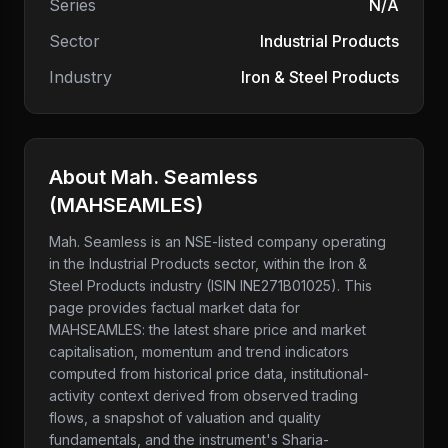
Series
N/A
Sector
Industrial Products
Industry
Iron & Steel Products
About
Mah. Seamless
(
MAHSEAMLES
)
Mah. Seamless
is an NSE-listed company
operating
in the Industrial Products sector
, within the Iron &
Steel Products industry
(ISIN INE271B01025)
. This
page provides factual market data for
MAHSEAMLES
: the latest share price and market
capitalisation, momentum and trend indicators
computed from historical price data, institutional-
activity context derived from observed trading
flows, a snapshot of valuation and quality
fundamentals, and the instrument's Sharia-