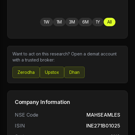
1W
1M
3M
6M
1Y
All
Want to act on this research? Open a demat account
with a trusted broker:
Zerodha
Upstox
Dhan
Company Information
NSE Code
MAHSEAMLES
ISIN
INE271B01025