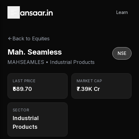
Skip to main content
Learn
Back to Equities
Mah. Seamless
NSE
MAHSEAMLES • Industrial Products
LAST PRICE
MARKET CAP
₹589.70
₹7.39K Cr
SECTOR
Industrial
Products