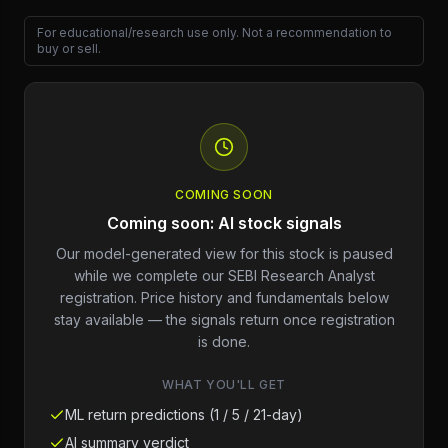
For educational/research use only. Not a recommendation to
buy or sell.
COMING SOON
Coming soon: AI stock signals
Our model-generated view for this stock is paused
while we complete our SEBI Research Analyst
registration. Price history and fundamentals below
stay available — the signals return once registration
is done.
WHAT YOU'LL GET
ML return predictions (1 / 5 / 21-day)
AI summary verdict