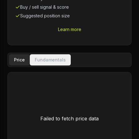
Buy / sell signal & score
Suggested position size
Learn more
Price
Fundamentals
Failed to fetch price data