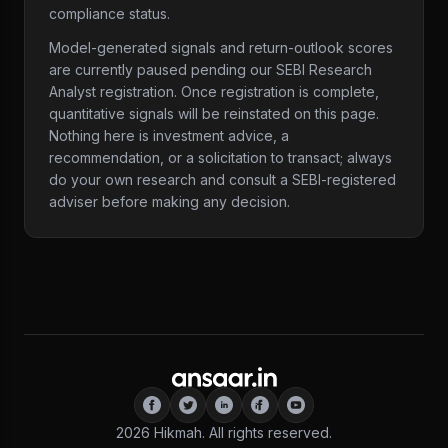
compliance status.
Model-generated signals and return-outlook scores
are currently paused pending our SEBI Research
Analyst registration. Once registration is complete,
quantitative signals will be reinstated on this page.
Nothing here is investment advice, a
recommendation, or a solicitation to transact; always
do your own research and consult a SEBI-registered
adviser before making any decision.
2026
Hikmah. All rights reserved.