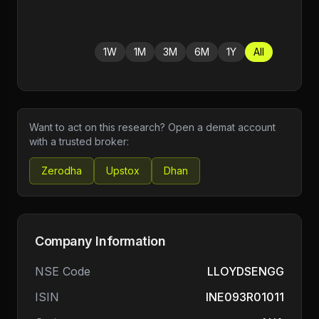
1W
1M
3M
6M
1Y
All
Want to act on this research? Open a demat account
with a trusted broker:
Zerodha
Upstox
Dhan
Company Information
NSE Code
LLOYDSENGG
ISIN
INE093R01011