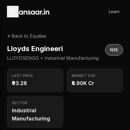
Skip to main content
Learn
Back to Equities
Lloyds Engineeri
NSE
LLOYDSENGG • Industrial Manufacturing
LAST PRICE
MARKET CAP
₹93.28
₹4.90K Cr
SECTOR
Industrial
Manufacturing