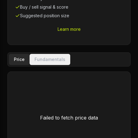
Buy / sell signal & score
Suggested position size
Learn more
Price
Fundamentals
Failed to fetch price data