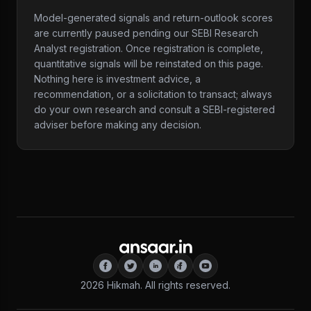
Model-generated signals and return-outlook scores
are currently paused pending our SEBI Research
Analyst registration. Once registration is complete,
quantitative signals will be reinstated on this page.
Nothing here is investment advice, a
recommendation, or a solicitation to transact; always
do your own research and consult a SEBI-registered
adviser before making any decision.
2026
Hikmah. All rights reserved.