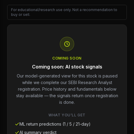
For educational/research use only. Not a recommendation to
buy or sell.
COMING SOON
Coming soon: AI stock signals
Our model-generated view for this stock is paused
while we complete our SEBI Research Analyst
registration. Price history and fundamentals below
stay available — the signals return once registration
is done.
WHAT YOU'LL GET
ML return predictions (1 / 5 / 21-day)
AI summary verdict