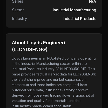
Series
N/A
Sector
Industrial Manufacturing
Industry
Industrial Products
About
Lloyds Engineeri
(
LLOYDSENGG
)
Lloyds Engineeri
is an NSE-listed company
operating
in the Industrial Manufacturing sector
, within the
Industrial Products industry
(ISIN INE093R01011)
. This
page provides factual market data for
LLOYDSENGG
:
the latest share price and market capitalisation,
momentum and trend indicators computed from
historical price data, institutional-activity context
derived from observed trading flows, a snapshot of
valuation and quality fundamentals, and the
instrument's Sharia-compliance status.