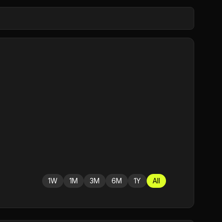
1W
1M
3M
6M
1Y
All