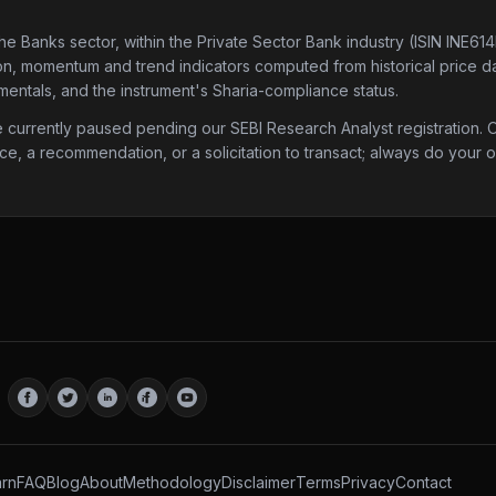
the Banks sector
, within the Private Sector Bank industry
(ISIN INE61
tion, momentum and trend indicators computed from historical price da
mentals, and the instrument's Sharia-compliance status.
urrently paused pending our SEBI Research Analyst registration. Onc
ice, a recommendation, or a solicitation to transact; always do your
rn
FAQ
Blog
About
Methodology
Disclaimer
Terms
Privacy
Contact