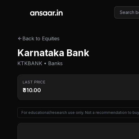
Skip to main content
Back to Equities
Karnataka Bank
KTKBANK • Banks
LAST PRICE
₹310.00
For educational/research use only. Not a recommendation to buy 