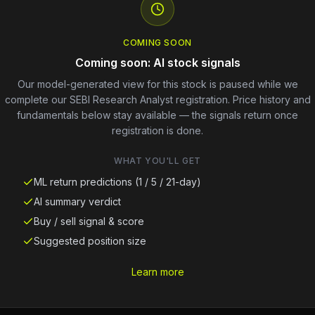
COMING SOON
Coming soon: AI stock signals
Our model-generated view for this stock is paused while we
complete our SEBI Research Analyst registration. Price history and
fundamentals below stay available — the signals return once
registration is done.
WHAT YOU'LL GET
ML return predictions (1 / 5 / 21-day)
AI summary verdict
Buy / sell signal & score
Suggested position size
Learn more