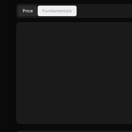
Price
Fundamentals