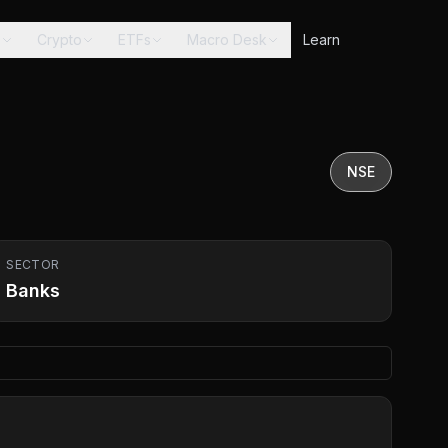
s
Crypto
ETFs
Macro Desk
Learn
NSE
SECTOR
Banks