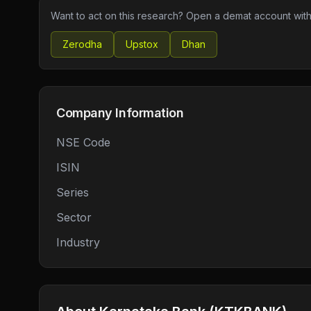
Want to act on this research? Open a demat account with
Zerodha
Upstox
Dhan
Company Information
NSE Code
ISIN
Series
Sector
Industry