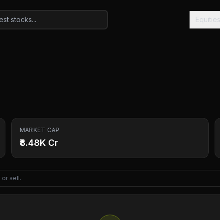
Equitie
MARKET CAP
₹8.48K Cr
or sell.