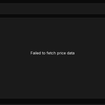
Failed to fetch price data