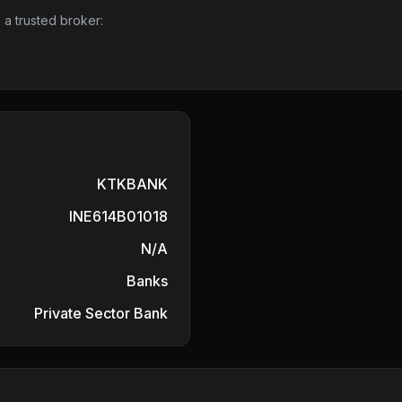
 a trusted broker:
KTKBANK
INE614B01018
N/A
Banks
Private Sector Bank