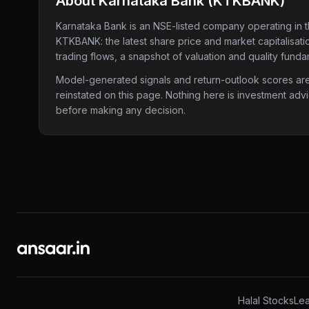
About
Karnataka Bank
(
KTKBANK
)
Karnataka Bank
is an NSE-listed company
operating in 
KTKBANK
: the latest share price and market capitalisa
trading flows, a snapshot of valuation and quality funda
Model-generated signals and return-outlook scores are c
reinstated on this page. Nothing here is investment adv
before making any decision.
Halal Stocks
Lea