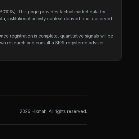
4B01018)
. This page provides factual market data for
ta, institutional-activity context derived from observed
e registration is complete, quantitative signals will be
 own research and consult a SEBI-registered adviser
2026
Hikmah. All rights reserved.