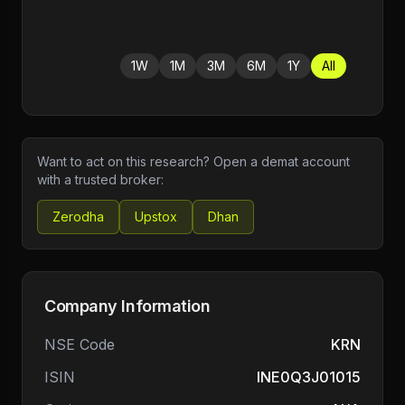
1W
1M
3M
6M
1Y
All
Want to act on this research? Open a demat account
with a trusted broker:
Zerodha
Upstox
Dhan
Company Information
NSE Code
KRN
ISIN
INE0Q3J01015