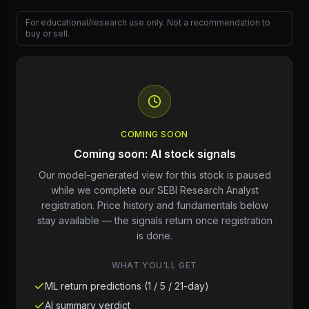
For educational/research use only. Not a recommendation to
buy or sell.
COMING SOON
Coming soon: AI stock signals
Our model-generated view for this stock is paused
while we complete our SEBI Research Analyst
registration. Price history and fundamentals below
stay available — the signals return once registration
is done.
WHAT YOU'LL GET
ML return predictions (1 / 5 / 21-day)
AI summary verdict