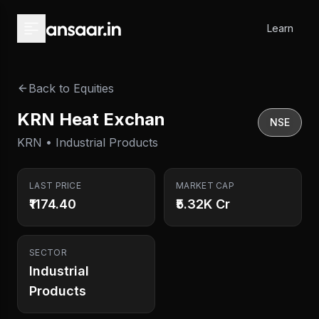
Skip to main content
Learn
Back to Equities
KRN Heat Exchan
NSE
KRN • Industrial Products
LAST PRICE
MARKET CAP
₹1174.40
₹5.32K Cr
SECTOR
Industrial
Products