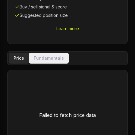
Buy / sell signal & score
Suggested position size
Learn more
Price
Fundamentals
Failed to fetch price data