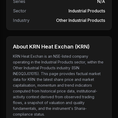
Series
N/A
Sector
Industrial Products
Industry
Other Industrial Products
About
KRN Heat Exchan
(
KRN
)
KRN Heat Exchan
is an NSE-listed company
operating in the Industrial Products sector
, within the
Other Industrial Products industry
(ISIN
INE0Q3J01015)
. This page provides factual market
data for
KRN
: the latest share price and market
capitalisation, momentum and trend indicators
computed from historical price data, institutional-
activity context derived from observed trading
flows, a snapshot of valuation and quality
fundamentals, and the instrument's Sharia-
compliance status.