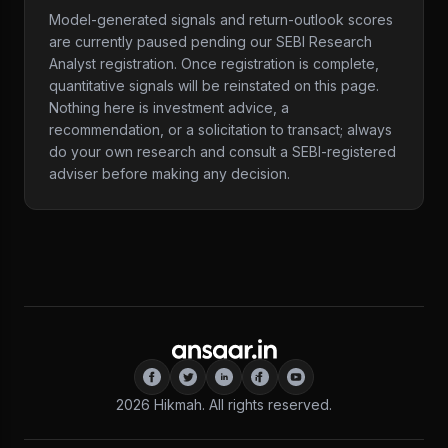
Model-generated signals and return-outlook scores
are currently paused pending our SEBI Research
Analyst registration. Once registration is complete,
quantitative signals will be reinstated on this page.
Nothing here is investment advice, a
recommendation, or a solicitation to transact; always
do your own research and consult a SEBI-registered
adviser before making any decision.
2026
Hikmah. All rights reserved.