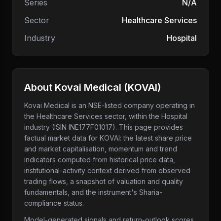
Series
N/A
Sector
Healthcare Services
Industry
Hospital
About
Kovai Medical
(
KOVAI
)
Kovai Medical
is an NSE-listed company
operating in
the Healthcare Services sector
, within the Hospital
industry
(ISIN INE177F01017)
. This page provides
factual market data for
KOVAI
: the latest share price
and market capitalisation, momentum and trend
indicators computed from historical price data,
institutional-activity context derived from observed
trading flows, a snapshot of valuation and quality
fundamentals, and the instrument's Sharia-
compliance status.
Model-generated signals and return-outlook scores