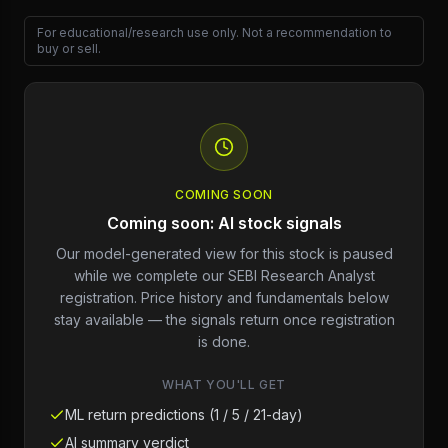
For educational/research use only. Not a recommendation to
buy or sell.
COMING SOON
Coming soon: AI stock signals
Our model-generated view for this stock is paused
while we complete our SEBI Research Analyst
registration. Price history and fundamentals below
stay available — the signals return once registration
is done.
WHAT YOU'LL GET
ML return predictions (1 / 5 / 21-day)
AI summary verdict