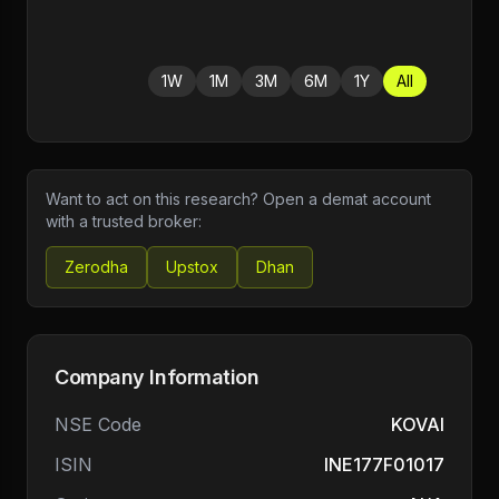
1W
1M
3M
6M
1Y
All
Want to act on this research? Open a demat account
with a trusted broker:
Zerodha
Upstox
Dhan
Company Information
NSE Code
KOVAI
ISIN
INE177F01017