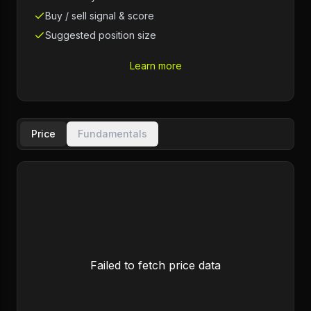
Buy / sell signal & score
Suggested position size
Learn more
Price
Fundamentals
Failed to fetch price data