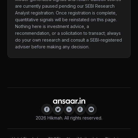
are currently paused pending our SEBI Research
Analyst registration. Once registration is complete,
quantitative signals will be reinstated on this page.
Nothing here is investment advice, a
recommendation, or a solicitation to transact; always
do your own research and consult a SEBI-registered
adviser before making any decision.
2026
Hikmah. All rights reserved.