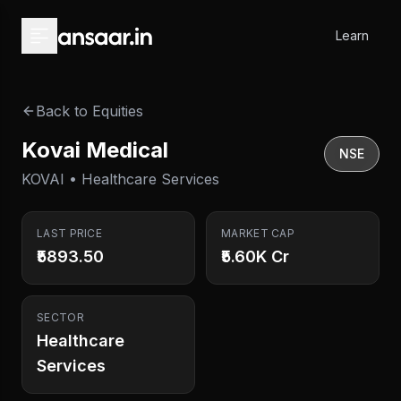
Skip to main content
Learn
Back to Equities
Kovai Medical
NSE
KOVAI • Healthcare Services
LAST PRICE
MARKET CAP
₹5893.50
₹5.60K Cr
SECTOR
Healthcare
Services