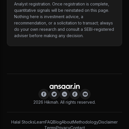
Analyst registration. Once registration is complete,
quantitative signals will be reinstated on this page.
Nothing here is investment advice, a
recommendation, or a solicitation to transact; always
do your own research and consult a SEBI-registered
adviser before making any decision.
2026
Hikmah. All rights reserved.
Halal Stocks
Learn
FAQ
Blog
About
Methodology
Disclaimer
Terms
Privacy
Contact