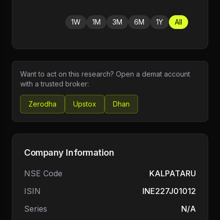
1W
1M
3M
6M
1Y
All
Want to act on this research? Open a demat account
with a trusted broker:
Zerodha
Upstox
Dhan
Company Information
NSE Code
KALPATARU
ISIN
INE227J01012
Series
N/A