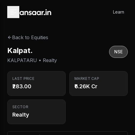
Skip to main content
Learn
Back to Equities
Kalpat.
NSE
KALPATARU • Realty
LAST PRICE
MARKET CAP
₹283.00
₹6.26K Cr
SECTOR
Realty