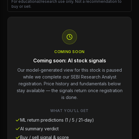
For educational/research use only. Not a recommendation to
buy or sell.
COMING SOON
Coming soon: AI stock signals
Our model-generated view for this stock is paused
while we complete our SEBI Research Analyst
registration. Price history and fundamentals below
stay available — the signals return once registration
is done.
WHAT YOU'LL GET
ML return predictions (1 / 5 / 21-day)
AI summary verdict
Buy / sell signal & score