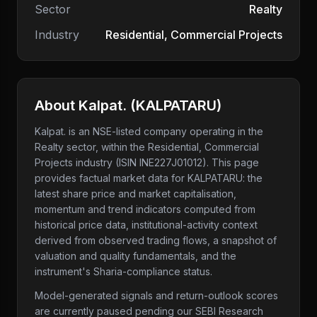
Sector
Realty
Industry
Residential, Commercial Projects
About
Kalpat.
(
KALPATARU
)
Kalpat.
is an NSE-listed company
operating in the
Realty sector
, within the Residential, Commercial
Projects industry
(ISIN INE227J01012)
. This page
provides factual market data for
KALPATARU
: the
latest share price and market capitalisation,
momentum and trend indicators computed from
historical price data, institutional-activity context
derived from observed trading flows, a snapshot of
valuation and quality fundamentals, and the
instrument's Sharia-compliance status.
Model-generated signals and return-outlook scores
are currently paused pending our SEBI Research