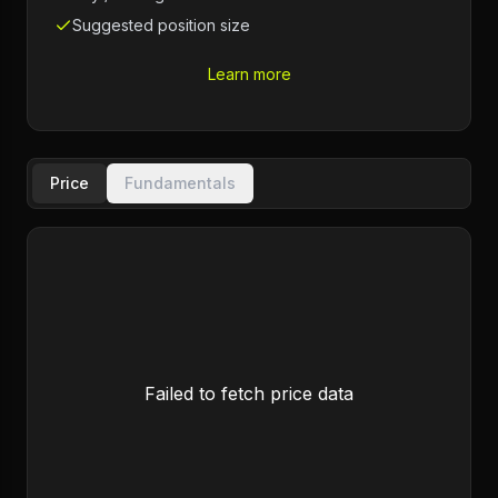
Suggested position size
Learn more
Price
Fundamentals
Failed to fetch price data