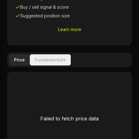
Buy / sell signal & score
Suggested position size
Learn more
Price
Fundamentals
Failed to fetch price data