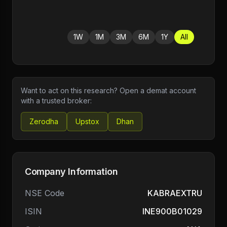
1W
1M
3M
6M
1Y
All
Want to act on this research? Open a demat account
with a trusted broker:
Zerodha
Upstox
Dhan
Company Information
NSE Code
KABRAEXTRU
ISIN
INE900B01029