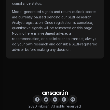
compliance status.
Model-generated signals and return-outlook scores
are currently paused pending our SEBI Research
Analyst registration. Once registration is complete,
quantitative signals will be reinstated on this page.
Nothing here is investment advice, a
recommendation, or a solicitation to transact; always
do your own research and consult a SEBI-registered
adviser before making any decision.
2026
Hikmah. All rights reserved.