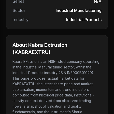
Series
N/A
Sector
Industrial Manufacturing
Industry
Industrial Products
About
Kabra Extrusion
(
KABRAEXTRU
)
Kabra Extrusion
is an NSE-listed company
operating
in the Industrial Manufacturing sector
, within the
Industrial Products industry
(ISIN INE900B01029)
.
This page provides factual market data for
KABRAEXTRU
: the latest share price and market
capitalisation, momentum and trend indicators
computed from historical price data, institutional-
activity context derived from observed trading
flows, a snapshot of valuation and quality
fundamentals, and the instrument's Sharia-