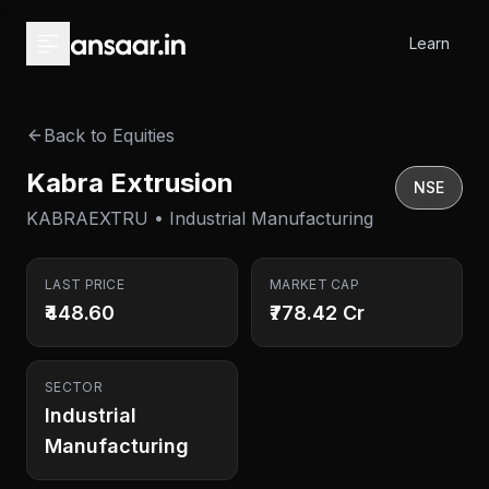
Skip to main content
Learn
Back to Equities
Kabra Extrusion
NSE
KABRAEXTRU • Industrial Manufacturing
LAST PRICE
MARKET CAP
₹448.60
₹778.42 Cr
SECTOR
Industrial
Manufacturing