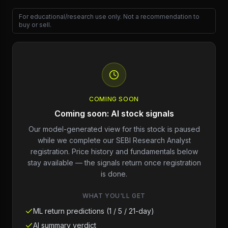
For educational/research use only. Not a recommendation to
buy or sell.
COMING SOON
Coming soon: AI stock signals
Our model-generated view for this stock is paused
while we complete our SEBI Research Analyst
registration. Price history and fundamentals below
stay available — the signals return once registration
is done.
WHAT YOU'LL GET
ML return predictions (1 / 5 / 21-day)
AI summary verdict