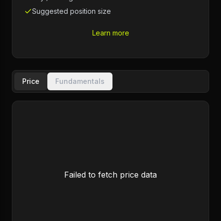
Suggested position size
Learn more
Price
Fundamentals
Failed to fetch price data