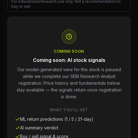
For educational/research use only. Not a recommendation to
buy or sell.
COMING SOON
Coming soon: AI stock signals
Our model-generated view for this stock is paused
while we complete our SEBI Research Analyst
registration. Price history and fundamentals below
stay available — the signals return once registration
is done.
WHAT YOU'LL GET
ML return predictions (1 / 5 / 21-day)
AI summary verdict
Buy / sell signal & score