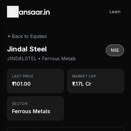
Skip to main content
Learn
Back to Equities
Jindal Steel
NSE
JINDALSTEL • Ferrous Metals
LAST PRICE
MARKET CAP
₹1101.00
₹1.17L Cr
SECTOR
Ferrous Metals