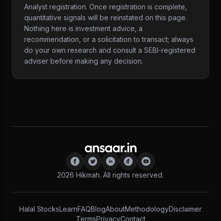
Analyst registration. Once registration is complete,
quantitative signals will be reinstated on this page.
Nothing here is investment advice, a
recommendation, or a solicitation to transact; always
do your own research and consult a SEBI-registered
adviser before making any decision.
2026
Hikmah. All rights reserved.
Halal Stocks
Learn
FAQ
Blog
About
Methodology
Disclaimer
Terms
Privacy
Contact