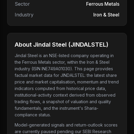
Sector
Ferrous Metals
Industry
Iron & Steel
About
Jindal Steel
(
JINDALSTEL
)
Jindal Steel
is an NSE-listed company
operating in
the Ferrous Metals sector
, within the Iron & Steel
industry
(ISIN INE749A01030)
. This page provides
factual market data for
JINDALSTEL
: the latest share
price and market capitalisation, momentum and trend
indicators computed from historical price data,
institutional-activity context derived from observed
trading flows, a snapshot of valuation and quality
fundamentals, and the instrument's Sharia-
compliance status.
Model-generated signals and return-outlook scores
are currently paused pending our SEBI Research