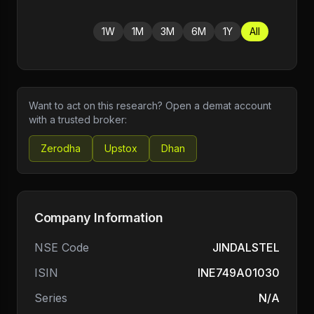
1W
1M
3M
6M
1Y
All
Want to act on this research? Open a demat account
with a trusted broker:
Zerodha
Upstox
Dhan
Company Information
NSE Code
JINDALSTEL
ISIN
INE749A01030
Series
N/A