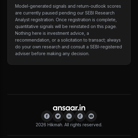
Model-generated signals and return-outlook scores
are currently paused pending our SEBI Research
Analyst registration. Once registration is complete,
quantitative signals will be reinstated on this page.
Nothing here is investment advice, a
recommendation, or a solicitation to transact; always
do your own research and consult a SEBI-registered
adviser before making any decision.
2026
Hikmah. All rights reserved.