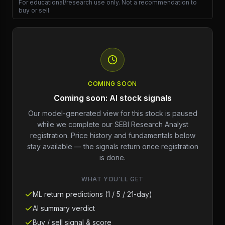
For educational/research use only. Not a recommendation to
buy or sell.
COMING SOON
Coming soon: AI stock signals
Our model-generated view for this stock is paused
while we complete our SEBI Research Analyst
registration. Price history and fundamentals below
stay available — the signals return once registration
is done.
WHAT YOU'LL GET
ML return predictions (1 / 5 / 21-day)
AI summary verdict
Buy / sell signal & score