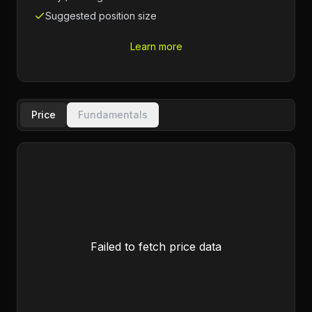
Suggested position size
Learn more
Price
Fundamentals
Failed to fetch price data