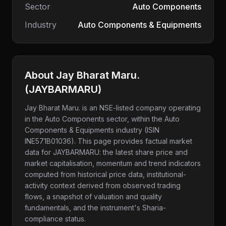
Sector
Auto Components
Industry
Auto Components & Equipments
About
Jay Bharat Maru.
(
JAYBARMARU
)
Jay Bharat Maru.
is an NSE-listed company
operating
in the Auto Components sector
, within the Auto
Components & Equipments industry
(ISIN
INE571B01036)
. This page provides factual market
data for
JAYBARMARU
: the latest share price and
market capitalisation, momentum and trend indicators
computed from historical price data, institutional-
activity context derived from observed trading
flows, a snapshot of valuation and quality
fundamentals, and the instrument's Sharia-
compliance status.