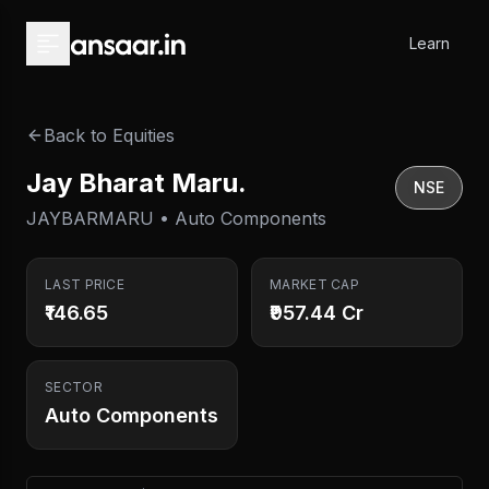
Skip to main content
Learn
Back to Equities
Jay Bharat Maru.
NSE
JAYBARMARU • Auto Components
LAST PRICE
MARKET CAP
₹146.65
₹957.44 Cr
SECTOR
Auto Components