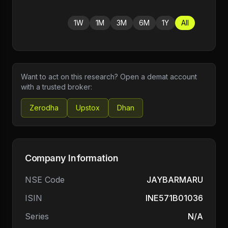
1W
1M
3M
6M
1Y
All
Want to act on this research? Open a demat account
with a trusted broker:
Zerodha
Upstox
Dhan
Company Information
NSE Code
JAYBARMARU
ISIN
INE571B01036
Series
N/A