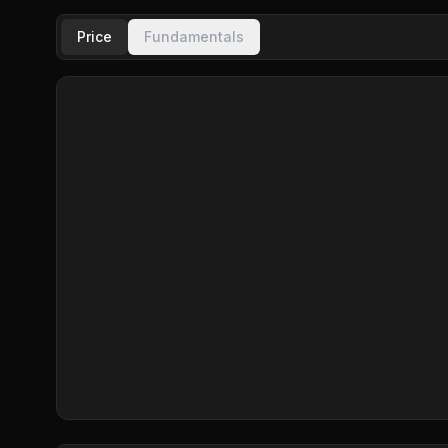
Price
Fundamentals