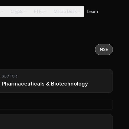
s
Crypto
ETFs
Macro Desk
Learn
NSE
SECTOR
Pharmaceuticals & Biotechnology