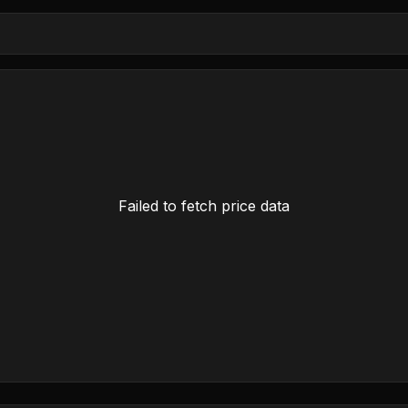
Failed to fetch price data