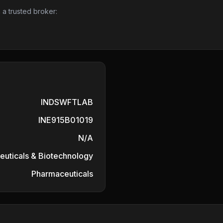
 a trusted broker:
INDSWFTLAB
INE915B01019
N/A
uticals & Biotechnology
Pharmaceuticals