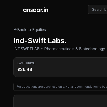
Skip to main content
Back to Equities
Ind-Swift Labs.
INDSWFTLAB • Pharmaceuticals & Biotechnology
LAST PRICE
₹226.48
For educational/research use only. Not a recommendation to buy 