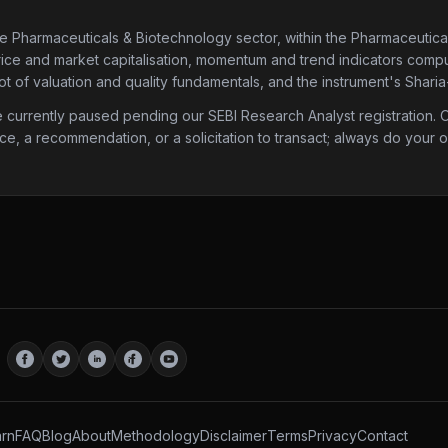
he Pharmaceuticals & Biotechnology sector
, within the Pharmaceutica
price and market capitalisation, momentum and trend indicators compute
 of valuation and quality fundamentals, and the instrument's Sharia
urrently paused pending our SEBI Research Analyst registration. Onc
ice, a recommendation, or a solicitation to transact; always do your
rn
FAQ
Blog
About
Methodology
Disclaimer
Terms
Privacy
Contact