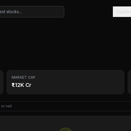
Equitie
MARKET CAP
₹1.12K Cr
or sell.