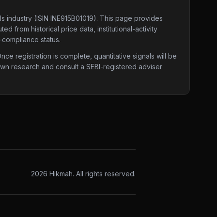
ls industry
(ISIN INE915B01019)
. This page provides
d from historical price data, institutional-activity
-compliance status.
e registration is complete, quantitative signals will be
 own research and consult a SEBI-registered adviser
2026
Hikmah. All rights reserved.