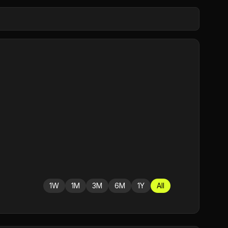
1W
1M
3M
6M
1Y
All