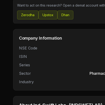
Want to act on this research? Open a demat account with
Zerodha
Upstox
Dhan
Company Information
NSE Code
ISIN
Series
Sector
Pharmace
Industry