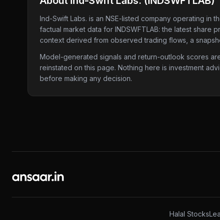
About
Ind-Swift Labs.
(
INDSWFTLAB
)
Ind-Swift Labs.
is an NSE-listed company
operating in t
factual market data for
INDSWFTLAB
: the latest share 
context derived from observed trading flows, a snapshot
Model-generated signals and return-outlook scores are c
reinstated on this page. Nothing here is investment adv
before making any decision.
Halal Stocks
Lea