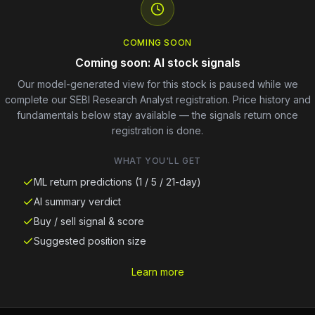
COMING SOON
Coming soon: AI stock signals
Our model-generated view for this stock is paused while we
complete our SEBI Research Analyst registration. Price history and
fundamentals below stay available — the signals return once
registration is done.
WHAT YOU'LL GET
ML return predictions (1 / 5 / 21-day)
AI summary verdict
Buy / sell signal & score
Suggested position size
Learn more