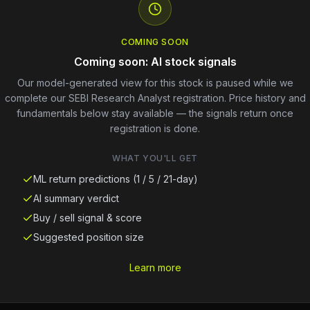
COMING SOON
Coming soon: AI stock signals
Our model-generated view for this stock is paused while we
complete our SEBI Research Analyst registration. Price history and
fundamentals below stay available — the signals return once
registration is done.
WHAT YOU'LL GET
ML return predictions (1 / 5 / 21-day)
AI summary verdict
Buy / sell signal & score
Suggested position size
Learn more