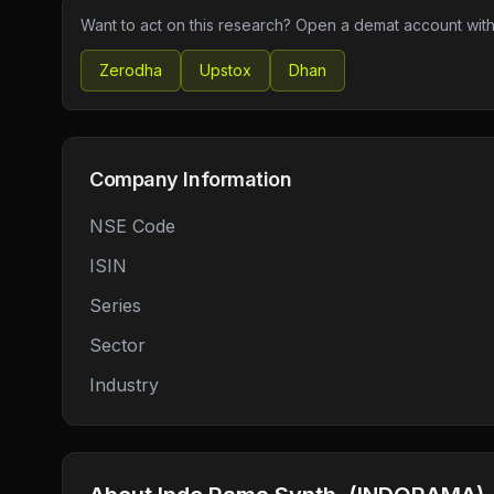
Want to act on this research? Open a demat account with
Zerodha
Upstox
Dhan
Company Information
NSE Code
ISIN
Series
Sector
Industry