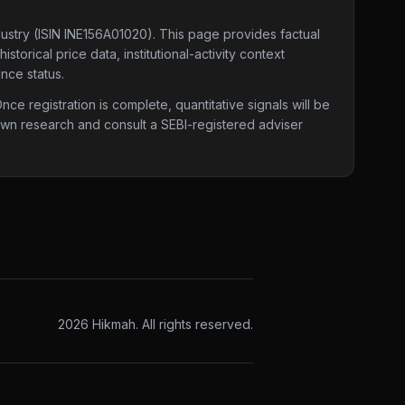
dustry
(ISIN INE156A01020)
. This page provides factual
torical price data, institutional-activity context
nce status.
e registration is complete, quantitative signals will be
 own research and consult a SEBI-registered adviser
2026
Hikmah. All rights reserved.