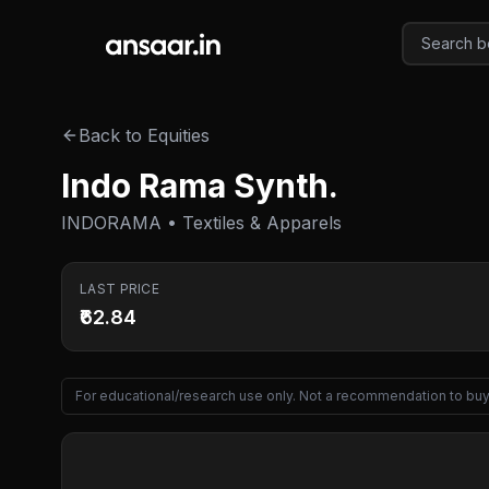
Skip to main content
Back to Equities
Indo Rama Synth.
INDORAMA • Textiles & Apparels
LAST PRICE
₹62.84
For educational/research use only. Not a recommendation to buy 