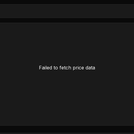
Failed to fetch price data