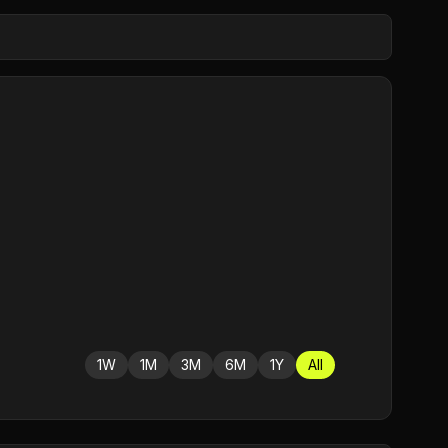
1W
1M
3M
6M
1Y
All