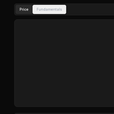
Price
Fundamentals