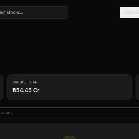
Equitie
MARKET CAP
₹854.45 Cr
or sell.