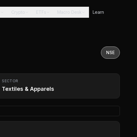
s
Crypto
ETFs
Macro Desk
Learn
NSE
SECTOR
Textiles & Apparels