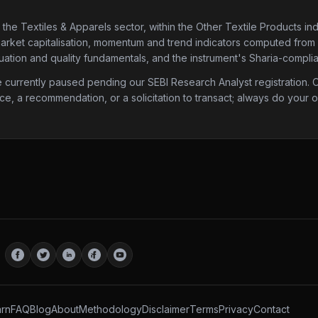
 the Textiles & Apparels sector
, within the Other Textile Products in
market capitalisation, momentum and trend indicators computed from his
ation and quality fundamentals, and the instrument's Sharia-complia
urrently paused pending our SEBI Research Analyst registration. Onc
ice, a recommendation, or a solicitation to transact; always do your
rn
FAQ
Blog
About
Methodology
Disclaimer
Terms
Privacy
Contact