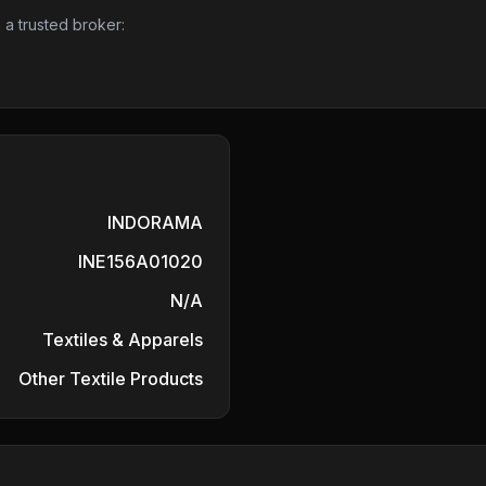
 a trusted broker:
INDORAMA
INE156A01020
N/A
Textiles & Apparels
Other Textile Products