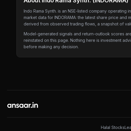
About
Indo Rama Synth.
(
INDORAMA
)
Indo Rama Synth.
is an NSE-listed company
operating in
market data for
INDORAMA
: the latest share price and 
derived from observed trading flows, a snapshot of valu
Model-generated signals and return-outlook scores are c
reinstated on this page. Nothing here is investment adv
before making any decision.
Halal Stocks
Lea