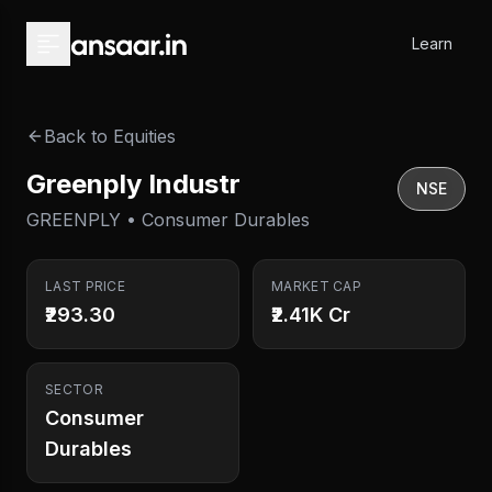
Skip to main content
Learn
Back to Equities
Greenply Industr
NSE
GREENPLY • Consumer Durables
LAST PRICE
MARKET CAP
₹293.30
₹2.41K Cr
SECTOR
Consumer
Durables