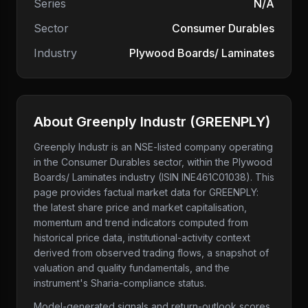
Series
N/A
Sector
Consumer Durables
Industry
Plywood Boards/ Laminates
About
Greenply Industr
(
GREENPLY
)
Greenply Industr
is an NSE-listed company
operating
in the Consumer Durables sector
, within the Plywood
Boards/ Laminates industry
(ISIN INE461C01038)
. This
page provides factual market data for
GREENPLY
:
the latest share price and market capitalisation,
momentum and trend indicators computed from
historical price data, institutional-activity context
derived from observed trading flows, a snapshot of
valuation and quality fundamentals, and the
instrument's Sharia-compliance status.
Model-generated signals and return-outlook scores