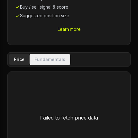
Buy / sell signal & score
Suggested position size
Learn more
Price
Fundamentals
Failed to fetch price data