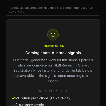
For educational/research use only. Not a recommendation to
buy or sell.
COMING SOON
Coming soon: AI stock signals
Our model-generated view for this stock is paused
while we complete our SEBI Research Analyst
registration. Price history and fundamentals below
stay available — the signals return once registration
is done.
WHAT YOU'LL GET
ML return predictions (1 / 5 / 21-day)
AI summary verdict