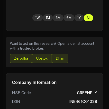
1W
1M
3M
6M
1Y
All
Want to act on this research? Open a demat account
with a trusted broker:
Zerodha
Upstox
Dhan
Company Information
NSE Code
GREENPLY
ISIN
INE461C01038