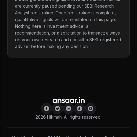
are currently paused pending our SEBI Research
Analyst registration. Once registration is complete,
quantitative signals will be reinstated on this page.
Nothing here is investment advice, a
recommendation, or a solicitation to transact; always
do your own research and consult a SEBI-registered
adviser before making any decision.
2026
Hikmah. All rights reserved.