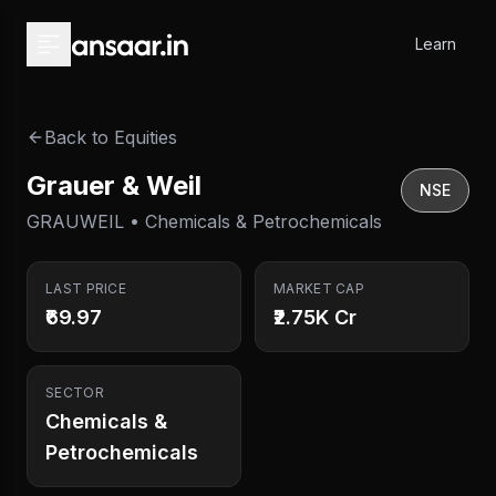
Skip to main content
Learn
Back to Equities
Grauer & Weil
NSE
GRAUWEIL • Chemicals & Petrochemicals
LAST PRICE
MARKET CAP
₹69.97
₹2.75K Cr
SECTOR
Chemicals &
Petrochemicals