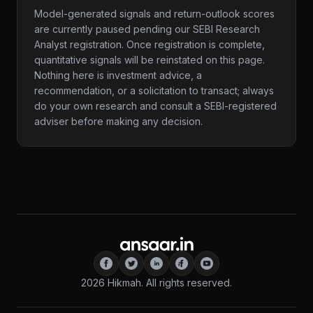
Model-generated signals and return-outlook scores
are currently paused pending our SEBI Research
Analyst registration. Once registration is complete,
quantitative signals will be reinstated on this page.
Nothing here is investment advice, a
recommendation, or a solicitation to transact; always
do your own research and consult a SEBI-registered
adviser before making any decision.
2026
Hikmah. All rights reserved.