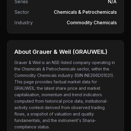
Series
N/A
Sector
Chemicals & Petrochemicals
Industry
Commodity Chemicals
About
Grauer & Weil
(
GRAUWEIL
)
Grauer & Weil
is an NSE-listed company
operating in
the Chemicals & Petrochemicals sector
, within the
Commodity Chemicals industry
(ISIN INE266D01021)
.
This page provides factual market data for
GRAUWEIL
: the latest share price and market
capitalisation, momentum and trend indicators
computed from historical price data, institutional-
activity context derived from observed trading
flows, a snapshot of valuation and quality
fundamentals, and the instrument's Sharia-
compliance status.