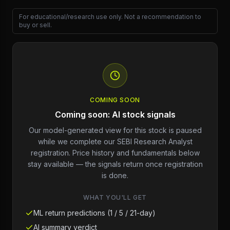
For educational/research use only. Not a recommendation to
buy or sell.
COMING SOON
Coming soon: AI stock signals
Our model-generated view for this stock is paused
while we complete our SEBI Research Analyst
registration. Price history and fundamentals below
stay available — the signals return once registration
is done.
WHAT YOU'LL GET
ML return predictions (1 / 5 / 21-day)
AI summary verdict