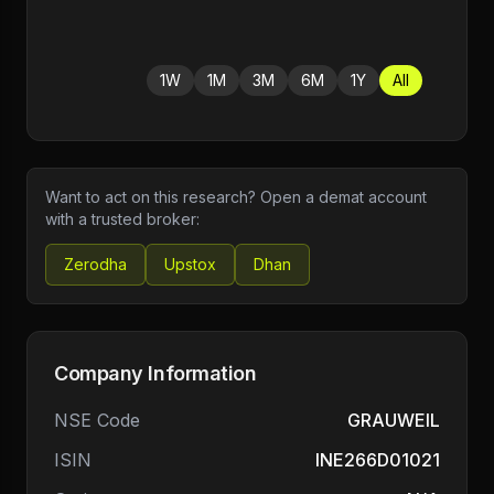
1W
1M
3M
6M
1Y
All
Want to act on this research? Open a demat account
with a trusted broker:
Zerodha
Upstox
Dhan
Company Information
NSE Code
GRAUWEIL
ISIN
INE266D01021