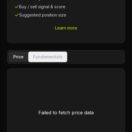
Buy / sell signal & score
Suggested position size
Learn more
Price
Fundamentals
Failed to fetch price data