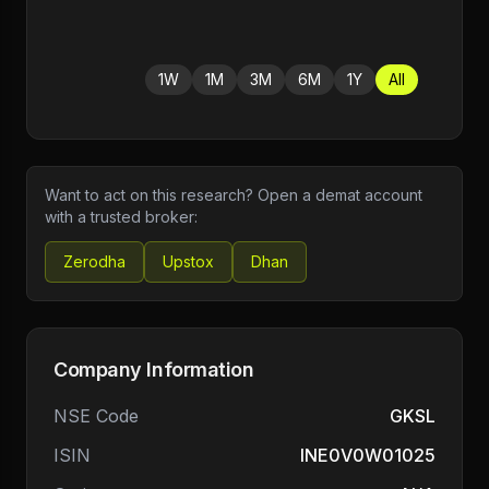
1W
1M
3M
6M
1Y
All
Want to act on this research? Open a demat account
with a trusted broker:
Zerodha
Upstox
Dhan
Company Information
NSE Code
GKSL
ISIN
INE0V0W01025