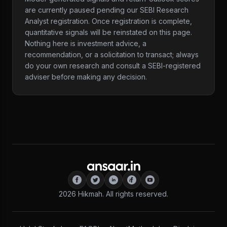
are currently paused pending our SEBI Research
Analyst registration. Once registration is complete,
quantitative signals will be reinstated on this page.
Nothing here is investment advice, a
recommendation, or a solicitation to transact; always
do your own research and consult a SEBI-registered
adviser before making any decision.
2026
Hikmah. All rights reserved.