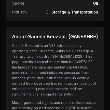
Sector
Oil
Industry
Oil Storage & Transportation
About
Ganesh Benzopl.
(
GANESHBE
)
Ganesh Benzopl.
is an NSE-listed company
operating in the Oil sector
, within the Oil Storage &
Transportation industry
(ISIN INE388A01029)
. This
page provides factual market data for
GANESHBE
:
the latest share price and market capitalisation,
momentum and trend indicators computed from
historical price data, institutional-activity context
derived from observed trading flows, a snapshot of
valuation and quality fundamentals, and the
instrument's Sharia-compliance status.
Model-generated signals and return-outlook scores
are currently paused pending our SEBI Research