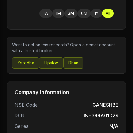
1W
1M
3M
6M
1Y
All
Want to act on this research? Open a demat account
with a trusted broker:
Zerodha
Upstox
Dhan
Company Information
NSE Code
GANESHBE
ISIN
INE388A01029
Series
N/A