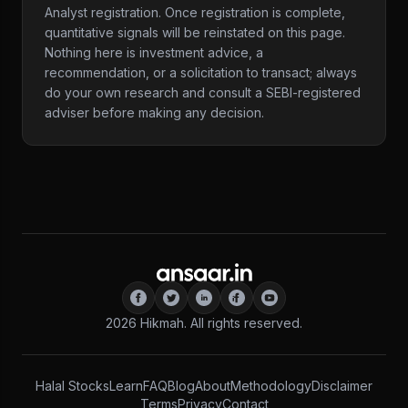
Analyst registration. Once registration is complete,
quantitative signals will be reinstated on this page.
Nothing here is investment advice, a
recommendation, or a solicitation to transact; always
do your own research and consult a SEBI-registered
adviser before making any decision.
2026
Hikmah. All rights reserved.
Halal Stocks
Learn
FAQ
Blog
About
Methodology
Disclaimer
Terms
Privacy
Contact