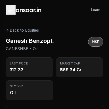
Skip to main content
Learn
Back to Equities
Ganesh Benzopl.
NSE
GANESHBE • Oil
LAST PRICE
MARKET CAP
₹112.33
₹569.34 Cr
SECTOR
Oil