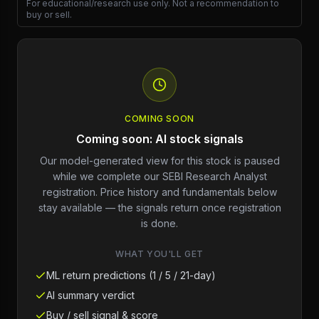
For educational/research use only. Not a recommendation to
buy or sell.
COMING SOON
Coming soon: AI stock signals
Our model-generated view for this stock is paused
while we complete our SEBI Research Analyst
registration. Price history and fundamentals below
stay available — the signals return once registration
is done.
WHAT YOU'LL GET
ML return predictions (1 / 5 / 21-day)
AI summary verdict
Buy / sell signal & score