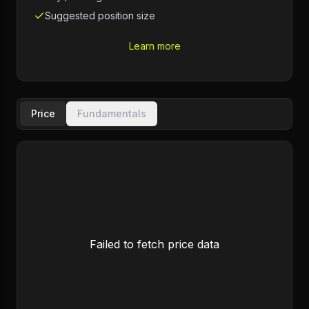
Suggested position size
Learn more
Price
Fundamentals
Failed to fetch price data