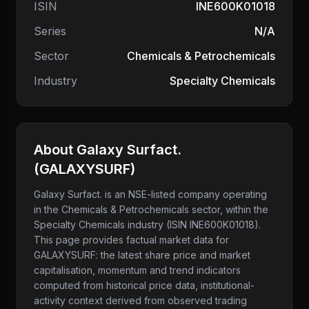
ISIN
INE600K01018
Series
N/A
Sector
Chemicals & Petrochemicals
Industry
Specialty Chemicals
About
Galaxy Surfact.
(
GALAXYSURF
)
Galaxy Surfact.
is an NSE-listed company
operating
in the Chemicals & Petrochemicals sector
, within the
Specialty Chemicals industry
(ISIN INE600K01018)
.
This page provides factual market data for
GALAXYSURF
: the latest share price and market
capitalisation, momentum and trend indicators
computed from historical price data, institutional-
activity context derived from observed trading