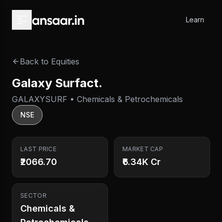
Skip to main content
Learn
Back to Equities
Galaxy Surfact.
GALAXYSURF • Chemicals & Petrochemicals
NSE
LAST PRICE
MARKET CAP
₹2066.70
₹6.34K Cr
SECTOR
Chemicals &