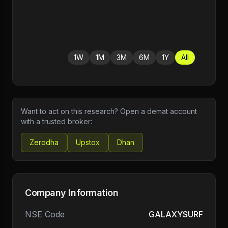
1W
1M
3M
6M
1Y
All
Want to act on this research? Open a demat account
with a trusted broker:
Zerodha
Upstox
Dhan
Company Information
NSE Code
GALAXYSURF