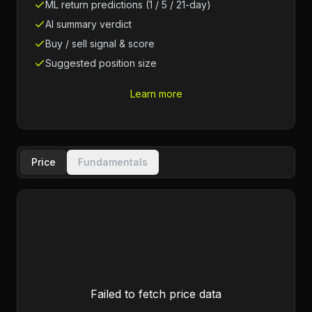
ML return predictions (1 / 5 / 21-day)
AI summary verdict
Buy / sell signal & score
Suggested position size
Learn more
Price
Fundamentals
Failed to fetch price data