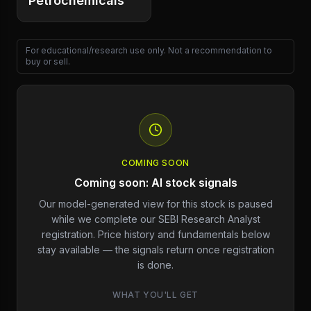
Petrochemicals
For educational/research use only. Not a recommendation to
buy or sell.
COMING SOON
Coming soon: AI stock signals
Our model-generated view for this stock is paused
while we complete our SEBI Research Analyst
registration. Price history and fundamentals below
stay available — the signals return once registration
is done.
WHAT YOU'LL GET