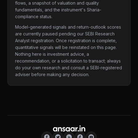
flows, a snapshot of valuation and quality
fundamentals, and the instrument's Sharia-
compliance status.
Model-generated signals and return-outlook scores
are currently paused pending our SEBI Research
Analyst registration. Once registration is complete,
quantitative signals will be reinstated on this page.
Nothing here is investment advice, a
recommendation, or a solicitation to transact; always
do your own research and consult a SEBI-registered
adviser before making any decision.