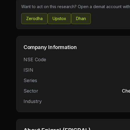
Want to act on this research? Open a demat account with
Zerodha
Upstox
Dhan
Company Information
NSE Code
ISIN
Series
Sector
Che
Industry