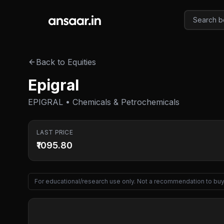
Skip to main content
Back to Equities
Epigral
EPIGRAL • Chemicals & Petrochemicals
LAST PRICE
₹1095.80
For educational/research use only. Not a recommendation to buy 