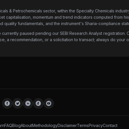
cals & Petrochemicals sector
, within the Specialty Chemicals industr
ket capitalisation, momentum and trend indicators computed from histor
d quality fundamentals, and the instrument's Sharia-compliance stat
urrently paused pending our SEBI Research Analyst registration. Onc
ice, a recommendation, or a solicitation to transact; always do your
rn
FAQ
Blog
About
Methodology
Disclaimer
Terms
Privacy
Contact