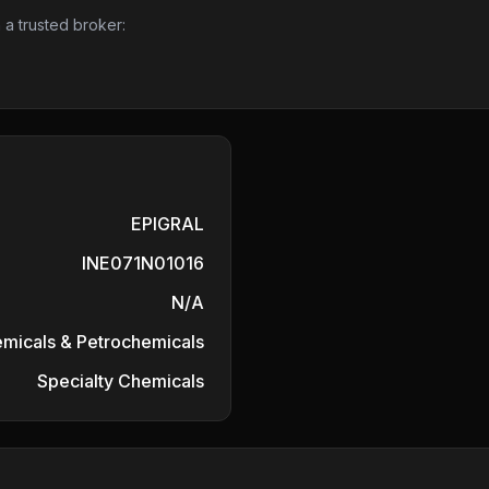
 a trusted broker:
EPIGRAL
INE071N01016
N/A
micals & Petrochemicals
Specialty Chemicals