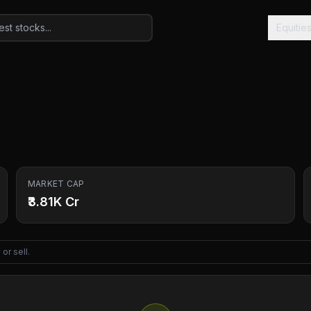
Equitie
MARKET CAP
₹3.81K Cr
or sell.