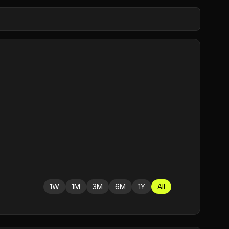
1W
1M
3M
6M
1Y
All