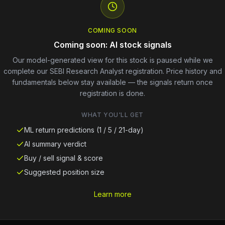
COMING SOON
Coming soon: AI stock signals
Our model-generated view for this stock is paused while we
complete our SEBI Research Analyst registration. Price history and
fundamentals below stay available — the signals return once
registration is done.
WHAT YOU'LL GET
ML return predictions (1 / 5 / 21-day)
AI summary verdict
Buy / sell signal & score
Suggested position size
Learn more