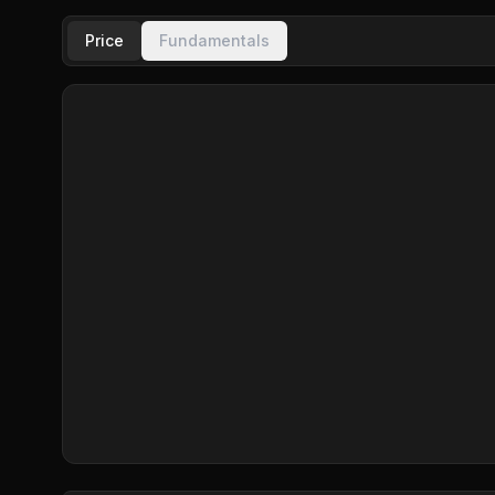
Price
Fundamentals