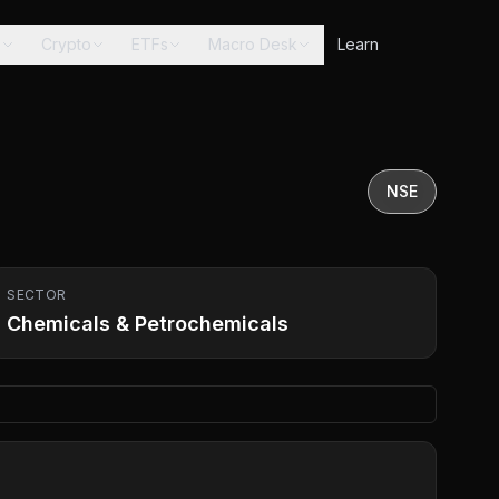
s
Crypto
ETFs
Macro Desk
Learn
NSE
SECTOR
Chemicals & Petrochemicals