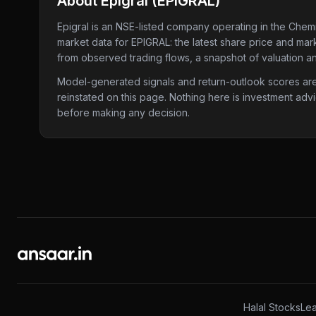
About
Epigral
(
EPIGRAL
)
Epigral
is an NSE-listed company
operating in the Chemi
market data for
EPIGRAL
: the latest share price and mar
from observed trading flows, a snapshot of valuation an
Model-generated signals and return-outlook scores are c
reinstated on this page. Nothing here is investment adv
before making any decision.
Halal Stocks
Lea