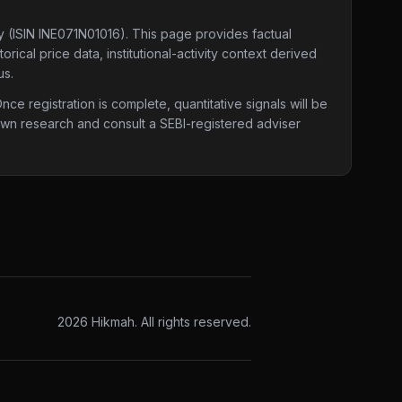
y
(ISIN INE071N01016)
. This page provides factual
ical price data, institutional-activity context derived
us.
e registration is complete, quantitative signals will be
 own research and consult a SEBI-registered adviser
2026
Hikmah. All rights reserved.