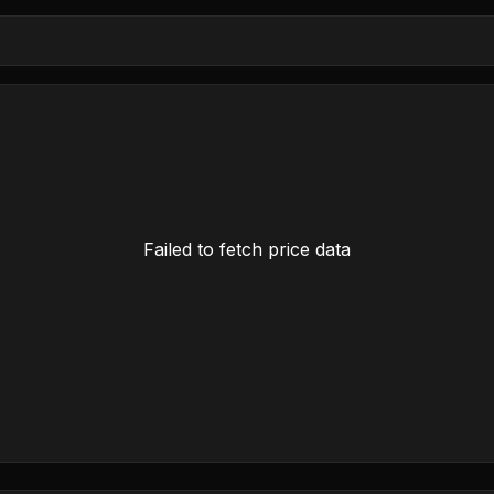
Failed to fetch price data