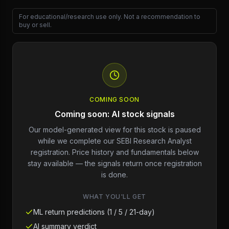
For educational/research use only. Not a recommendation to
buy or sell.
COMING SOON
Coming soon: AI stock signals
Our model-generated view for this stock is paused
while we complete our SEBI Research Analyst
registration. Price history and fundamentals below
stay available — the signals return once registration
is done.
WHAT YOU'LL GET
ML return predictions (1 / 5 / 21-day)
AI summary verdict