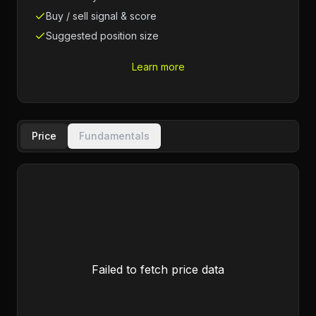
Buy / sell signal & score
Suggested position size
Learn more
Price
Fundamentals
Failed to fetch price data