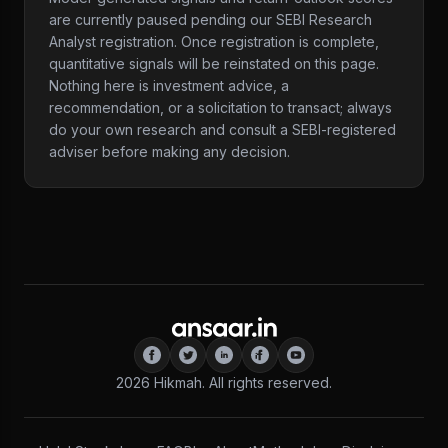
are currently paused pending our SEBI Research
Analyst registration. Once registration is complete,
quantitative signals will be reinstated on this page.
Nothing here is investment advice, a
recommendation, or a solicitation to transact; always
do your own research and consult a SEBI-registered
adviser before making any decision.
2026
Hikmah. All rights reserved.