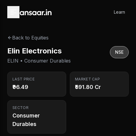
Skip to main content
Learn
Back to Equities
Elin Electronics
NSE
ELIN • Consumer Durables
LAST PRICE
MARKET CAP
₹96.49
₹591.80 Cr
SECTOR
Consumer
Durables