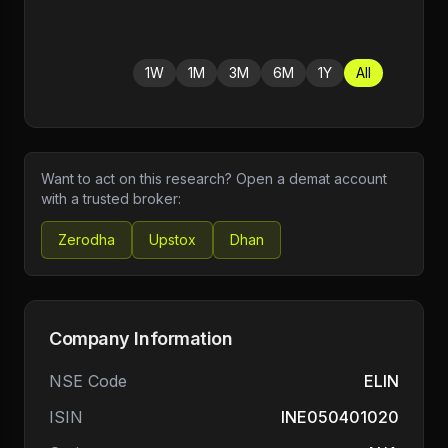
1W
1M
3M
6M
1Y
All
Want to act on this research? Open a demat account
with a trusted broker:
Zerodha
Upstox
Dhan
Company Information
NSE Code
ELIN
ISIN
INE050401020