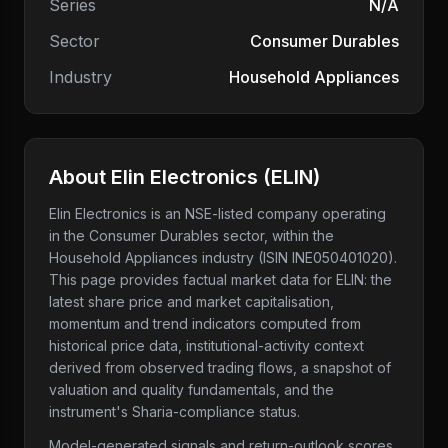
Series
N/A
Sector
Consumer Durables
Industry
Household Appliances
About
Elin Electronics
(
ELIN
)
Elin Electronics
is an NSE-listed company
operating
in the Consumer Durables sector
, within the
Household Appliances industry
(ISIN INE050401020)
.
This page provides factual market data for
ELIN
: the
latest share price and market capitalisation,
momentum and trend indicators computed from
historical price data, institutional-activity context
derived from observed trading flows, a snapshot of
valuation and quality fundamentals, and the
instrument's Sharia-compliance status.
Model-generated signals and return-outlook scores