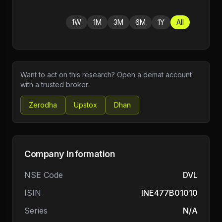
1W
1M
3M
6M
1Y
All
Want to act on this research? Open a demat account
with a trusted broker:
Zerodha
Upstox
Dhan
Company Information
NSE Code
DVL
ISIN
INE477B01010
Series
N/A