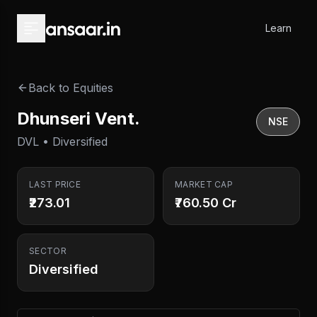
Skip to main content
Learn
Back to Equities
Dhunseri Vent.
NSE
DVL • Diversified
LAST PRICE
MARKET CAP
₹273.01
₹760.50 Cr
SECTOR
Diversified