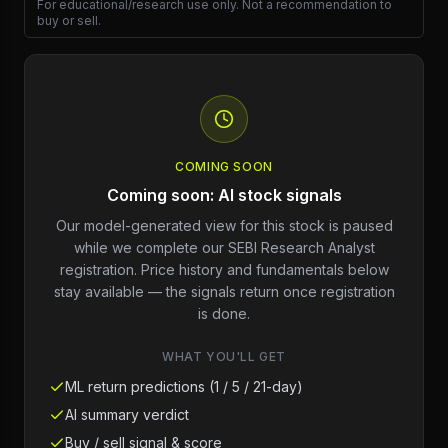
For educational/research use only. Not a recommendation to
buy or sell.
COMING SOON
Coming soon: AI stock signals
Our model-generated view for this stock is paused
while we complete our SEBI Research Analyst
registration. Price history and fundamentals below
stay available — the signals return once registration
is done.
WHAT YOU'LL GET
ML return predictions (1 / 5 / 21-day)
AI summary verdict
Buy / sell signal & score