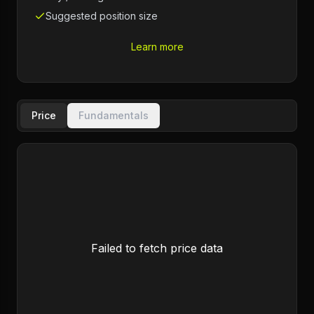
Suggested position size
Learn more
Price
Fundamentals
Failed to fetch price data