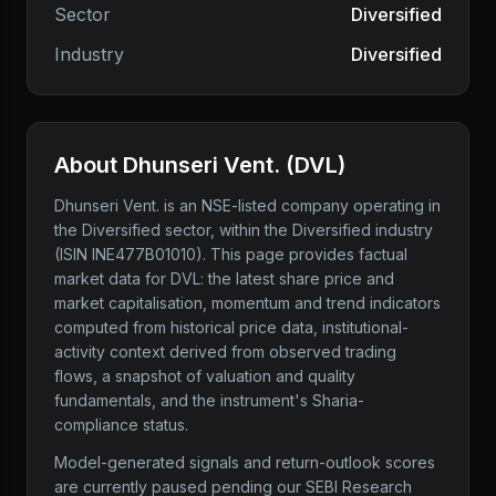
Sector
Diversified
Industry
Diversified
About
Dhunseri Vent.
(
DVL
)
Dhunseri Vent.
is an NSE-listed company
operating in
the Diversified sector
, within the Diversified industry
(ISIN INE477B01010)
. This page provides factual
market data for
DVL
: the latest share price and
market capitalisation, momentum and trend indicators
computed from historical price data, institutional-
activity context derived from observed trading
flows, a snapshot of valuation and quality
fundamentals, and the instrument's Sharia-
compliance status.
Model-generated signals and return-outlook scores
are currently paused pending our SEBI Research