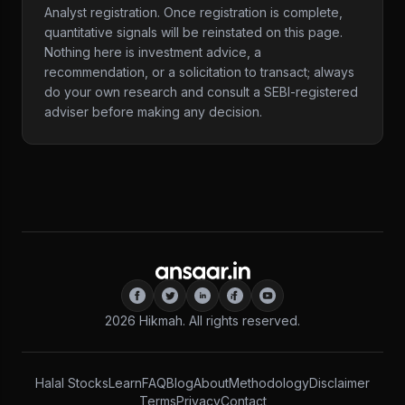
Analyst registration. Once registration is complete,
quantitative signals will be reinstated on this page.
Nothing here is investment advice, a
recommendation, or a solicitation to transact; always
do your own research and consult a SEBI-registered
adviser before making any decision.
2026
Hikmah. All rights reserved.
Halal Stocks
Learn
FAQ
Blog
About
Methodology
Disclaimer
Terms
Privacy
Contact