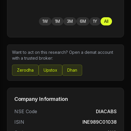
1W
1M
3M
6M
1Y
All
Want to act on this research? Open a demat account
with a trusted broker:
Zerodha
Upstox
Dhan
Company Information
NSE Code
DIACABS
ISIN
INE989C01038