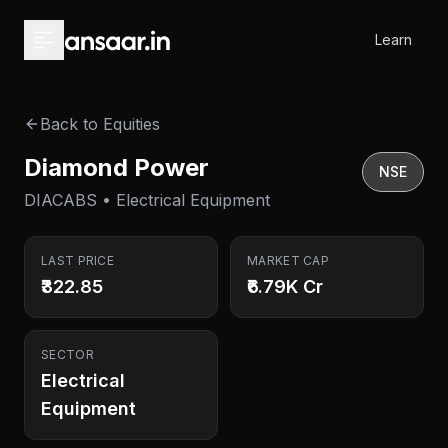
Skip to main content
Learn
Back to Equities
Diamond Power
NSE
DIACABS • Electrical Equipment
LAST PRICE
MARKET CAP
₹322.85
₹6.79K Cr
SECTOR
Electrical
Equipment