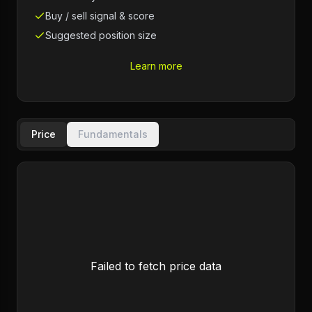
Buy / sell signal & score
Suggested position size
Learn more
Price
Fundamentals
Failed to fetch price data