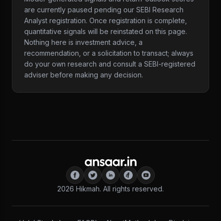
are currently paused pending our SEBI Research
Analyst registration. Once registration is complete,
quantitative signals will be reinstated on this page.
Nothing here is investment advice, a
recommendation, or a solicitation to transact; always
do your own research and consult a SEBI-registered
adviser before making any decision.
2026
Hikmah. All rights reserved.