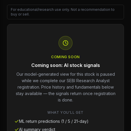
For educational/research use only. Not a recommendation to
buy or sell.
COMING SOON
Coming soon: AI stock signals
Our model-generated view for this stock is paused
while we complete our SEBI Research Analyst
registration. Price history and fundamentals below
stay available — the signals return once registration
is done.
WHAT YOU'LL GET
ML return predictions (1 / 5 / 21-day)
AI summary verdict