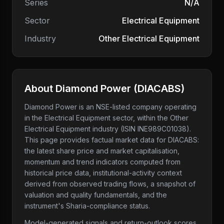
Series
N/A
Sector
Electrical Equipment
Industry
Other Electrical Equipment
About
Diamond Power
(
DIACABS
)
Diamond Power
is an NSE-listed company
operating
in the Electrical Equipment sector
, within the Other
Electrical Equipment industry
(ISIN INE989C01038)
.
This page provides factual market data for
DIACABS
:
the latest share price and market capitalisation,
momentum and trend indicators computed from
historical price data, institutional-activity context
derived from observed trading flows, a snapshot of
valuation and quality fundamentals, and the
instrument's Sharia-compliance status.
Model-generated signals and return-outlook scores