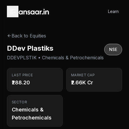
Skip to main content
Learn
Back to Equities
DDev Plastiks
NSE
DDEVPLSTIK • Chemicals & Petrochemicals
LAST PRICE
MARKET CAP
₹288.20
₹2.66K Cr
SECTOR
Chemicals &
Petrochemicals