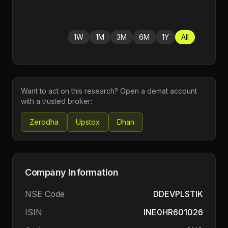
1W
1M
3M
6M
1Y
All
Want to act on this research? Open a demat account
with a trusted broker:
Zerodha
Upstox
Dhan
Company Information
NSE Code
DDEVPLSTIK
ISIN
INE0HR601026