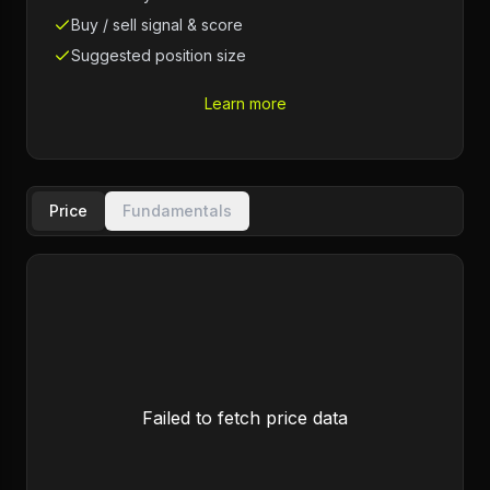
Buy / sell signal & score
Suggested position size
Learn more
Price
Fundamentals
Failed to fetch price data