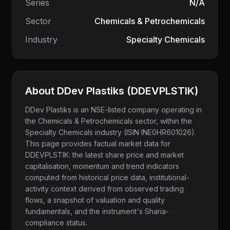
Series
N/A
Sector
Chemicals & Petrochemicals
Industry
Specialty Chemicals
About
DDev Plastiks
(
DDEVPLSTIK
)
DDev Plastiks
is an NSE-listed company
operating in
the Chemicals & Petrochemicals sector
, within the
Specialty Chemicals industry
(ISIN INE0HR601026)
.
This page provides factual market data for
DDEVPLSTIK
: the latest share price and market
capitalisation, momentum and trend indicators
computed from historical price data, institutional-
activity context derived from observed trading
flows, a snapshot of valuation and quality
fundamentals, and the instrument's Sharia-
compliance status.