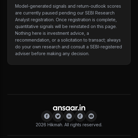
Model-generated signals and return-outlook scores
are currently paused pending our SEBI Research
Analyst registration. Once registration is complete,
quantitative signals will be reinstated on this page.
Nothing here is investment advice, a
recommendation, or a solicitation to transact; always
do your own research and consult a SEBI-registered
adviser before making any decision.
2026
Hikmah. All rights reserved.