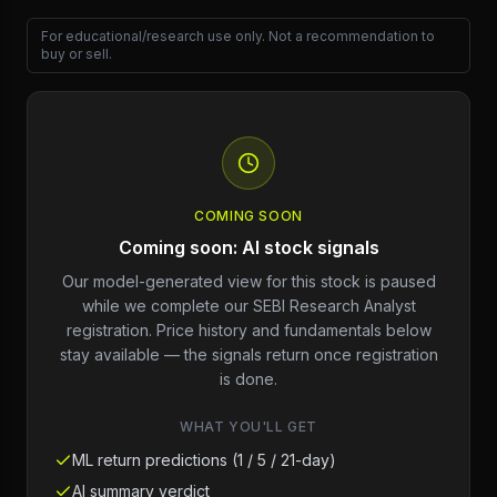
For educational/research use only. Not a recommendation to
buy or sell.
COMING SOON
Coming soon: AI stock signals
Our model-generated view for this stock is paused
while we complete our SEBI Research Analyst
registration. Price history and fundamentals below
stay available — the signals return once registration
is done.
WHAT YOU'LL GET
ML return predictions (1 / 5 / 21-day)
AI summary verdict