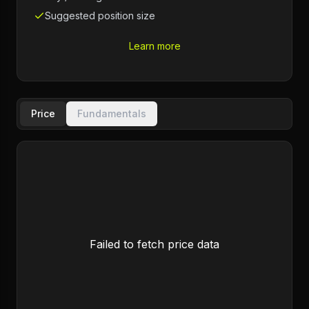
Suggested position size
Learn more
Price
Fundamentals
Failed to fetch price data