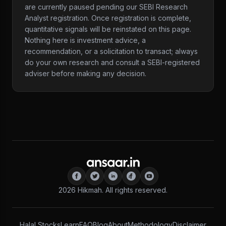
are currently paused pending our SEBI Research
Analyst registration. Once registration is complete,
quantitative signals will be reinstated on this page.
Nothing here is investment advice, a
recommendation, or a solicitation to transact; always
do your own research and consult a SEBI-registered
adviser before making any decision.
2026
Hikmah. All rights reserved.
Halal Stocks
Learn
FAQ
Blog
About
Methodology
Disclaimer