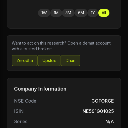
1W
1M
3M
6M
1Y
All
Want to act on this research? Open a demat account
with a trusted broker:
Zerodha
Upstox
Dhan
Company Information
NSE Code
COFORGE
ISIN
INE591G01025
Series
N/A