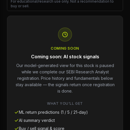
For educational/research use only. Not a recommendation to
buy or sell.
COMING SOON
Coming soon: AI stock signals
Our model-generated view for this stock is paused
while we complete our SEBI Research Analyst
registration. Price history and fundamentals below
stay available — the signals return once registration
is done.
WHAT YOU'LL GET
ML return predictions (1 / 5 / 21-day)
AI summary verdict
Buy / sell signal & score