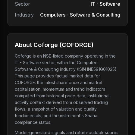
Sector
IT - Software
Industry
Computers - Software & Consulting
About
Coforge
(
COFORGE
)
Coforge
is an NSE-listed company
operating in the
IT - Software sector
, within the Computers -
Software & Consulting industry
(ISIN INE591G01025)
.
This page provides factual market data for
COFORGE
: the latest share price and market
capitalisation, momentum and trend indicators
computed from historical price data, institutional-
activity context derived from observed trading
flows, a snapshot of valuation and quality
fundamentals, and the instrument's Sharia-
compliance status.
Model-generated signals and return-outlook scores