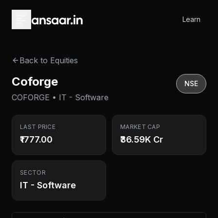
Skip to main content
Learn
Back to Equities
Coforge
NSE
COFORGE • IT - Software
LAST PRICE
MARKET CAP
₹1777.00
₹36.59K Cr
SECTOR
IT - Software