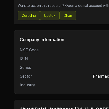
Want to act on this research? Open a demat account with
Zerodha
Upstox
Dhan
Company Information
NSE Code
ISIN
Series
Sector
Pharmace
Industry