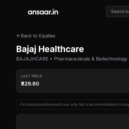
Skip to main content
Back to Equities
Bajaj Healthcare
BAJAJHCARE • Pharmaceuticals & Biotechnology
LAST PRICE
₹329.80
For educational/research use only. Not a recommendation to buy 