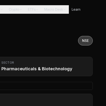
s
Crypto
ETFs
Macro Desk
Learn
NSE
SECTOR
Pharmaceuticals & Biotechnology