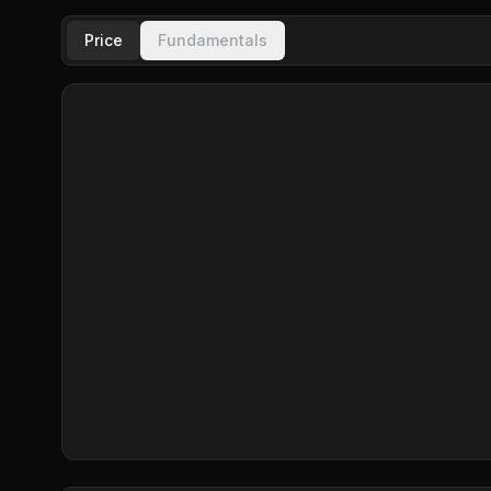
Price
Fundamentals