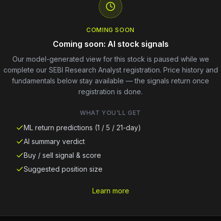
COMING SOON
Coming soon: AI stock signals
Our model-generated view for this stock is paused while we
complete our SEBI Research Analyst registration. Price history and
fundamentals below stay available — the signals return once
registration is done.
WHAT YOU'LL GET
ML return predictions (1 / 5 / 21-day)
AI summary verdict
Buy / sell signal & score
Suggested position size
Learn more