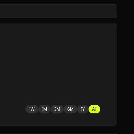
1W
1M
3M
6M
1Y
All