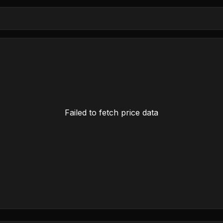
Failed to fetch price data