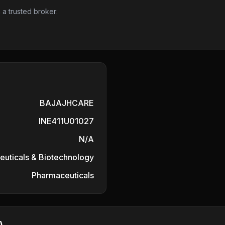
 a trusted broker:
BAJAJHCARE
INE411U01027
N/A
uticals & Biotechnology
Pharmaceuticals