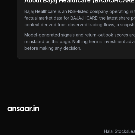
About
Bajaj Healthcare
(
BAJAJHCARE
Bajaj Healthcare
is an NSE-listed company
operating in
factual market data for
BAJAJHCARE
: the latest share 
context derived from observed trading flows, a snapshot
Model-generated signals and return-outlook scores are c
reinstated on this page. Nothing here is investment adv
before making any decision.
Halal Stocks
Lea