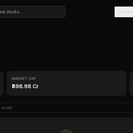
Equitie
MARKET CAP
₹898.98 Cr
or sell.