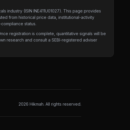
cals industry
(ISIN INE411U01027)
. This page provides
d from historical price data, institutional-activity
-compliance status.
e registration is complete, quantitative signals will be
 own research and consult a SEBI-registered adviser
2026
Hikmah. All rights reserved.