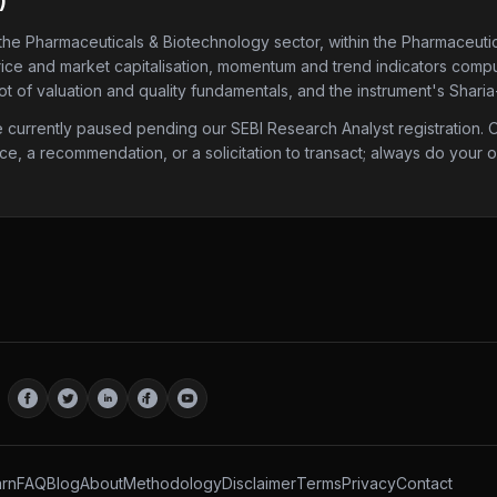
)
 the Pharmaceuticals & Biotechnology sector
, within the Pharmaceuti
price and market capitalisation, momentum and trend indicators compute
 of valuation and quality fundamentals, and the instrument's Sharia
urrently paused pending our SEBI Research Analyst registration. Onc
ice, a recommendation, or a solicitation to transact; always do your
rn
FAQ
Blog
About
Methodology
Disclaimer
Terms
Privacy
Contact