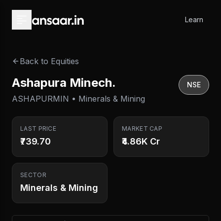
Skip to main content
Learn
Back to Equities
Ashapura Minech.
NSE
ASHAPURMIN • Minerals & Mining
LAST PRICE
MARKET CAP
₹739.70
₹4.86K Cr
SECTOR
Minerals & Mining