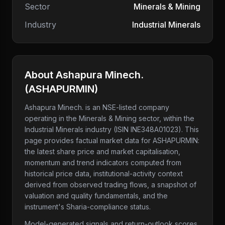
Sector
Minerals & Mining
Industry
Industrial Minerals
About
Ashapura Minech.
(
ASHAPURMIN
)
Ashapura Minech.
is an NSE-listed company
operating in the Minerals & Mining sector
, within the
Industrial Minerals industry
(ISIN INE348A01023)
. This
page provides factual market data for
ASHAPURMIN
:
the latest share price and market capitalisation,
momentum and trend indicators computed from
historical price data, institutional-activity context
derived from observed trading flows, a snapshot of
valuation and quality fundamentals, and the
instrument's Sharia-compliance status.
Model-generated signals and return-outlook scores