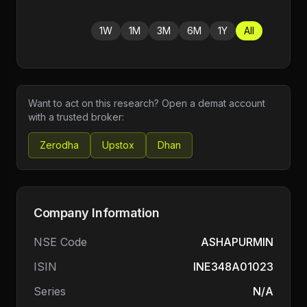
1W
1M
3M
6M
1Y
All
Want to act on this research? Open a demat account
with a trusted broker:
Zerodha
Upstox
Dhan
Company Information
NSE Code
ASHAPURMIN
ISIN
INE348A01023
Series
N/A