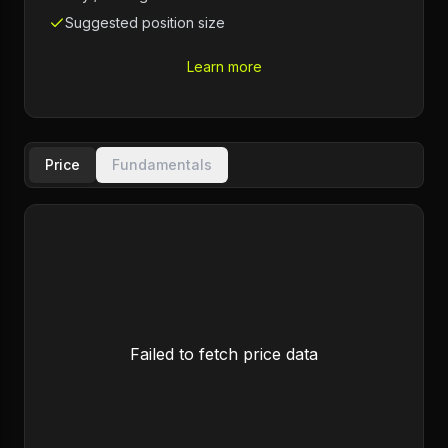
Suggested position size
Learn more
Price
Fundamentals
Failed to fetch price data