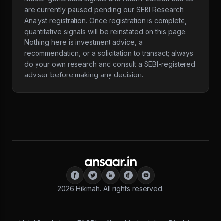
are currently paused pending our SEBI Research
Analyst registration. Once registration is complete,
quantitative signals will be reinstated on this page.
Nothing here is investment advice, a
recommendation, or a solicitation to transact; always
do your own research and consult a SEBI-registered
adviser before making any decision.
2026
Hikmah. All rights reserved.