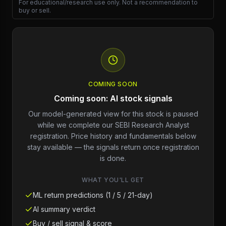
For educational/research use only. Not a recommendation to
buy or sell.
COMING SOON
Coming soon: AI stock signals
Our model-generated view for this stock is paused
while we complete our SEBI Research Analyst
registration. Price history and fundamentals below
stay available — the signals return once registration
is done.
WHAT YOU'LL GET
ML return predictions (1 / 5 / 21-day)
AI summary verdict
Buy / sell signal & score