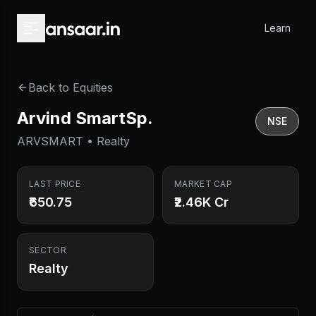
Skip to main content
Learn
Back to Equities
Arvind SmartSp.
NSE
ARVSMART • Realty
LAST PRICE
MARKET CAP
₹650.75
₹2.46K Cr
SECTOR
Realty