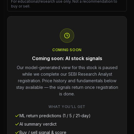
For educational/research use only. Not a recommendation to
buy or sell.
COMING SOON
Coming soon: AI stock signals
Our model-generated view for this stock is paused
while we complete our SEBI Research Analyst
registration. Price history and fundamentals below
stay available — the signals return once registration
is done.
WHAT YOU'LL GET
ML return predictions (1 / 5 / 21-day)
AI summary verdict
Buy / sell signal & score