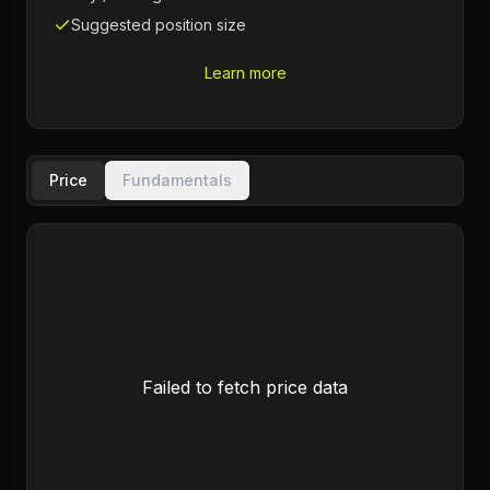
Suggested position size
Learn more
Price
Fundamentals
Failed to fetch price data