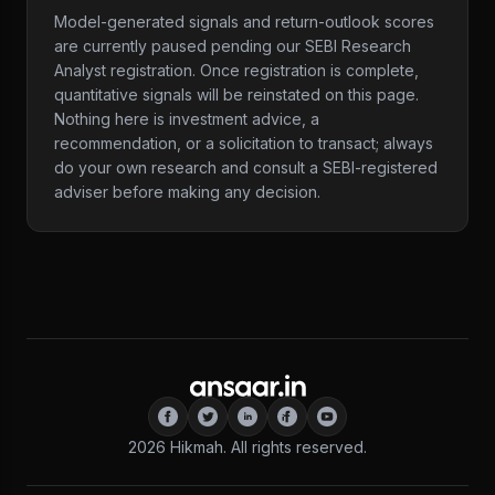
Model-generated signals and return-outlook scores
are currently paused pending our SEBI Research
Analyst registration. Once registration is complete,
quantitative signals will be reinstated on this page.
Nothing here is investment advice, a
recommendation, or a solicitation to transact; always
do your own research and consult a SEBI-registered
adviser before making any decision.
2026
Hikmah. All rights reserved.