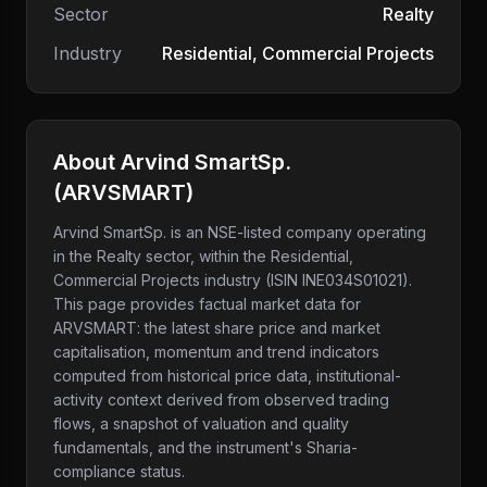
Sector
Realty
Industry
Residential, Commercial Projects
About
Arvind SmartSp.
(
ARVSMART
)
Arvind SmartSp.
is an NSE-listed company
operating
in the Realty sector
, within the Residential,
Commercial Projects industry
(ISIN INE034S01021)
.
This page provides factual market data for
ARVSMART
: the latest share price and market
capitalisation, momentum and trend indicators
computed from historical price data, institutional-
activity context derived from observed trading
flows, a snapshot of valuation and quality
fundamentals, and the instrument's Sharia-
compliance status.