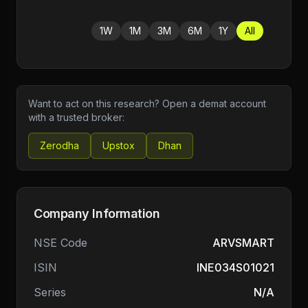
1W
1M
3M
6M
1Y
All
Want to act on this research? Open a demat account
with a trusted broker:
Zerodha
Upstox
Dhan
Company Information
NSE Code
ARVSMART
ISIN
INE034S01021
Series
N/A