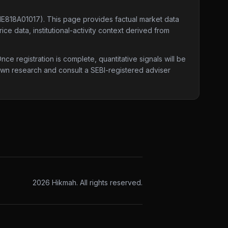
INE818A01017)
. This page provides factual market data
ce data, institutional-activity context derived from
e registration is complete, quantitative signals will be
 own research and consult a SEBI-registered adviser
2026
Hikmah. All rights reserved.