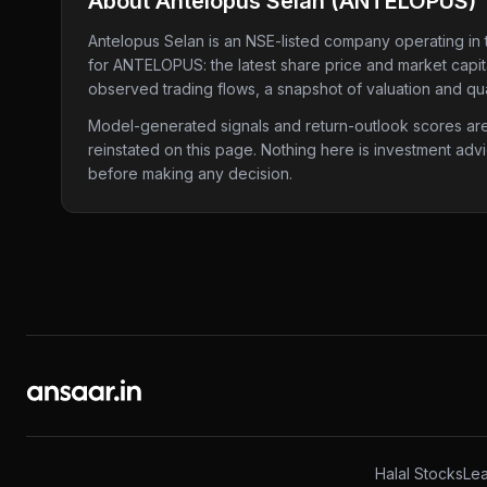
About
Antelopus Selan
(
ANTELOPUS
)
Antelopus Selan
is an NSE-listed company
operating in 
for
ANTELOPUS
: the latest share price and market capi
observed trading flows, a snapshot of valuation and qua
Model-generated signals and return-outlook scores are c
reinstated on this page. Nothing here is investment adv
before making any decision.
Halal Stocks
Lea