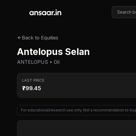
Skip to main content
Back to Equities
Antelopus Selan
ANTELOPUS • Oil
LAST PRICE
₹799.45
For educational/research use only. Not a recommendation to buy 