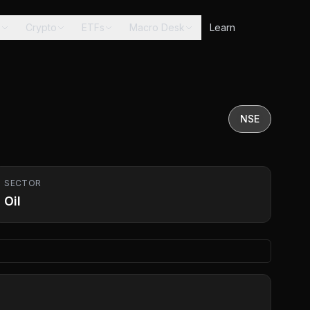
s
Crypto
ETFs
Macro Desk
Learn
NSE
SECTOR
Oil