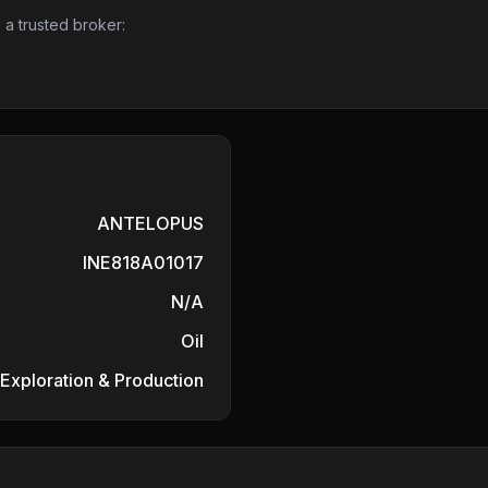
 a trusted broker:
ANTELOPUS
INE818A01017
N/A
Oil
 Exploration & Production