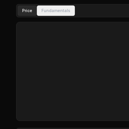
Price
Fundamentals