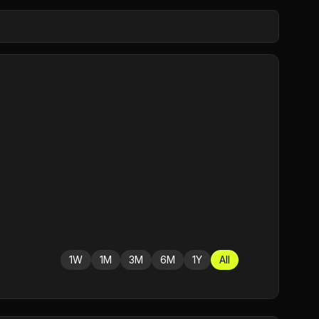
1W
1M
3M
6M
1Y
All