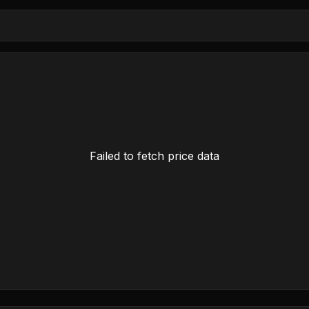
Failed to fetch price data