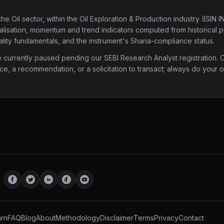
the Oil sector
, within the Oil Exploration & Production industry
(ISIN 
talisation, momentum and trend indicators computed from historical pri
lity fundamentals, and the instrument's Sharia-compliance status.
urrently paused pending our SEBI Research Analyst registration. Onc
ice, a recommendation, or a solicitation to transact; always do your
rn
FAQ
Blog
About
Methodology
Disclaimer
Terms
Privacy
Contact