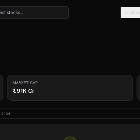
Equitie
MARKET CAP
₹1.91K Cr
or sell.