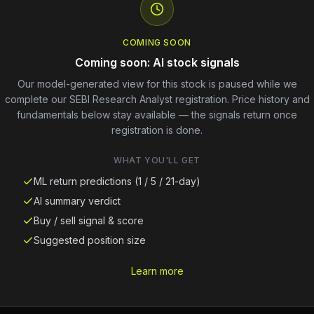
COMING SOON
Coming soon: AI stock signals
Our model-generated view for this stock is paused while we
complete our SEBI Research Analyst registration. Price history and
fundamentals below stay available — the signals return once
registration is done.
WHAT YOU'LL GET
ML return predictions (1 / 5 / 21-day)
AI summary verdict
Buy / sell signal & score
Suggested position size
Learn more