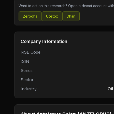
Want to act on this research? Open a demat account with
Zerodha
Upstox
Dhan
Company Information
NSE Code
ISIN
Series
Sector
Industry
Oil