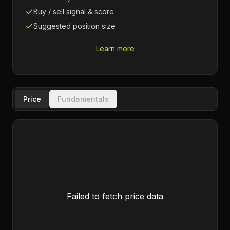
Buy / sell signal & score
Suggested position size
Learn more
Price
Fundamentals
Failed to fetch price data