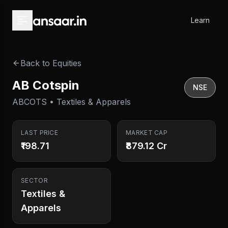
Skip to main content
Learn
Back to Equities
AB Cotspin
NSE
ABCOTS • Textiles & Apparels
LAST PRICE
MARKET CAP
₹198.71
₹879.12 Cr
SECTOR
Textiles &
Apparels