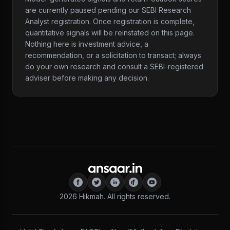
are currently paused pending our SEBI Research
Analyst registration. Once registration is complete,
quantitative signals will be reinstated on this page.
Nothing here is investment advice, a
recommendation, or a solicitation to transact; always
do your own research and consult a SEBI-registered
adviser before making any decision.
2026
Hikmah. All rights reserved.