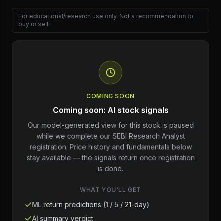
For educational/research use only. Not a recommendation to
buy or sell.
COMING SOON
Coming soon: AI stock signals
Our model-generated view for this stock is paused
while we complete our SEBI Research Analyst
registration. Price history and fundamentals below
stay available — the signals return once registration
is done.
WHAT YOU'LL GET
ML return predictions (1 / 5 / 21-day)
AI summary verdict