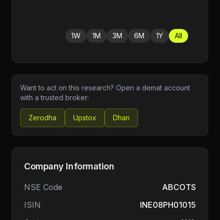
1W
1M
3M
6M
1Y
All
Want to act on this research? Open a demat account
with a trusted broker:
Zerodha
Upstox
Dhan
Company Information
NSE Code
ABCOTS
ISIN
INE08PH01015