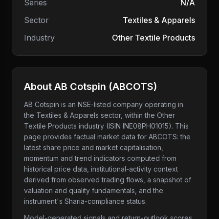
Series
N/A
Sector
Textiles & Apparels
Industry
Other Textile Products
About
AB Cotspin
(
ABCOTS
)
AB Cotspin
is an NSE-listed company
operating in
the Textiles & Apparels sector
, within the Other
Textile Products industry
(ISIN INE08PH01015)
. This
page provides factual market data for
ABCOTS
: the
latest share price and market capitalisation,
momentum and trend indicators computed from
historical price data, institutional-activity context
derived from observed trading flows, a snapshot of
valuation and quality fundamentals, and the
instrument's Sharia-compliance status.
Model-generated signals and return-outlook scores