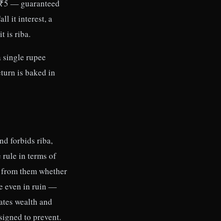
a ₹5 — guaranteed
l it interest, a
t is riba.
a single rupee
turn is baked in
nd forbids riba,
 rule in terms of
e from them whether
ue even in ruin —
rates wealth and
signed to prevent.