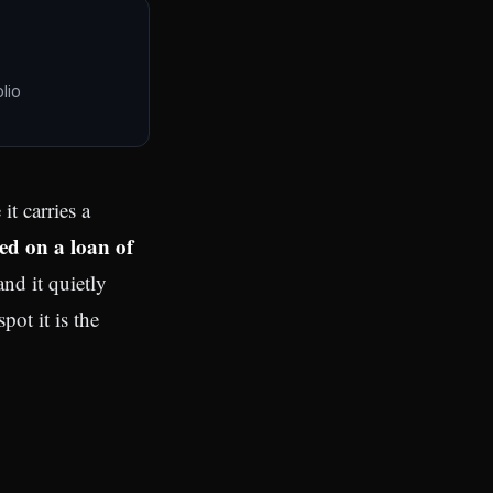
lio
ed on a loan of
and it quietly
pot it is the