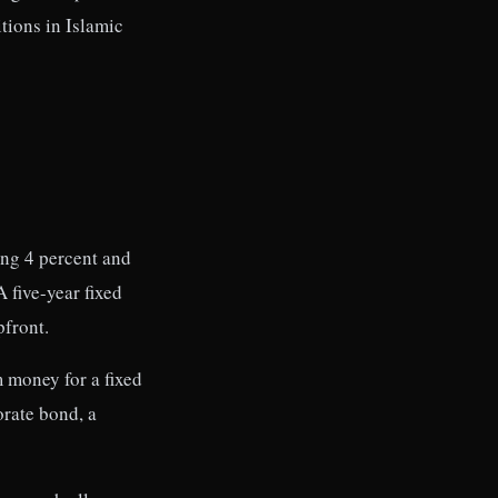
itions in Islamic
ing 4 percent and
 five-year fixed
pfront.
 money for a fixed
orate bond, a