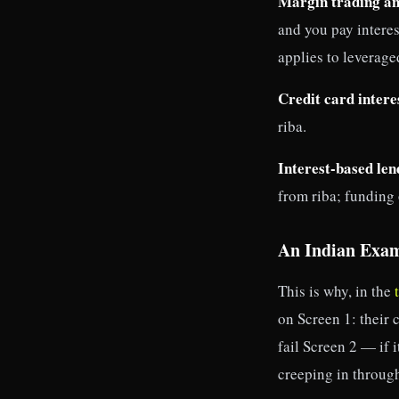
Margin trading an
and you pay interes
applies to leverage
Credit card intere
riba.
Interest-based len
from riba; funding o
An Indian Exa
This is why, in the
on Screen 1: their
fail Screen 2 — if i
creeping in through