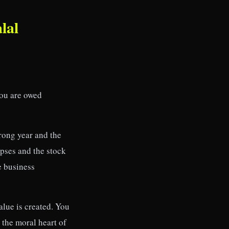
lal
you are owed
trong year and the
apses and the stock
e business
lue is created. You
 the moral heart of