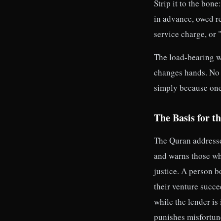
Strip it to the bo
in advance, owed re
service charge, or "
The load-bearing w
changes hands. No 
simply because one 
The Basis for t
The Quran addresses 
and warns those who
justice. A person 
their venture succe
while the lender is
punishes misfortune