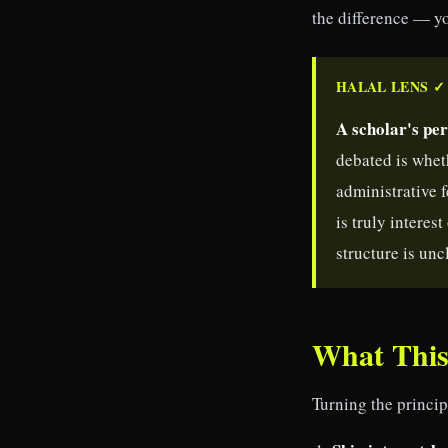
the difference — yo
HALAL LENS ✓
A scholar's per
debated is whet
administrative 
is truly interes
structure is unc
What This
Turning the princip