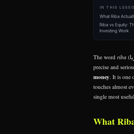
IN THIS LESS
What Riba Actuall
Riba vs Equity: T
Investing Work
The word
riba
(ربا) literally means "increase" or "growth." In Islamic finance it carries a
precise and serio
money
. It is one
touches almost eve
single most useful 
What Riba