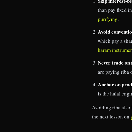
Skip interest-be
than pay fixed i
purifying
.
Avoid conventio
which pay a shar
haram instrumen
Never trade on
are paying riba 
Anchor on produ
is the halal eng
Avoiding riba also 
the next lesson on