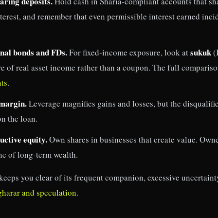
aring deposits.
Hold cash in Sharia-compliant accounts that sha
nterest, and remember that even permissible interest earned inc
nal bonds and FDs.
sukuk
For fixed-income exposure, look at
(
e of real asset income rather than a coupon. The full compariso
ts
.
 margin.
Leverage magnifies gains and losses, but the disqualifie
on the loan.
ctive equity.
Own shares in businesses that create value. Owne
ine of long-term wealth.
keeps you clear of its frequent companion, excessive uncertaint
gharar and speculation
.