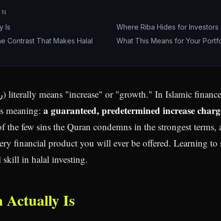
ON
y Is
Where Riba Hides for Investors
he Contrast That Makes Halal
What This Means for Your Portfo
a guaranteed, predetermined increase charg
us meaning:
 of the few sins the Quran condemns in the strongest terms, 
ry financial product you will ever be offered. Learning to s
skill in halal investing.
 Actually Is