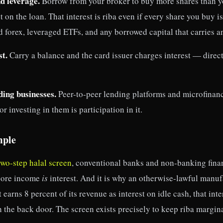
d leverage.
Borrow from your broker to buy more shares than y
t on the loan. That interest is riba even if every share you buy i
d forex, leveraged ETFs, and any borrowed capital that carries an
st.
Carry a balance and the card issuer charges interest — dire
ding businesses.
Peer-to-peer lending platforms and microfinanc
r investing in them is participation in it.
mple
two-step halal screen
, conventional banks and non-banking fina
 core income
is
interest. And it is why an otherwise-lawful manufa
t earns 8 percent of its revenue as interest on idle cash, that int
 the back door. The screen exists precisely to keep riba margina